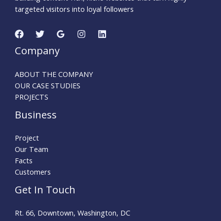
targeted visitors into loyal followers
Company
ABOUT THE COMPANY
OUR CASE STUDIES
PROJECTS
Business
Project
Our Team
Facts
Customers
Get In Touch
Rt. 66, Downtown, Washington, DC