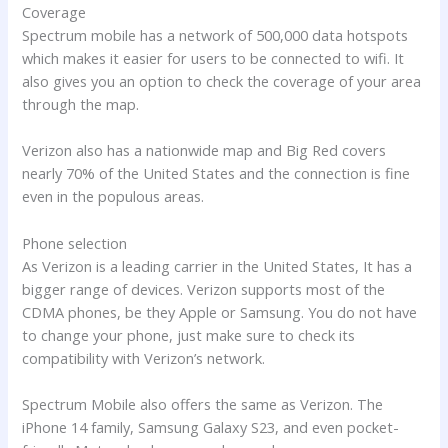
Coverage
Spectrum mobile has a network of 500,000 data hotspots
which makes it easier for users to be connected to wifi. It
also gives you an option to check the coverage of your area
through the map.
Verizon also has a nationwide map and Big Red covers
nearly 70% of the United States and the connection is fine
even in the populous areas.
Phone selection
As Verizon is a leading carrier in the United States, It has a
bigger range of devices. Verizon supports most of the
CDMA phones, be they Apple or Samsung. You do not have
to change your phone, just make sure to check its
compatibility with Verizon’s network.
Spectrum Mobile also offers the same as Verizon. The
iPhone 14 family, Samsung Galaxy S23, and even pocket-