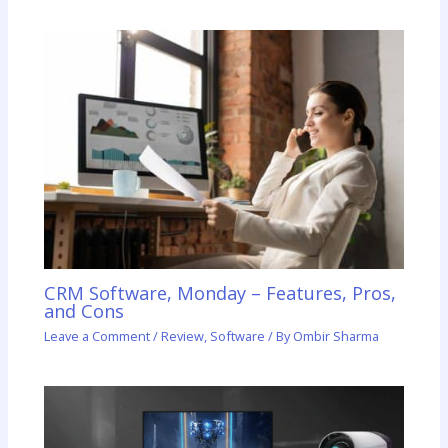
CRM Software, Monday – Features, Pros,
and Cons
Leave a Comment
/
Review
,
Software
/ By
Ombir Sharma