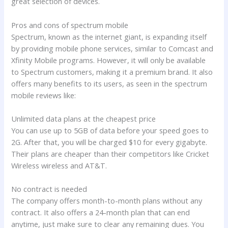
great selection of devices.
Pros and cons of spectrum mobile
Spectrum, known as the internet giant, is expanding itself
by providing mobile phone services, similar to Comcast and
Xfinity Mobile programs. However, it will only be available
to Spectrum customers, making it a premium brand. It also
offers many benefits to its users, as seen in the spectrum
mobile reviews like:
Unlimited data plans at the cheapest price
You can use up to 5GB of data before your speed goes to
2G. After that, you will be charged $10 for every gigabyte.
Their plans are cheaper than their competitors like Cricket
Wireless wireless and AT&T.
No contract is needed
The company offers month-to-month plans without any
contract. It also offers a 24-month plan that can end
anytime, just make sure to clear any remaining dues. You