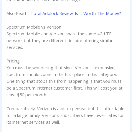
Also Read –
Total Adblock Review: Is It Worth The Money?
Spectrum Mobile vs Verizon
Spectrum Mobile and Verizon share the same 4G LTE
network but they are different despite offering similar
services.
Pricing
You must be wondering that since Verizon is expensive,
spectrum should come in the first place in this category.
One thing that stops this from happening is that you must
be a Spectrum Internet customer first. This will cost you at
least $50 per month.
Comparatively, Verizon is a bit expensive but it is affordable
for a large family. Verizon’s subscribers have lower rates for
its internet services as well.