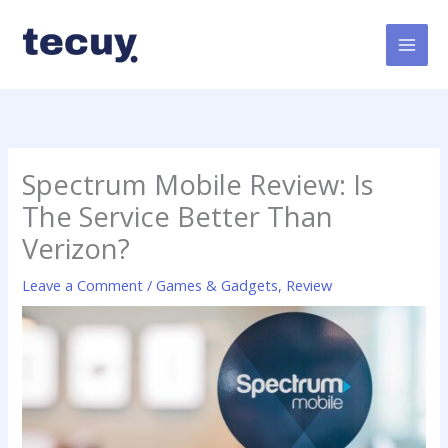
Skip
to
content
Spectrum Mobile Review: Is
The Service Better Than
Verizon?
Leave a Comment
/
Games & Gadgets
,
Review