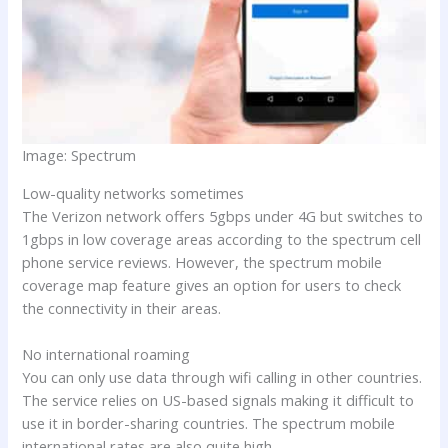
Image: Spectrum
Low-quality networks sometimes
The Verizon network offers 5gbps under 4G but switches to
1gbps in low coverage areas according to the spectrum cell
phone service reviews. However, the spectrum mobile
coverage map feature gives an option for users to check
the connectivity in their areas.
No international roaming
You can only use data through wifi calling in other countries.
The service relies on US-based signals making it difficult to
use it in border-sharing countries. The spectrum mobile
international rates are also quite high.