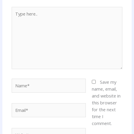
Type
here..
Name*
Save my
name, email,
and website in
this browser
Email*
for the next
time I
comment.
Website