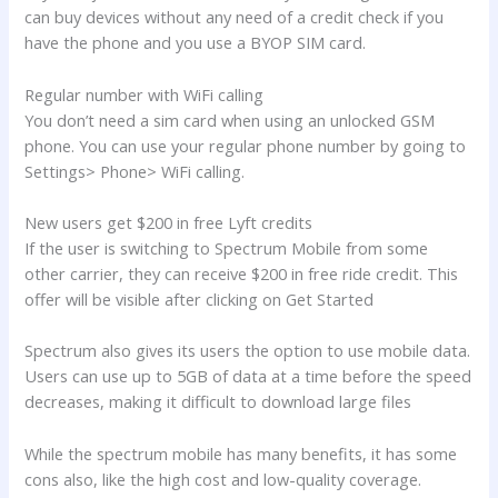
can buy devices without any need of a credit check if you
have the phone and you use a BYOP SIM card.
Regular number with WiFi calling
You don’t need a sim card when using an unlocked GSM
phone. You can use your regular phone number by going to
Settings> Phone> WiFi calling.
New users get $200 in free Lyft credits
If the user is switching to Spectrum Mobile from some
other carrier, they can receive $200 in free ride credit. This
offer will be visible after clicking on Get Started
Spectrum also gives its users the option to use mobile data.
Users can use up to 5GB of data at a time before the speed
decreases, making it difficult to download large files
While the spectrum mobile has many benefits, it has some
cons also, like the high cost and low-quality coverage.