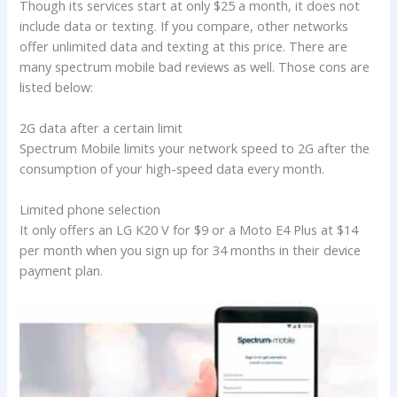
Though its services start at only $25 a month, it does not
include data or texting. If you compare, other networks
offer unlimited data and texting at this price. There are
many spectrum mobile bad reviews as well. Those cons are
listed below:
2G data after a certain limit
Spectrum Mobile limits your network speed to 2G after the
consumption of your high-speed data every month.
Limited phone selection
It only offers an LG K20 V for $9 or a Moto E4 Plus at $14
per month when you sign up for 34 months in their device
payment plan.