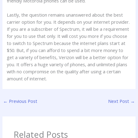
friendly Motorola phones can be used.
Lastly, the question remains unanswered about the best
carrier option for you. It depends on your internet provider.
If you are a subscriber of Spectrum, it will be a requirement
for you to use that only. It will cost you more if you choose
to switch to Spectrum because the internet plans start at
$50. But, if you can afford to spend a bit more money to
get a variety of benefits, Verizon will be a better option for
you. It offers a huge variety of phones, and unlimited plans
with no compromise on the quality after using a certain
amount of internet.
←
Previous Post
Next Post
→
Related Posts