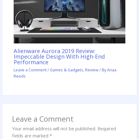
Alienware Aurora 2019 Review:
Impeccable Design With High-End
Performance
Leave a Comment
/
Games & Gadgets
,
Review
/ By
Ariaa
Reeds
Leave a Comment
Your email address will not be published.
Required
fields are marked
*