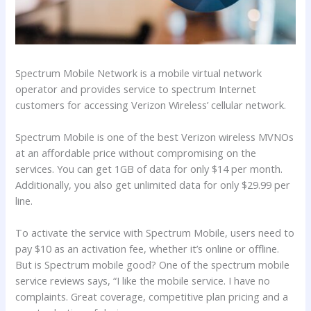
Spectrum Mobile Network is a mobile virtual network
operator and provides service to spectrum Internet
customers for accessing Verizon Wireless’ cellular network.
Spectrum Mobile is one of the best Verizon wireless MVNOs
at an affordable price without compromising on the
services. You can get 1GB of data for only $14 per month.
Additionally, you also get unlimited data for only $29.99 per
line.
To activate the service with Spectrum Mobile, users need to
pay $10 as an activation fee, whether it’s online or offline.
But is Spectrum mobile good? One of the spectrum mobile
service reviews says, “I like the mobile service. I have no
complaints. Great coverage, competitive plan pricing and a