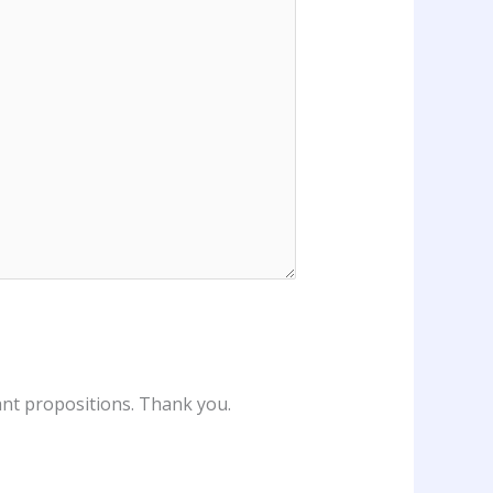
vant propositions. Thank you.