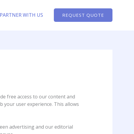
PARTNER WITH US
REQUEST QUOTE
ide free access to our content and
b your user experience. This allows
een advertising and our editorial