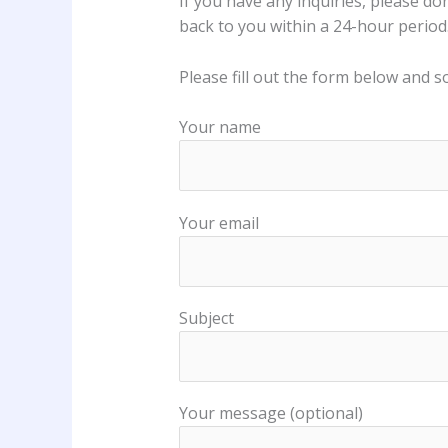
If you have any inquiries, please do
back to you within a 24-hour period
Please fill out the form below and s
Your name
Your email
Subject
Your message (optional)