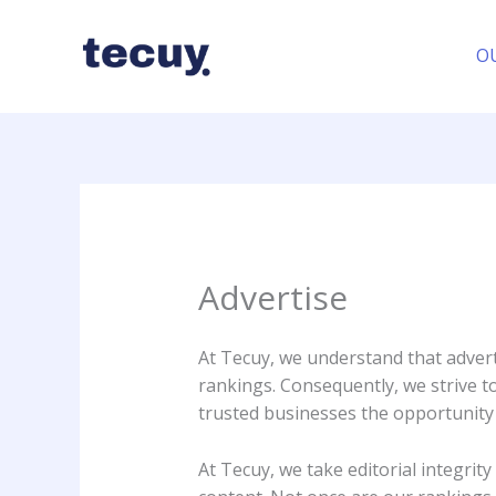
Skip
to
O
content
Advertise
At Tecuy, we understand that adverti
rankings. Consequently, we strive t
trusted businesses the opportunity 
At Tecuy, we take editorial integri