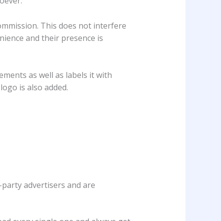
oever.
ommission. This does not interfere
enience and their presence is
ements as well as labels it with
logo is also added.
-party advertisers and are