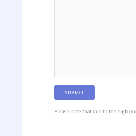
Please note that due to the high num