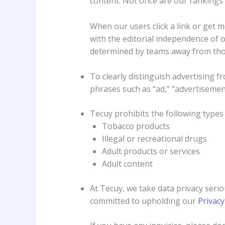
content. Not once are our rankings 
When our users click a link or get 
with the editorial independence of o
determined by teams away from thos
To clearly distinguish advertising fr
phrases such as “ad,” “advertisement
Tecuy prohibits the following types 
Tobacco products
Illegal or recreational drugs
Adult products or services
Adult content
At Tecuy, we take data privacy serio
committed to upholding our
Privacy