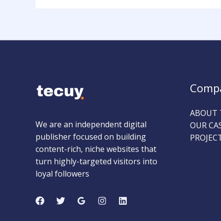
Comp
ABOUT 
We are an independent digital
OUR CA
publisher focused on building
PROJEC
content-rich, niche websites that
turn highly-targeted visitors into
loyal followers