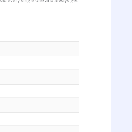
ead every single one and always get