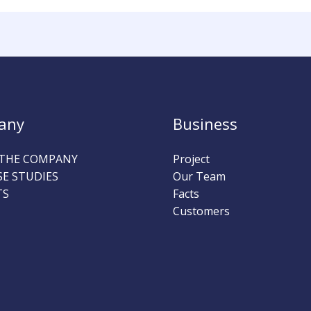
any
Business
THE COMPANY
Project
SE STUDIES
Our Team
TS
Facts
Customers