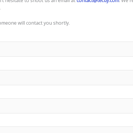
n’t hesitate to shoot us an email at
contact@tecuy.com
. We r
.
omeone will contact you shortly.