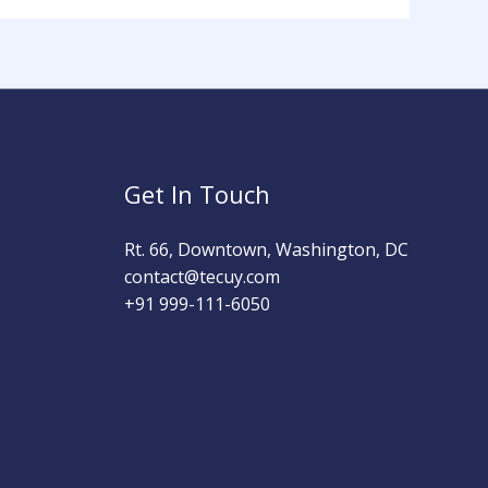
Get In Touch
Rt. 66, Downtown, Washington, DC
contact@tecuy.com
+91 999-111-6050