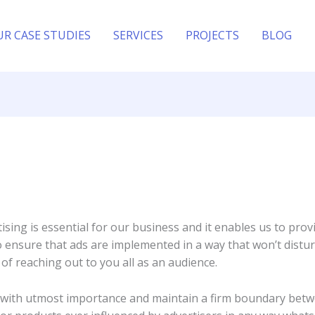
UR CASE STUDIES
SERVICES
PROJECTS
BLOG
sing is essential for our business and it enables us to prov
o ensure that ads are implemented in a way that won’t distur
of reaching out to you all as an audience.
ty with utmost importance and maintain a firm boundary betw