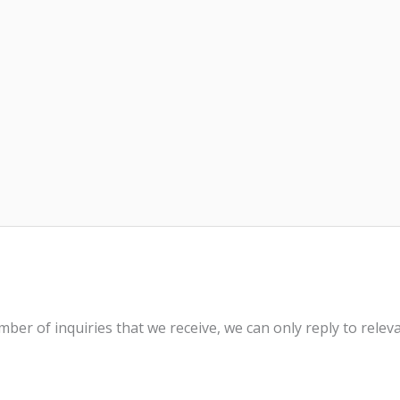
ber of inquiries that we receive, we can only reply to rele