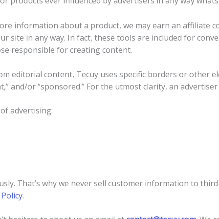
or products ever influenced by advertisers in any way whats
more information about a product, we may earn an affiliate c
ur site in any way. In fact, these tools are included for conv
e responsible for creating content.
om editorial content, Tecuy uses specific borders or other el
,” and/or “sponsored.” For the utmost clarity, an advertiser 
of advertising:
usly. That’s why we never sell customer information to third
 Policy
.