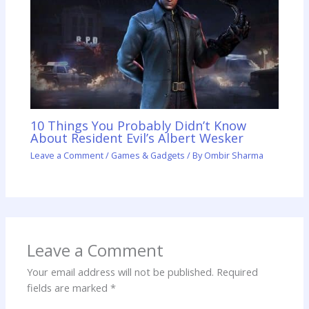
10 Things You Probably Didn’t Know
About Resident Evil’s Albert Wesker
Leave a Comment
/
Games & Gadgets
/ By
Ombir Sharma
Leave a Comment
Your email address will not be published.
Required
fields are marked
*