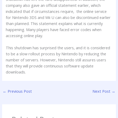
company also gave an official statement earlier, which
indicated that if circumstances require, the online service
for Nintendo 3DS and Wii U can also be discontinued earlier
than planned. This statement explains what is currently
happening. Many players have faced error codes when
accessing online play.
This shutdown has surprised the users, and it is considered
to be a slow rollout process by Nintendo by reducing the
number of servers. However, Nintendo still assures users
that they will provide continuous software update
downloads.
←
Previous Post
Next Post
→