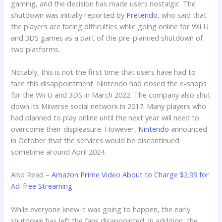
gaming, and the decision has made users nostalgic. The
shutdown was initially reported by
Pretendo
, who said that
the players are facing difficulties while going online for Wii U
and 3DS games as a part of the pre-planned shutdown of
two platforms.
Notably, this is not the first time that users have had to
face this disappointment. Nintendo had closed the e-shops
for the Wii U and 3DS in March 2022. The company also shut
down its Miiverse social network in 2017. Many players who
had planned to play online until the next year will need to
overcome their displeasure. However,
Nintendo
announced
in October that the services would be discontinued
sometime around April 2024.
Also Read –
Amazon Prime Video About to Charge $2.99 for
Ad-free Streaming
While everyone knew it was going to happen, the early
shutdown has left the fans disappointed. In addition, the