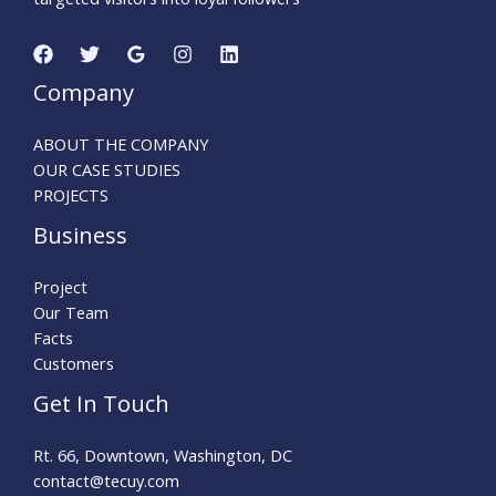
Company
ABOUT THE COMPANY
OUR CASE STUDIES
PROJECTS
Business
Project
Our Team
Facts
Customers
Get In Touch
Rt. 66, Downtown, Washington, DC
contact@tecuy.com