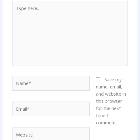
Type
here..
Name*
Save my
name, email,
and website in
this browser
Email*
for the next
time I
comment.
Website