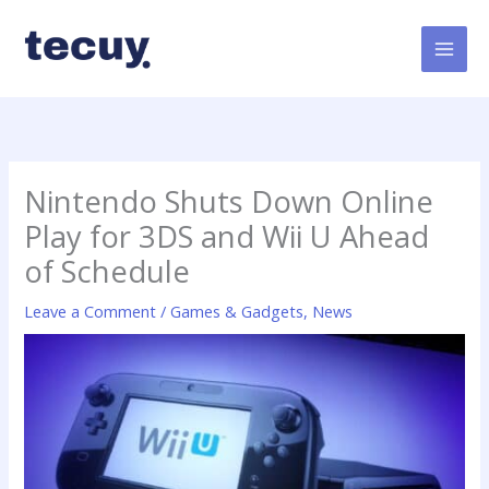
Skip
to
content
Nintendo Shuts Down Online
Play for 3DS and Wii U Ahead
of Schedule
Leave a Comment
/
Games & Gadgets
,
News