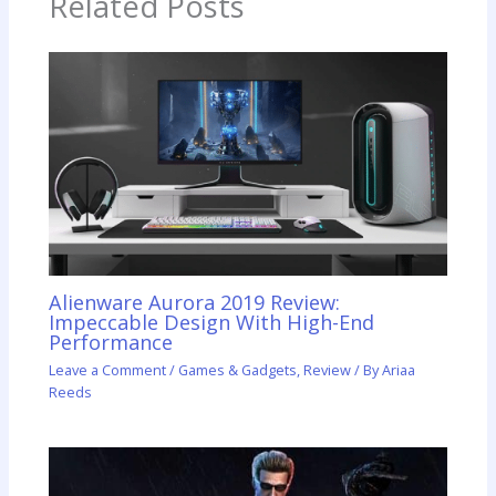
Related Posts
Alienware Aurora 2019 Review:
Impeccable Design With High-End
Performance
Leave a Comment
/
Games & Gadgets
,
Review
/ By
Ariaa
Reeds