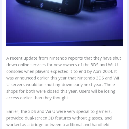
A recent update from Nintendo reports that they have shut
down online services for new owners of the 3DS and Wii U
consoles when players expected it to end by April 2024. It
was announced earlier this year that Nintendo 3DS and Wii
U servers would be shutting down early next year. The e-
shops for both were closed this year. Users will be losing
access earlier than they thought.
Earlier, the 3DS and Wii U were very special to gamers,
provided dual-screen 3D features without glasses, and
worked as a bridge between traditional and handheld