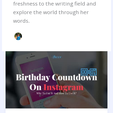
freshness to the writing field and
explore the world through her
words.
Birthday
Countdown
On
Instagram:
Why
To
Use
It
And
How
To