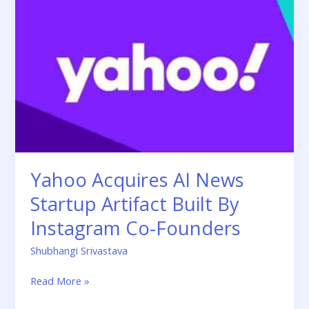
Yahoo
Acquires
AI
News
Startup
Artifact
Built
By
Instagram
Co-
Founders
Yahoo Acquires AI News
Startup Artifact Built By
Instagram Co-Founders
Shubhangi Srivastava
Read More »