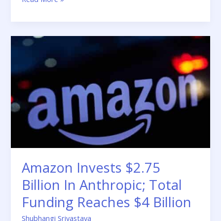
Amazon
Invests
$2.75
Billion
In
Anthropic;
Total
Funding
Reaches
$4
Billion
Amazon Invests $2.75
Billion In Anthropic; Total
Funding Reaches $4 Billion
Shubhangi Srivastava