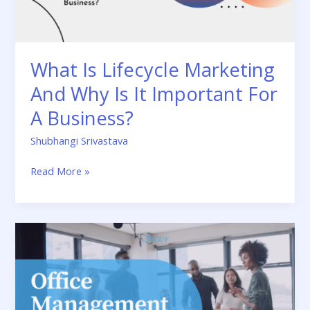
It
Important
For
A
What Is Lifecycle Marketing
Business?
And Why Is It Important For
A Business?
Shubhangi Srivastava
Read More »
Why
Is
Office
Management
Crucial:
Definition,