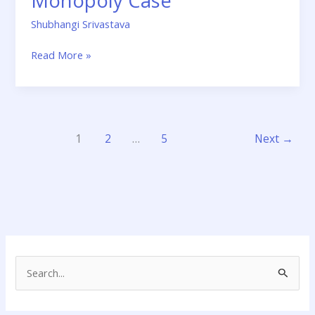
Monopoly Case
Shubhangi Srivastava
Read More »
1
2
…
5
Next
→
S
e