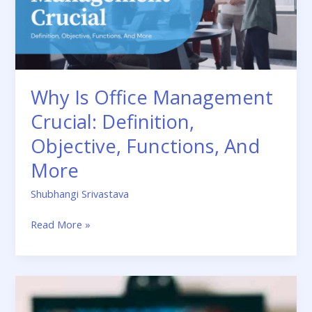
Objective,
Functions,
And
More
Why Is Office Management
Crucial: Definition,
Objective, Functions, And
More
Shubhangi Srivastava
Read More »
Telly
TV