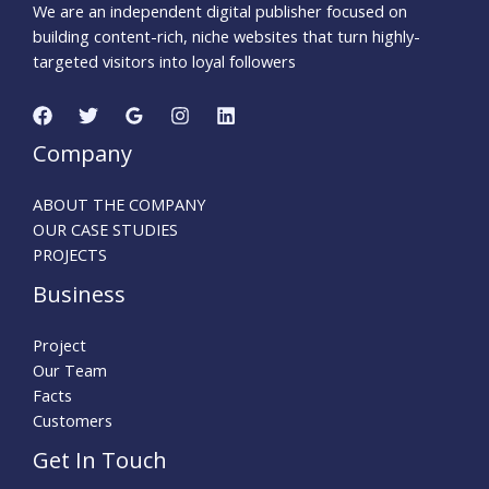
We are an independent digital publisher focused on
building content-rich, niche websites that turn highly-
targeted visitors into loyal followers
Company
ABOUT THE COMPANY
OUR CASE STUDIES
PROJECTS
Business
Project
Our Team
Facts
Customers
Get In Touch