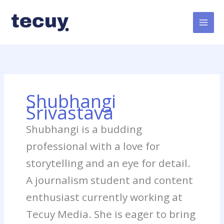
Skip
to
content
Shubhangi
Srivastava
Shubhangi is a budding
professional with a love for
storytelling and an eye for detail.
A journalism student and content
enthusiast currently working at
Tecuy Media. She is eager to bring