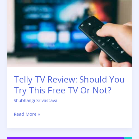
Review:
Should
You
Try
This
Free
TV
Or
Not?
Telly TV Review: Should You
Try This Free TV Or Not?
Shubhangi Srivastava
Read More »