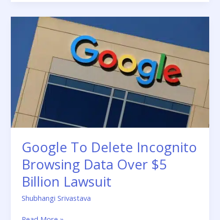
Google
To
Delete
Incognito
Browsing
Data
Over
$5
Billion
Lawsuit
Google To Delete Incognito
Browsing Data Over $5
Billion Lawsuit
Shubhangi Srivastava
Read More »