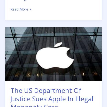
Read More »
The
US
Department
Of
Justice
Sues
Apple
In
Illegal
Monopoly
Case
The US Department Of
Justice Sues Apple In Illegal