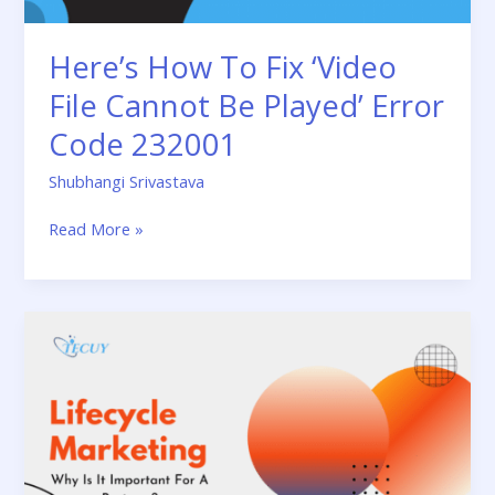
Error
Code
Here’s How To Fix ‘Video
232001
File Cannot Be Played’ Error
Code 232001
Shubhangi Srivastava
Read More »
What
Is
Lifecycle
Marketing
And
Why
Is