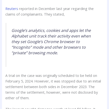
Reuters
reported in December last year regarding the
claims of complainants. They stated,
Google’s analytics, cookies and apps let the
Alphabet unit track their activity even when
they set Google’s Chrome browser to
“Incognito” mode and other browsers to
“private” browsing mode.
A trial on the case was originally scheduled to be held on
February 5, 2024. However, it was stopped due to an initial
settlement between both sides in December 2023. The
terms of the settlement, however, were not disclosed by
either of them.