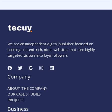
We are an independent digital publisher focused on
building content-rich, niche websites that turn highly-
targeted visitors into loyal followers
Company
ABOUT THE COMPANY
OUR CASE STUDIES
PROJECTS
Business