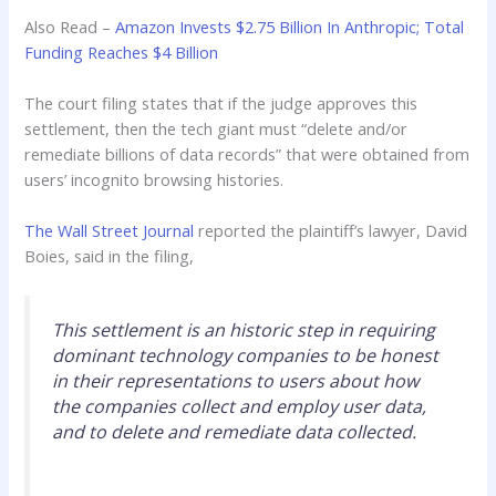
Also Read –
Amazon Invests $2.75 Billion In Anthropic; Total
Funding Reaches $4 Billion
The court filing states that if the judge approves this
settlement, then the tech giant must “delete and/or
remediate billions of data records” that were obtained from
users’ incognito browsing histories.
The Wall Street Journal
reported the plaintiff’s lawyer, David
Boies, said in the filing,
This settlement is an historic step in requiring
dominant technology companies to be honest
in their representations to users about how
the companies collect and employ user data,
and to delete and remediate data collected.