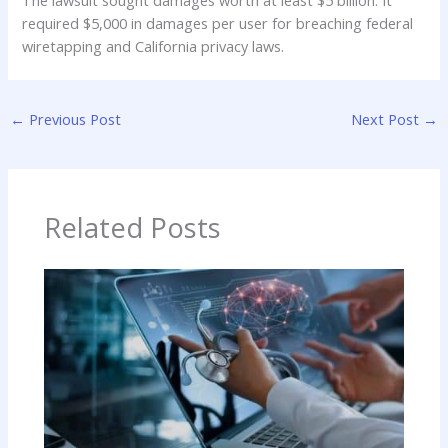
The lawsuit sought damages worth at least $5 billion. It
required $5,000 in damages per user for breaching federal
wiretapping and California privacy laws.
←
Previous Post
Next Post
→
Related Posts