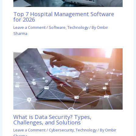
Top 7 Hospital Management Software
for 2026
Leave a Comment
/
Software
,
Technology
/ By
Ombir
Sharma
What is Data Security? Types,
Challenges, and Solutions
Leave a Comment
/
Cybersecurity
,
Technology
/ By
Ombir