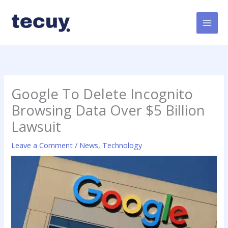
Skip
to
content
Google To Delete Incognito
Browsing Data Over $5 Billion
Lawsuit
Leave a Comment
/
News
,
Technology