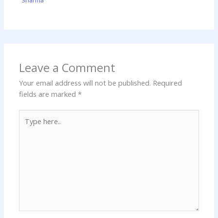
Sharma
Leave a Comment
Your email address will not be published.
Required
fields are marked
*
Type
here..