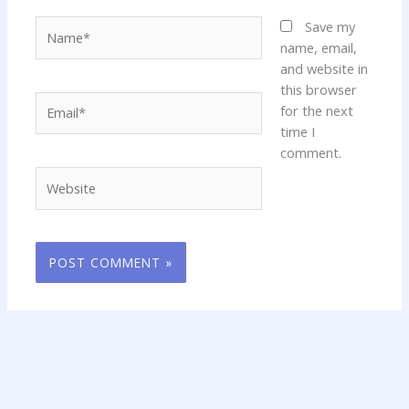
Name*
Save my
name, email,
and website in
this browser
Email*
for the next
time I
comment.
Website