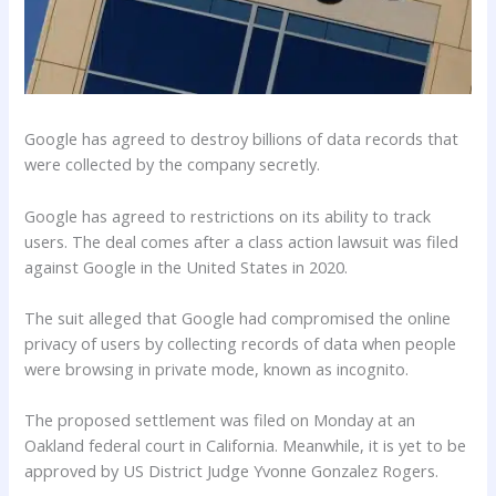
Google has agreed to destroy billions of data records that
were collected by the company secretly.
Google has agreed to restrictions on its ability to track
users. The deal comes after a class action lawsuit was filed
against Google in the United States in 2020.
The suit alleged that Google had compromised the online
privacy of users by collecting records of data when people
were browsing in private mode, known as incognito.
The proposed settlement was filed on Monday at an
Oakland federal court in California. Meanwhile, it is yet to be
approved by US District Judge Yvonne Gonzalez Rogers.