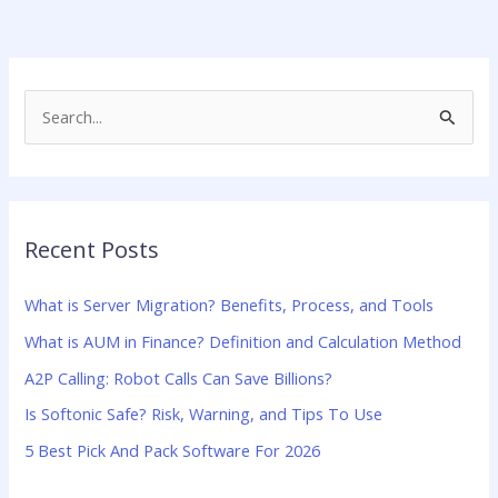
S
e
a
r
Recent Posts
c
h
What is Server Migration? Benefits, Process, and Tools
f
What is AUM in Finance? Definition and Calculation Method
o
A2P Calling: Robot Calls Can Save Billions?
r
:
Is Softonic Safe? Risk, Warning, and Tips To Use
5 Best Pick And Pack Software For 2026