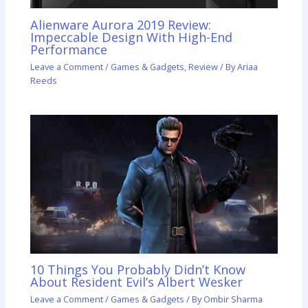
Alienware Aurora 2019 Review:
Impeccable Design With High-End
Performance
Leave a Comment
/
Games & Gadgets
,
Review
/ By
Ariaa
Reeds
10 Things You Probably Didn’t Know
About Resident Evil’s Albert Wesker
Leave a Comment
/
Games & Gadgets
/ By
Ombir Sharma