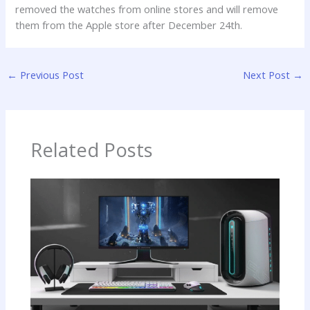
removed the watches from online stores and will remove
them from the Apple store after December 24th.
←
Previous Post
Next Post
→
Related Posts