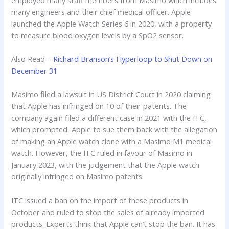
many engineers and their chief medical officer. Apple
launched the Apple Watch Series 6 in 2020, with a property
to measure blood oxygen levels by a SpO2 sensor.
Also Read –
Richard Branson’s Hyperloop to Shut Down on
December 31
Masimo filed a lawsuit in US District Court in 2020 claiming
that Apple has infringed on 10 of their patents. The
company again filed a different case in 2021 with the ITC,
which prompted Apple to sue them back with the allegation
of making an Apple watch clone with a Masimo M1 medical
watch. However, the ITC ruled in favour of Masimo in
January 2023, with the judgement that the Apple watch
originally infringed on Masimo patents.
ITC issued a ban on the import of these products in
October and ruled to stop the sales of already imported
products. Experts think that Apple can’t stop the ban. It has