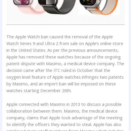
The Apple Watch ban caused the removal of the Apple
Watch Series 9 and Ultra 2 from sale on Apple’s online store
in the United States. As per the previous announcements,
Apple has removed these watches because of the ongoing
patent dispute with Masimo, a medical device company. The
decision came after the ITC ruled in October that the
oxygen level feature of Apple watches infringes two patents
by Masimo, and an import ban will be imposed on these
watches starting December 26th.
Apple connected with Masimo in 2013 to discuss a possible
collaboration between them. Masimo, the medical device
company, claims that Apple took advantage of the meeting
to identify the officers they wanted to steal. Apple has also
employed many staff members from Masimo which includes