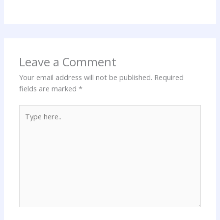
Leave a Comment
Your email address will not be published.
Required
fields are marked
*
Type
here..