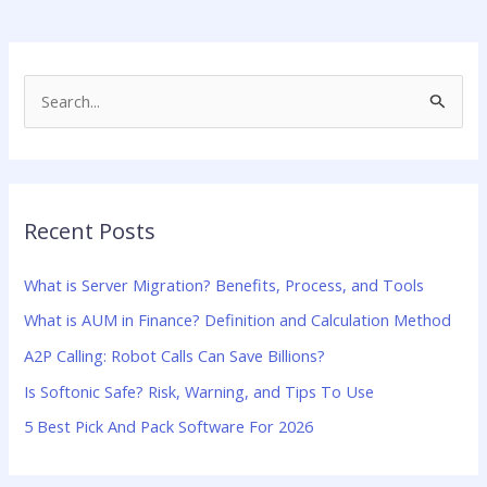
S
e
a
r
Recent Posts
c
h
What is Server Migration? Benefits, Process, and Tools
f
What is AUM in Finance? Definition and Calculation Method
o
A2P Calling: Robot Calls Can Save Billions?
r
:
Is Softonic Safe? Risk, Warning, and Tips To Use
5 Best Pick And Pack Software For 2026