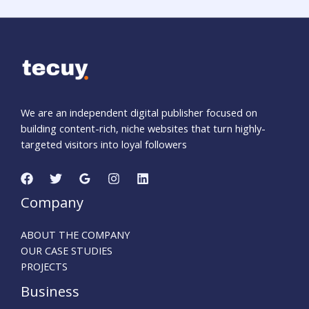
We are an independent digital publisher focused on
building content-rich, niche websites that turn highly-
targeted visitors into loyal followers
Company
ABOUT THE COMPANY
OUR CASE STUDIES
PROJECTS
Business