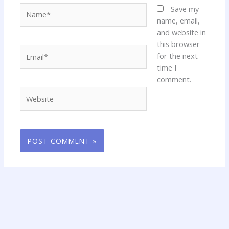
Name*
Save my
name, email,
and website in
this browser
Email*
for the next
time I
comment.
Website