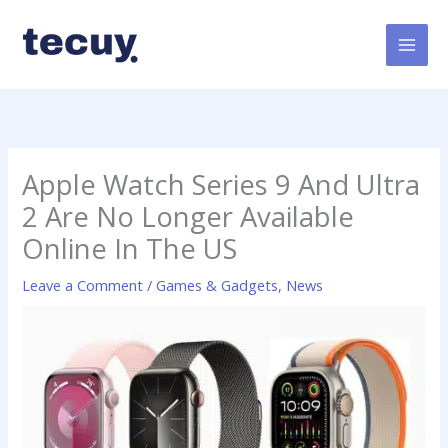
Skip
to
content
Apple Watch Series 9 And Ultra
2 Are No Longer Available
Online In The US
Leave a Comment
/
Games & Gadgets
,
News