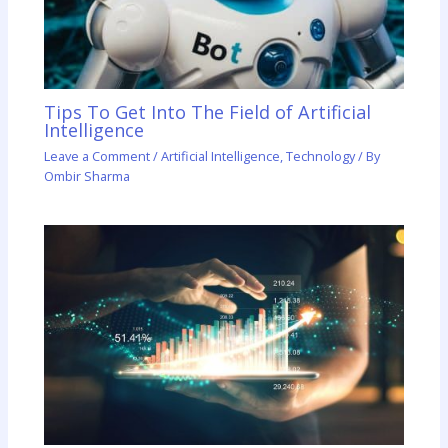
Tips To Get Into The Field of Artificial
Intelligence
Leave a Comment
/
Artificial Intelligence
,
Technology
/ By
Ombir Sharma