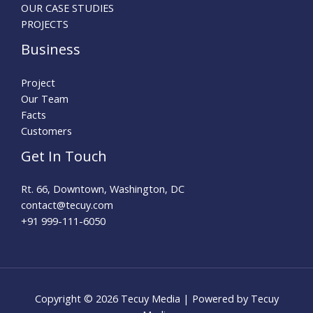
OUR CASE STUDIES
PROJECTS
Business
Project
Our Team
Facts
Customers
Get In Touch
Rt. 66, Downtown, Washington, DC
contact@tecuy.com
+91 999-111-6050
Copyright © 2026 Tecuy Media | Powered by Tecuy