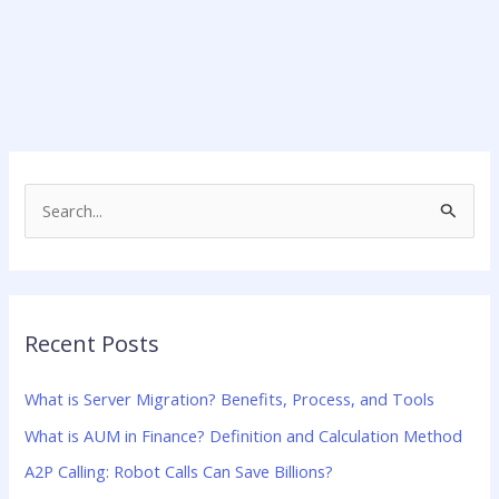
S
e
a
r
Recent Posts
c
h
What is Server Migration? Benefits, Process, and Tools
f
What is AUM in Finance? Definition and Calculation Method
o
A2P Calling: Robot Calls Can Save Billions?
r