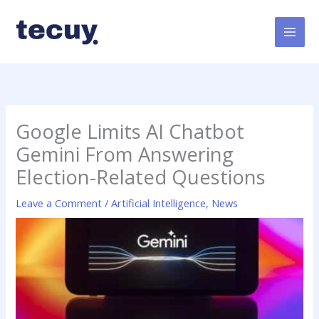
Skip
to
content
Google Limits AI Chatbot
Gemini From Answering
Election-Related Questions
Leave a Comment
/
Artificial Intelligence
,
News