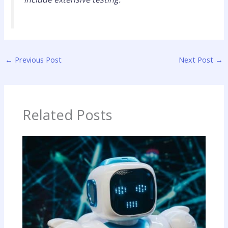
←
Previous Post
Next Post
→
Related Posts