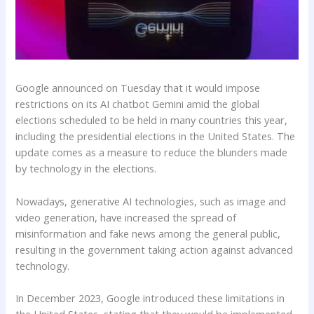
Google announced on Tuesday that it would impose
restrictions on its AI chatbot Gemini amid the global
elections scheduled to be held in many countries this year,
including the presidential elections in the United States. The
update comes as a measure to reduce the blunders made
by technology in the elections.
Nowadays, generative AI technologies, such as image and
video generation, have increased the spread of
misinformation and fake news among the general public,
resulting in the government taking action against advanced
technology.
In December 2023, Google introduced these limitations in
the United States, stating that they would be implemented