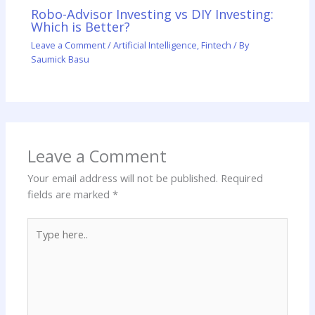
Robo-Advisor Investing vs DIY Investing:
Which is Better?
Leave a Comment
/
Artificial Intelligence
,
Fintech
/ By
Saumick Basu
Leave a Comment
Your email address will not be published.
Required
fields are marked
*
Type
here..