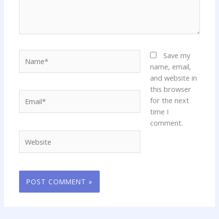
Name*
Save my
name, email,
and website in
this browser
Email*
for the next
time I
comment.
Website