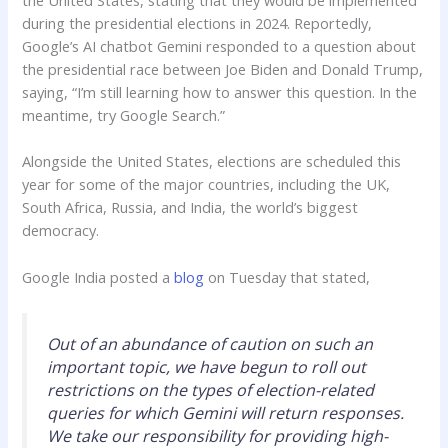
during the presidential elections in 2024. Reportedly,
Google’s AI chatbot Gemini responded to a question about
the presidential race between Joe Biden and Donald Trump,
saying, “I’m still learning how to answer this question. In the
meantime, try Google Search.”
Alongside the United States, elections are scheduled this
year for some of the major countries, including the UK,
South Africa, Russia, and India, the world’s biggest
democracy.
Google India posted a
blog
on Tuesday that stated,
Out of an abundance of caution on such an
important topic, we have begun to roll out
restrictions on the types of election-related
queries for which Gemini will return responses.
We take our responsibility for providing high-