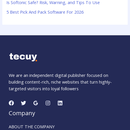
:
Is Softonic Safe? Risk, Warning, and Tips To Use
5 Best Pick And Pack Software For 2026
We are an independent digital publisher focused on
building content-rich, niche websites that turn highly-
targeted visitors into loyal followers
Company
ABOUT THE COMPANY