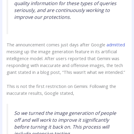
quality information for these types of queries
seriously, and are continuously working to
improve our protections.
The announcement comes just days after Google
admitted
messing up the image generation feature in its artificial
intelligence model. After users reported that Gemini was
responding with inaccurate and offensive images, the tech
giant stated in a blog post, “This wasn’t what we intended.”
This is not the first restriction on Gemini. Following the
inaccurate results, Google stated,
So we turned the image generation of people
off and will work to improve it significantly
before turning it back on. This process will
include extensive testing.