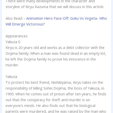
There were many developments in the character and
storyline of Kiryu Kazuma that we will discuss in this article.
Also Read –
Animation Hero Face-Off: Goku Vs Vegeta- Who
Will Emerge Victorious?
Appearances
Yakuza 0
Kiryu is 20 years old and works as a debt collector with the
Dojima family. When a man was found dead in an empty lot,
he left the Dojima family to prove his innocence in the
murder.
Yakuza
To protect his best friend, Nishikiyama, Kiryu takes on the
responsibility of killing Sohei Dojima, the boss of Yakuza, in
1995. When he comes out of prison after ten years, he finds
out that the conspiracy for theft and murder is on
everyone’s minds. He also finds out that his biological
parents were murdered, and he was raised by the man who