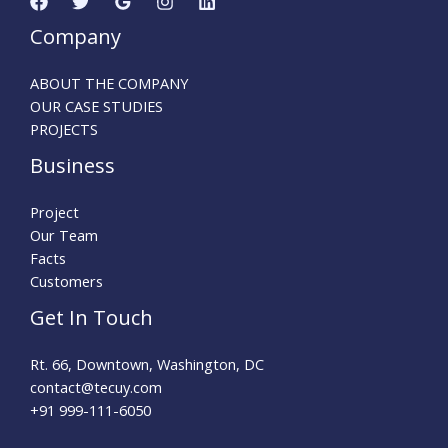
Company
ABOUT THE COMPANY
OUR CASE STUDIES
PROJECTS
Business
Project
Our Team
Facts
Customers
Get In Touch
Rt. 66, Downtown, Washington, DC
contact@tecuy.com
+91 999-111-6050