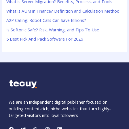
What is Server Migration? Benefits, Process, and Tools
f
What is AUM in Finance? Definition and Calculation Method
o
A2P Calling: Robot Calls Can Save Billions?
r
:
Is Softonic Safe? Risk, Warning, and Tips To Use
5 Best Pick And Pack Software For 2026
We are an independent digital publisher focused on
building content-rich, niche websites that turn highly-
targeted visitors into loyal followers