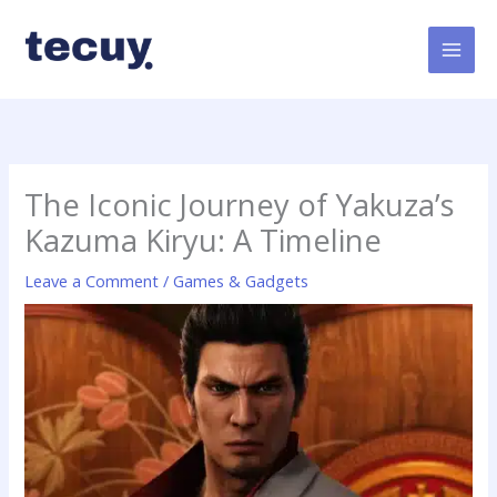
Skip
to
content
The Iconic Journey of Yakuza’s
Kazuma Kiryu: A Timeline
Leave a Comment
/
Games & Gadgets