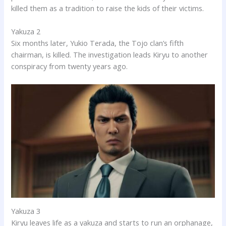
killed them as a tradition to raise the kids of their victims.
Yakuza 2
Six months later, Yukio Terada, the Tojo clan’s fifth
chairman, is killed. The investigation leads Kiryu to another
conspiracy from twenty years ago.
Yakuza 3
Kiryu leaves life as a yakuza and starts to run an orphanage,