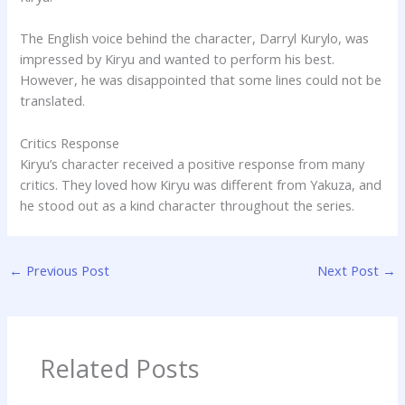
The English voice behind the character, Darryl Kurylo, was
impressed by Kiryu and wanted to perform his best.
However, he was disappointed that some lines could not be
translated.
Critics Response
Kiryu’s character received a positive response from many
critics. They loved how Kiryu was different from Yakuza, and
he stood out as a kind character throughout the series.
←
Previous Post
Next Post
→
Related Posts