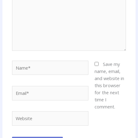
Name*
Save my
name, email,
and website in
this browser
Email*
for the next
time I
comment.
Website