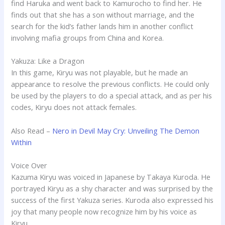
find Haruka and went back to Kamurocho to find her. He
finds out that she has a son without marriage, and the
search for the kid’s father lands him in another conflict
involving mafia groups from China and Korea.
Yakuza: Like a Dragon
In this game, Kiryu was not playable, but he made an
appearance to resolve the previous conflicts. He could only
be used by the players to do a special attack, and as per his
codes, Kiryu does not attack females.
Also Read –
Nero in Devil May Cry: Unveiling The Demon
Within
Voice Over
Kazuma Kiryu was voiced in Japanese by Takaya Kuroda. He
portrayed Kiryu as a shy character and was surprised by the
success of the first Yakuza series. Kuroda also expressed his
joy that many people now recognize him by his voice as
Kiryu.