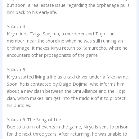
but soon, a real estate issue regarding the orphanage pulls
him back to his early life.
Yakuza 4
Kiryu finds Taiga Saejima, a murderer and Tojo clan
member, near the shoreline when he was still running an
orphanage. It makes Kiryu return to Kamurocho, where he
encounters other protagonists of the game.
Yakuza 5
Kiryu started living a life as a taxi driver under a fake name.
Soon, he is contacted by Daigo Dojima, who informs him
about a new clash between the Omi Alliance and the Tojo
clan, which makes him get into the middle of it to protect
his buddies.
Yakuza 6: The Song of Life
Due to a turn of events in the game, Kiryu is sent to prison
for the next three years. After returning, he was unable to