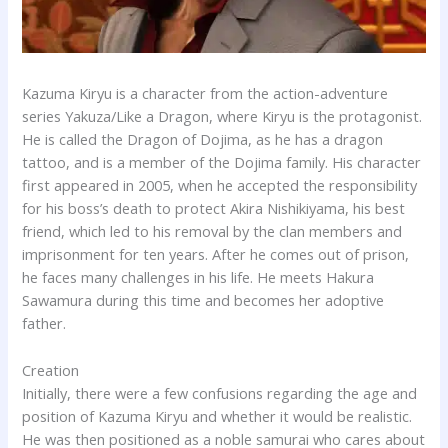
Kazuma Kiryu is a character from the action-adventure
series Yakuza/Like a Dragon, where Kiryu is the protagonist.
He is called the Dragon of Dojima, as he has a dragon
tattoo, and is a member of the Dojima family. His character
first appeared in 2005, when he accepted the responsibility
for his boss’s death to protect Akira Nishikiyama, his best
friend, which led to his removal by the clan members and
imprisonment for ten years. After he comes out of prison,
he faces many challenges in his life. He meets Hakura
Sawamura during this time and becomes her adoptive
father.
Creation
Initially, there were a few confusions regarding the age and
position of Kazuma Kiryu and whether it would be realistic.
He was then positioned as a noble samurai who cares about