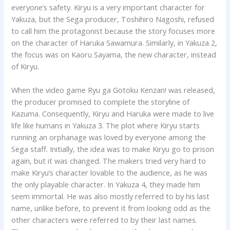
everyone’s safety. Kiryu is a very important character for
Yakuza, but the Sega producer, Toshihiro Nagoshi, refused
to call him the protagonist because the story focuses more
on the character of Haruka Sawamura. Similarly, in Yakuza 2,
the focus was on Kaoru Sayama, the new character, instead
of Kiryu.
When the video game Ryu ga Gotoku Kenzan! was released,
the producer promised to complete the storyline of
Kazuma. Consequently, Kiryu and Haruka were made to live
life like humans in Yakuza 3. The plot where Kiryu starts
running an orphanage was loved by everyone among the
Sega staff. Initially, the idea was to make Kiryu go to prison
again, but it was changed. The makers tried very hard to
make Kiryu’s character lovable to the audience, as he was
the only playable character. In Yakuza 4, they made him
seem immortal. He was also mostly referred to by his last
name, unlike before, to prevent it from looking odd as the
other characters were referred to by their last names.