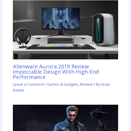
Alienware Aurora 2019 Review:
Impeccable Design With High-End
Performance
Leave a Comment
/
Games & Gadgets
,
Review
/ By
Ariaa
Reeds