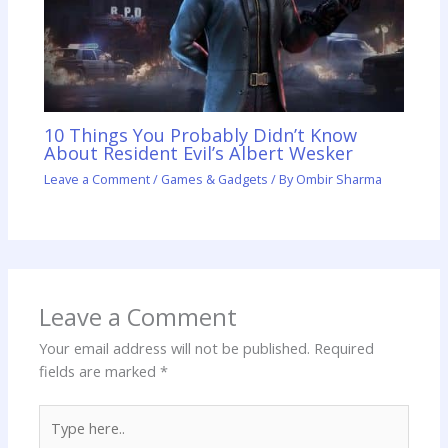
10 Things You Probably Didn’t Know
About Resident Evil’s Albert Wesker
Leave a Comment
/
Games & Gadgets
/ By
Ombir Sharma
Leave a Comment
Your email address will not be published.
Required
fields are marked
*
Type
here..