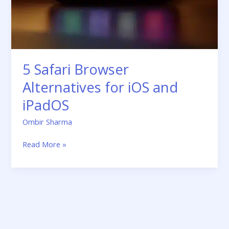
iOS
and
iPadOS
5 Safari Browser
Alternatives for iOS and
iPadOS
Ombir Sharma
Read More »