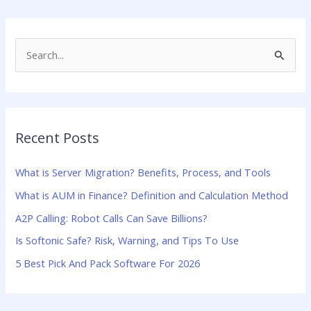
S
e
a
r
Recent Posts
c
h
What is Server Migration? Benefits, Process, and Tools
f
What is AUM in Finance? Definition and Calculation Method
o
A2P Calling: Robot Calls Can Save Billions?
r
:
Is Softonic Safe? Risk, Warning, and Tips To Use
5 Best Pick And Pack Software For 2026