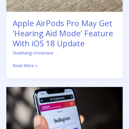
Feature
With
iOS
Apple AirPods Pro May Get
18
Update
‘Hearing Aid Mode’ Feature
With iOS 18 Update
Shubhangi Srivastava
Read More »
How
to
“Clear
Instagram
Cache”
From