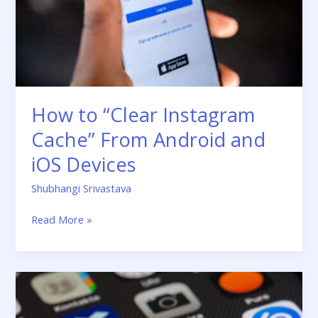
Android
and
iOS
Devices
How to “Clear Instagram
Cache” From Android and
iOS Devices
Shubhangi Srivastava
Read More »
Guide:
Top
Instructions