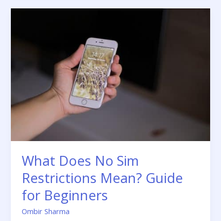
What
Does
No
Sim
Restrictions
Mean?
Guide
for
Beginners
What Does No Sim
Restrictions Mean? Guide
for Beginners
Ombir Sharma