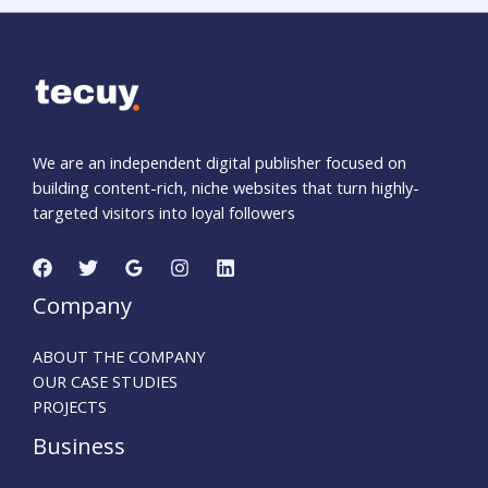
We are an independent digital publisher focused on
building content-rich, niche websites that turn highly-
targeted visitors into loyal followers
Company
ABOUT THE COMPANY
OUR CASE STUDIES
PROJECTS
Business