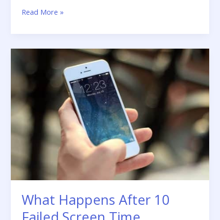
Read More »
What
Happens
After
10
Failed
Screen
Time
Passcode
Attempts
What Happens After 10
Failed Screen Time