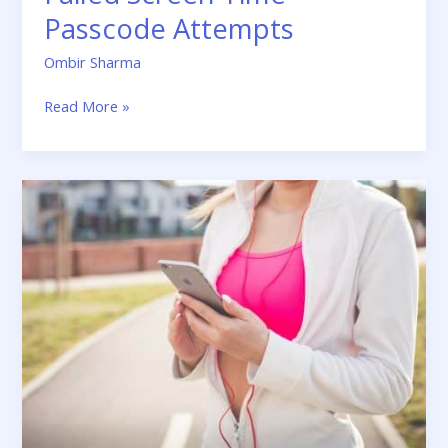
Passcode Attempts
Ombir Sharma
Read More »
How
To
Remove
Activation
Lock
Without
Previous
Owner