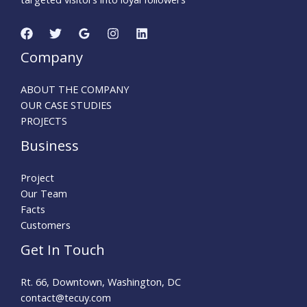
Company
ABOUT THE COMPANY
OUR CASE STUDIES
PROJECTS
Business
Project
Our Team
Facts
Customers
Get In Touch
Rt. 66, Downtown, Washington, DC
contact@tecuy.com