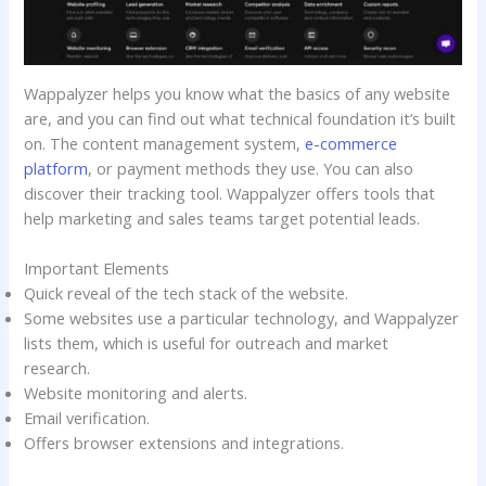
Wappalyzer helps you know what the basics of any website
are, and you can find out what technical foundation it’s built
on. The content management system,
e-commerce
platform
, or payment methods they use. You can also
discover their tracking tool. Wappalyzer offers tools that
help marketing and sales teams target potential leads.
Important Elements
Quick reveal of the tech stack of the website.
Some websites use a particular technology, and Wappalyzer
lists them, which is useful for outreach and market
research.
Website monitoring and alerts.
Email verification.
Offers browser extensions and integrations.