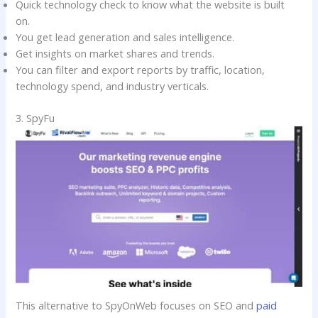
Quick technology check to know what the website is built
on.
You get lead generation and sales intelligence.
Get insights on market shares and trends.
You can filter and export reports by traffic, location,
technology spend, and industry verticals.
3. SpyFu
This alternative to SpyOnWeb focuses on SEO and
paid