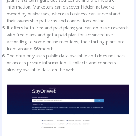
information. Marketers can discover hidden networks
owned by businesses, whereas business can understand
their ownership patterns and connections online.
It offers both free and paid plans; you can do basic research
with free plans and get a paid plan for advanced use.
According to some online mentions, the starting plans are
from around $6/month.
The data only uses public data available and does not hack
or access private information. It collects and connects
already available data on the web.