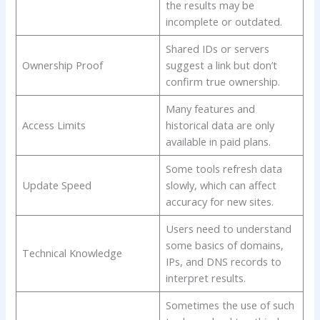
the results may be
incomplete or outdated.
Shared IDs or servers
Ownership Proof
suggest a link but don’t
confirm true ownership.
Many features and
Access Limits
historical data are only
available in paid plans.
Some tools refresh data
Update Speed
slowly, which can affect
accuracy for new sites.
Users need to understand
some basics of domains,
Technical Knowledge
IPs, and DNS records to
interpret results.
Sometimes the use of such