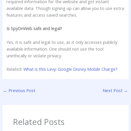
required information for the website and get instant
available data. Though signing up can allow you to use extra
features and access saved searches.
Is SpyOnWeb safe and legal?
Yes, it is safe and legal to use, as it only accesses publicly
available information. One should not use the tool
unethically or violate privacy.
Related:
What is this Levy: Google Disney Mobile Charge?
←
Previous Post
Next Post
→
Related Posts