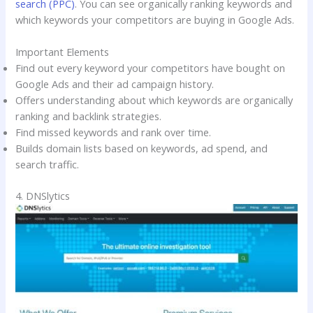
search (PPC)
. You can see organically ranking keywords and
which keywords your competitors are buying in Google Ads.
Important Elements
Find out every keyword your competitors have bought on
Google Ads and their ad campaign history.
Offers understanding about which keywords are organically
ranking and backlink strategies.
Find missed keywords and rank over time.
Builds domain lists based on keywords, ad spend, and
search traffic.
4. DNSlytics