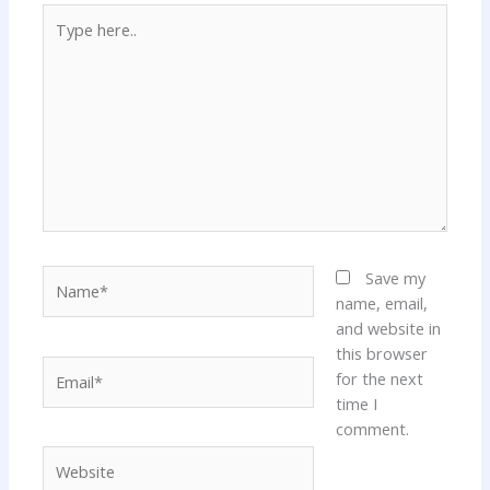
Type
here..
Name*
Save my
name, email,
and website in
this browser
Email*
for the next
time I
comment.
Website