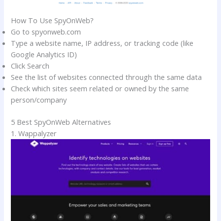
How To Use SpyOnWeb?
Go to spyonweb.com
Type a website name, IP address, or tracking code (like
Google Analytics ID)
Click Search
See the list of websites connected through the same data
Check which sites seem related or owned by the same
person/company
5 Best SpyOnWeb Alternatives
1. Wappalyzer