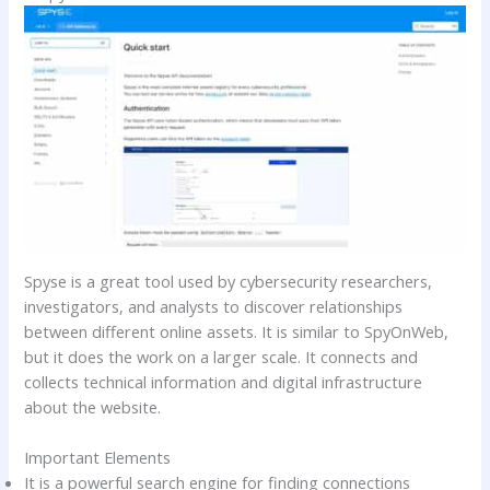
Spyse is a great tool used by cybersecurity researchers,
investigators, and analysts to discover relationships
between different online assets. It is similar to SpyOnWeb,
but it does the work on a larger scale. It connects and
collects technical information and digital infrastructure
about the website.
Important Elements
It is a powerful search engine for finding connections