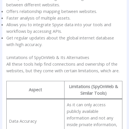
between different websites.
Offers relationship mapping between websites.
Faster analysis of multiple assets.
Allows you to integrate Spyse data into your tools and
workflows by accessing APIs.
Get regular updates about the global internet database
with high accuracy.
Limitations of SpyOnWeb & Its Alternatives
All these tools help find connections and ownership of the
websites, but they come with certain limitations, which are.
Limitations (SpyOnWeb &
Aspect
Similar Tools)
As it can only access
publicly available
information and not any
Data Accuracy
inside private information,