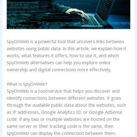
SpyOnWeb is a powerful tool that uncovers links between
websites using public data. In this article, we explain how it
works, what features it offers, how to use it, and which
SpyOnWeb alternatives can help you explore online
ownership and digital connections more effectively.
What is SpyOnWeb?
SpyOnWeb is a tool/service that helps you discover and
identify connections between different websites. It goes
through the available public data about the websites, such
as IP addresses, Google Analytics ID, or Google AdSense
code. If any two or multiple websites are hosted on the
same server or their tracking code is the same, then
SpyOnWeb can display the connection between them.