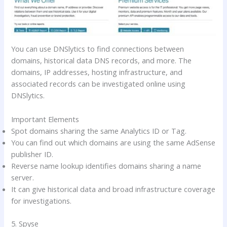
You can use DNSlytics to find connections between
domains, historical data DNS records, and more. The
domains, IP addresses, hosting infrastructure, and
associated records can be investigated online using
DNSlytics.
Important Elements
Spot domains sharing the same Analytics ID or Tag.
You can find out which domains are using the same AdSense
publisher ID.
Reverse name lookup identifies domains sharing a name
server.
It can give historical data and broad infrastructure coverage
for investigations.
5. Spyse