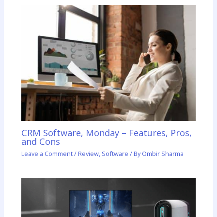
CRM Software, Monday – Features, Pros,
and Cons
Leave a Comment
/
Review
,
Software
/ By
Ombir Sharma