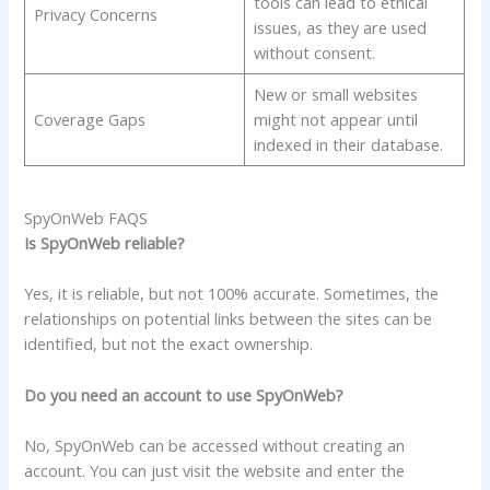
tools can lead to ethical
Privacy Concerns
issues, as they are used
without consent.
New or small websites
Coverage Gaps
might not appear until
indexed in their database.
SpyOnWeb FAQS
Is SpyOnWeb reliable?
Yes, it is reliable, but not 100% accurate. Sometimes, the
relationships on potential links between the sites can be
identified, but not the exact ownership.
Do you need an account to use SpyOnWeb?
No, SpyOnWeb can be accessed without creating an
account. You can just visit the website and enter the