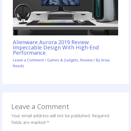
Alienware Aurora 2019 Review:
Impeccable Design With High-End
Performance
Leave a Comment
/
Games & Gadgets
,
Review
/ By
Ariaa
Reeds
Leave a Comment
Your email address will not be published.
Required
fields are marked
*