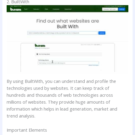
2. BuiltWith
By using BuiltWith, you can understand and profile the
technologies used by websites. It can keep track of
hundreds and thousands of web technologies across
millions of websites. They provide huge amounts of
information which helps in lead generation, market and
trend analysis.
Important Elements