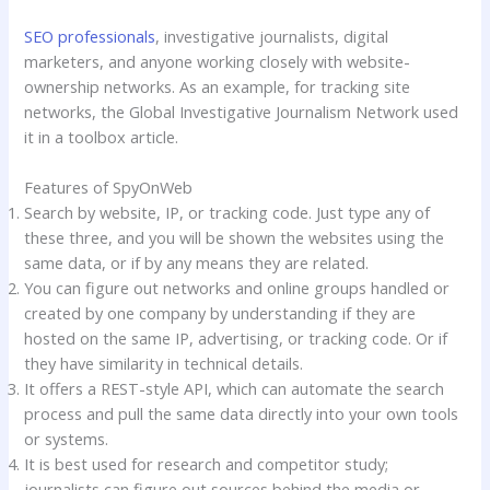
SEO professionals
, investigative journalists, digital
marketers, and anyone working closely with website-
ownership networks. As an example, for tracking site
networks, the Global Investigative Journalism Network used
it in a toolbox article.
Features of SpyOnWeb
Search by website, IP, or tracking code. Just type any of
these three, and you will be shown the websites using the
same data, or if by any means they are related.
You can figure out networks and online groups handled or
created by one company by understanding if they are
hosted on the same IP, advertising, or tracking code. Or if
they have similarity in technical details.
It offers a REST-style API, which can automate the search
process and pull the same data directly into your own tools
or systems.
It is best used for research and competitor study;
journalists can figure out sources behind the media or