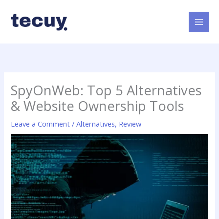
Skip
to
content
SpyOnWeb: Top 5 Alternatives
& Website Ownership Tools
Leave a Comment
/
Alternatives
,
Review