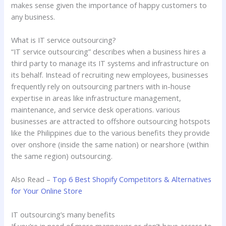
makes sense given the importance of happy customers to
any business.
What is IT service outsourcing?
“IT service outsourcing” describes when a business hires a
third party to manage its IT systems and infrastructure on
its behalf. Instead of recruiting new employees, businesses
frequently rely on outsourcing partners with in-house
expertise in areas like infrastructure management,
maintenance, and service desk operations. various
businesses are attracted to offshore outsourcing hotspots
like the Philippines due to the various benefits they provide
over onshore (inside the same nation) or nearshore (within
the same region) outsourcing.
Also Read –
Top 6 Best Shopify Competitors & Alternatives
for Your Online Store
IT outsourcing’s many benefits
If you’re in need of more manpower or don’t have access to