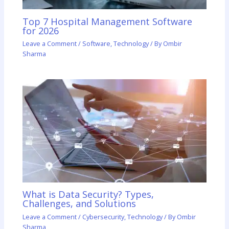
Top 7 Hospital Management Software
for 2026
Leave a Comment
/
Software
,
Technology
/ By
Ombir
Sharma
What is Data Security? Types,
Challenges, and Solutions
Leave a Comment
/
Cybersecurity
,
Technology
/ By
Ombir
Sharma