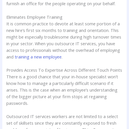
furnish an office for the people operating on your behalf.
Eliminates Employee Training
It is common practice to devote at least some portion of a
new hire’s first six months to training and orientation. This
might be especially troublesome during high turnover times
in your sector. When you outsource IT services, you have
access to professionals without the overhead of employing
and
training a new employee
.
Provides Access To Expertise Across Different Touch Points
There is a good chance that your in-house specialist won’t
know how to manage a particularly difficult scenario if it
arises. This is the case when an employee’s understanding
of the bigger picture at your firm stops at regaining
passwords.
Outsourced IT services workers are not limited to a select
set of skillsets since they are constantly exposed to fresh