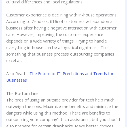
cultural differences and local regulations.
Customer experience is declining with in-house operations.
According to Zendesk, 61% of customers will abandon a
business after having a negative interaction with customer
care. However, improving the customer experience
depends on a wide variety of things. Trying to handle
everything in-house can be a logistical nightmare. This is
something that business process outsourcing companies
excel at.
Also Read –
The Future of IT: Predictions and Trends for
Businesses
The Bottom Line
The pros of using an outside provider for tech help much
outweigh the cons. Maximize the benefits and minimize the
dangers while using this method. There are benefits to
outsourcing your company’s tech assistance, but you should
also prepare for certain drawbacks. Make better choices