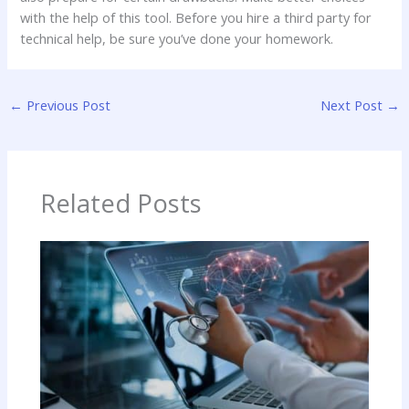
with the help of this tool. Before you hire a third party for
technical help, be sure you’ve done your homework.
←
Previous Post
Next Post
→
Related Posts