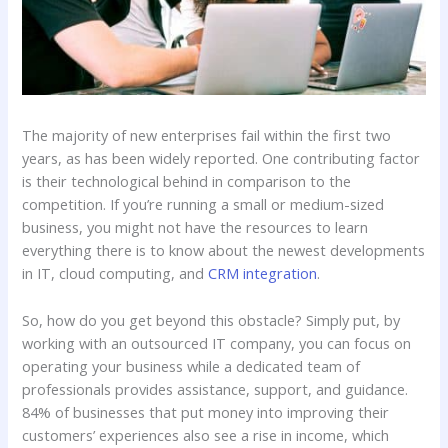
The majority of new enterprises fail within the first two
years, as has been widely reported. One contributing factor
is their technological behind in comparison to the
competition. If you’re running a small or medium-sized
business, you might not have the resources to learn
everything there is to know about the newest developments
in IT, cloud computing, and
CRM integration
.
So, how do you get beyond this obstacle? Simply put, by
working with an outsourced IT company, you can focus on
operating your business while a dedicated team of
professionals provides assistance, support, and guidance.
84% of businesses that put money into improving their
customers’ experiences also see a rise in income, which