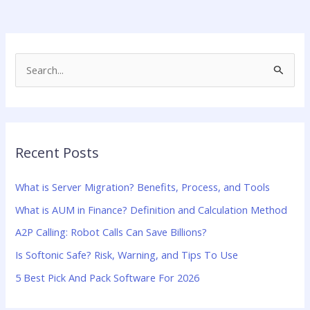
S
e
a
r
Recent Posts
c
h
What is Server Migration? Benefits, Process, and Tools
f
What is AUM in Finance? Definition and Calculation Method
o
A2P Calling: Robot Calls Can Save Billions?
r
:
Is Softonic Safe? Risk, Warning, and Tips To Use
5 Best Pick And Pack Software For 2026