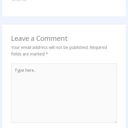
Leave a Comment
Your email address will not be published.
Required
fields are marked
*
Type
here..