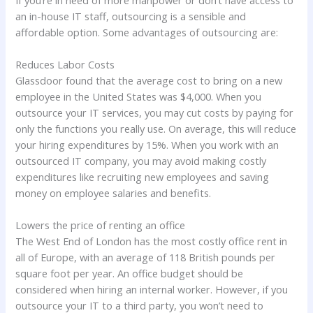
an in-house IT staff, outsourcing is a sensible and
affordable option. Some advantages of outsourcing are:
Reduces Labor Costs
Glassdoor found that the average cost to bring on a new
employee in the United States was $4,000. When you
outsource your IT services, you may cut costs by paying for
only the functions you really use. On average, this will reduce
your hiring expenditures by 15%. When you work with an
outsourced IT company, you may avoid making costly
expenditures like recruiting new employees and saving
money on employee salaries and benefits.
Lowers the price of renting an office
The West End of London has the most costly office rent in
all of Europe, with an average of 118 British pounds per
square foot per year. An office budget should be
considered when hiring an internal worker. However, if you
outsource your IT to a third party, you won’t need to