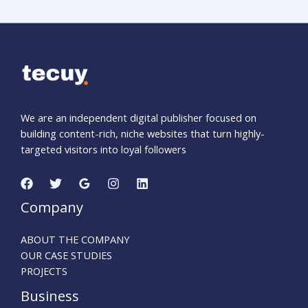
We are an independent digital publisher focused on
building content-rich, niche websites that turn highly-
targeted visitors into loyal followers
Company
ABOUT THE COMPANY
OUR CASE STUDIES
PROJECTS
Business