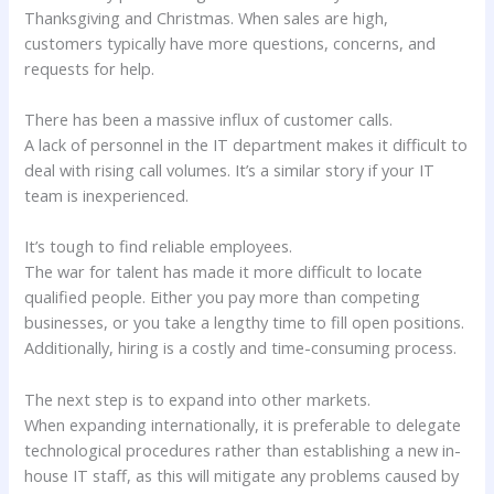
Thanksgiving and Christmas. When sales are high,
customers typically have more questions, concerns, and
requests for help.
There has been a massive influx of customer calls.
A lack of personnel in the IT department makes it difficult to
deal with rising call volumes. It’s a similar story if your IT
team is inexperienced.
It’s tough to find reliable employees.
The war for talent has made it more difficult to locate
qualified people. Either you pay more than competing
businesses, or you take a lengthy time to fill open positions.
Additionally, hiring is a costly and time-consuming process.
The next step is to expand into other markets.
When expanding internationally, it is preferable to delegate
technological procedures rather than establishing a new in-
house IT staff, as this will mitigate any problems caused by