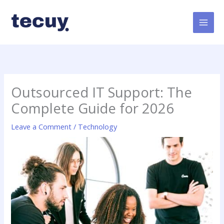
Skip
to
content
Outsourced IT Support: The
Complete Guide for 2026
Leave a Comment
/
Technology