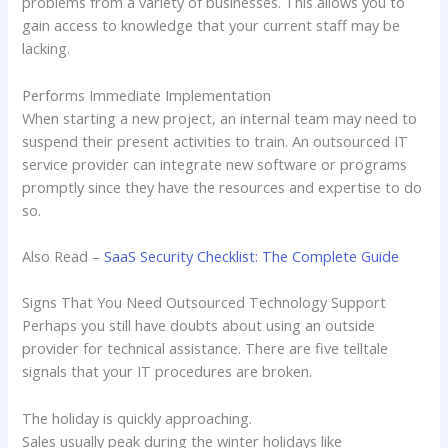
problems from a variety of businesses. This allows you to
gain access to knowledge that your current staff may be
lacking.
Performs Immediate Implementation
When starting a new project, an internal team may need to
suspend their present activities to train. An outsourced IT
service provider can integrate new software or programs
promptly since they have the resources and expertise to do
so.
Also Read –
SaaS Security Checklist: The Complete Guide
Signs That You Need Outsourced Technology Support
Perhaps you still have doubts about using an outside
provider for technical assistance. There are five telltale
signals that your IT procedures are broken.
The holiday is quickly approaching.
Sales usually peak during the winter holidays like