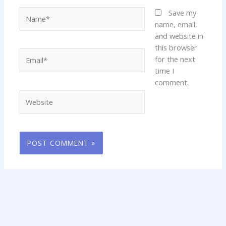
Name*
Save my
name, email,
and website in
this browser
Email*
for the next
time I
comment.
Website