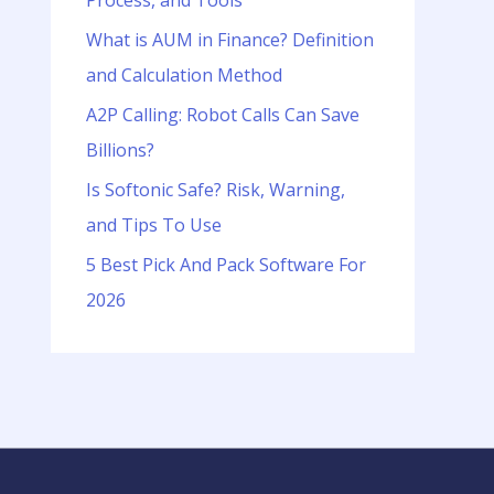
Process, and Tools
o
r
What is AUM in Finance? Definition
:
and Calculation Method
A2P Calling: Robot Calls Can Save
Billions?
Is Softonic Safe? Risk, Warning,
and Tips To Use
5 Best Pick And Pack Software For
2026