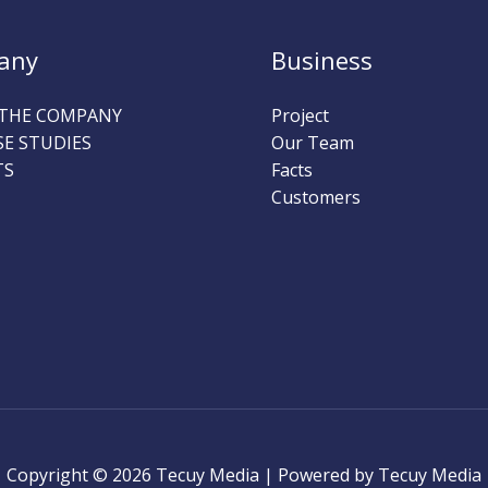
any
Business
THE COMPANY
Project
SE STUDIES
Our Team
TS
Facts
Customers
Copyright © 2026 Tecuy Media | Powered by Tecuy Media