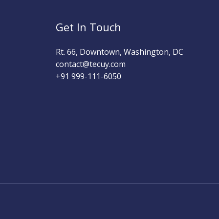
Get In Touch
Rt. 66, Downtown, Washington, DC
contact@tecuy.com
+91 999-111-6050