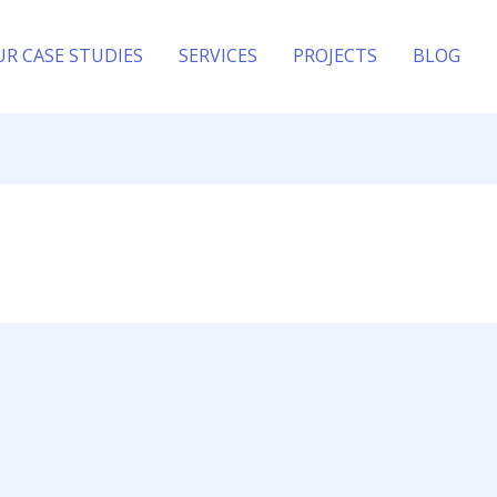
UR CASE STUDIES
SERVICES
PROJECTS
BLOG