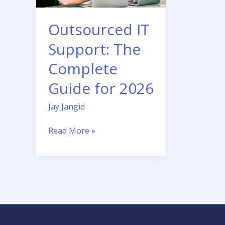
for
2026
Outsourced IT
Support: The
Complete
Guide for 2026
Jay Jangid
Read More »