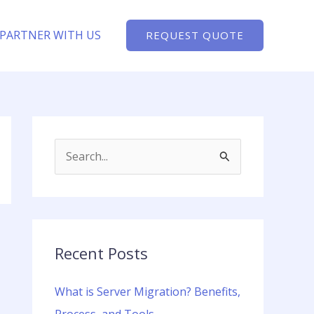
PARTNER WITH US
REQUEST QUOTE
S
e
a
r
c
Recent Posts
h
What is Server Migration? Benefits,
f