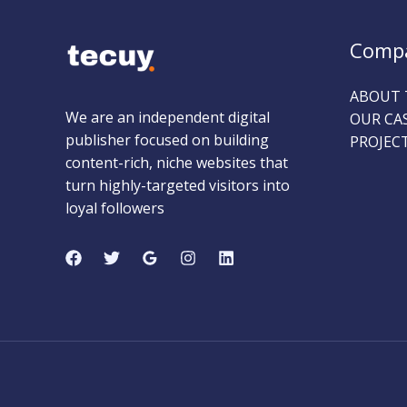
Comp
ABOUT 
We are an independent digital
OUR CA
publisher focused on building
PROJEC
content-rich, niche websites that
turn highly-targeted visitors into
loyal followers