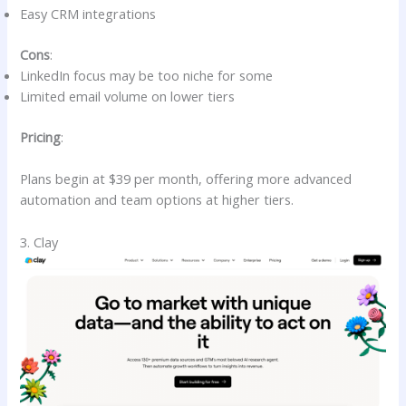
Easy CRM integrations
Cons
:
LinkedIn focus may be too niche for some
Limited email volume on lower tiers
Pricing
:
Plans begin at $39 per month, offering more advanced
automation and team options at higher tiers.
3. Clay