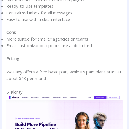
Ready-to-use templates
Centralized inbox for all messages
Easy to use with a clean interface
Cons
:
More suited for smaller agencies or teams
Email customization options are a bit limited
Pricing
:
Waalaxy offers a free basic plan, while its paid plans start at
about $43 per month.
5. Klenty