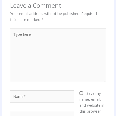
Leave a Comment
Your email address will not be published.
Required
fields are marked
*
Type
here..
Name*
Save my
name, email,
and website in
this browser
Email*