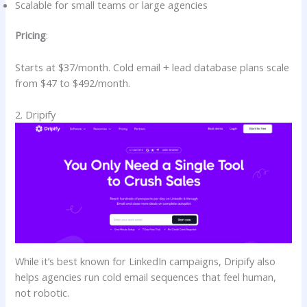
Scalable for small teams or large agencies
Pricing
:
Starts at $37/month. Cold email + lead database plans scale
from $47 to $492/month.
2. Dripify
While it’s best known for LinkedIn campaigns, Dripify also
helps agencies run cold email sequences that feel human,
not robotic.