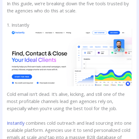
In this guide, we’re breaking down the five tools trusted by
the agencies who do this at scale.
1. Instantly
Cold email isn’t dead. It’s alive, kicking, and still one of the
most profitable channels lead gen agencies rely on,
especially when you’re using the best tool for the job.
Instantly
combines cold outreach and lead sourcing into one
scalable platform. Agencies use it to send personalized cold
emails at scale
and
tap into a massive B2B database of