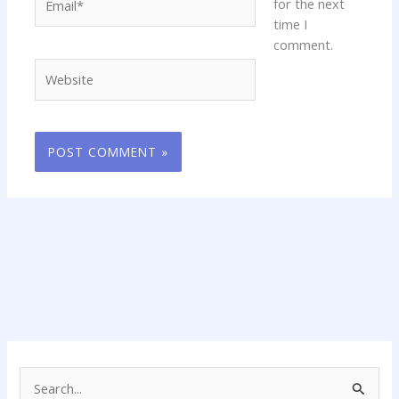
for the next
time I
comment.
Website
S