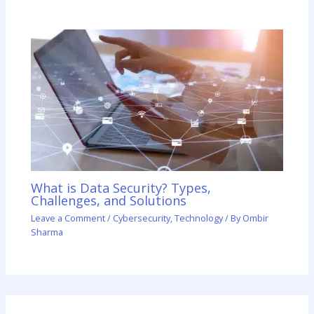
What is Data Security? Types,
Challenges, and Solutions
Leave a Comment
/
Cybersecurity
,
Technology
/ By
Ombir
Sharma