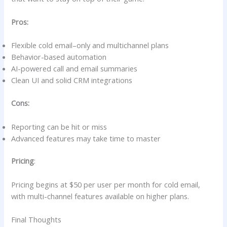
Pros:
Flexible cold email–only and multichannel plans
Behavior-based automation
AI-powered call and email summaries
Clean UI and solid CRM integrations
Cons:
Reporting can be hit or miss
Advanced features may take time to master
Pricing
:
Pricing begins at $50 per user per month for cold email,
with multi-channel features available on higher plans.
Final Thoughts