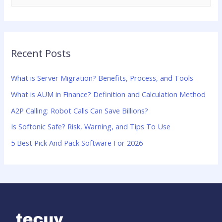
e
a
r
Recent Posts
c
h
What is Server Migration? Benefits, Process, and Tools
f
What is AUM in Finance? Definition and Calculation Method
o
A2P Calling: Robot Calls Can Save Billions?
r
:
Is Softonic Safe? Risk, Warning, and Tips To Use
5 Best Pick And Pack Software For 2026