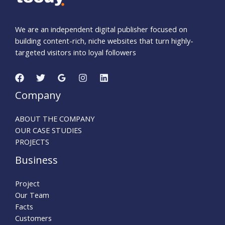
We are an independent digital publisher focused on
building content-rich, niche websites that turn highly-
targeted visitors into loyal followers
Company
ABOUT THE COMPANY
OUR CASE STUDIES
PROJECTS
Business
Project
Our Team
Facts
Customers