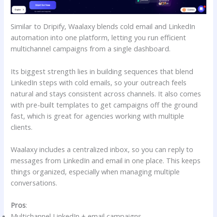
Similar to Dripify, Waalaxy blends cold email and LinkedIn
automation into one platform, letting you run efficient
multichannel campaigns from a single dashboard.
Its biggest strength lies in building sequences that blend
LinkedIn steps with cold emails, so your outreach feels
natural and stays consistent across channels. It also comes
with pre-built templates to get campaigns off the ground
fast, which is great for agencies working with multiple
clients.
Waalaxy includes a centralized inbox, so you can reply to
messages from LinkedIn and email in one place. This keeps
things organized, especially when managing multiple
conversations.
Pros
:
Multichannel LinkedIn + email campaigns