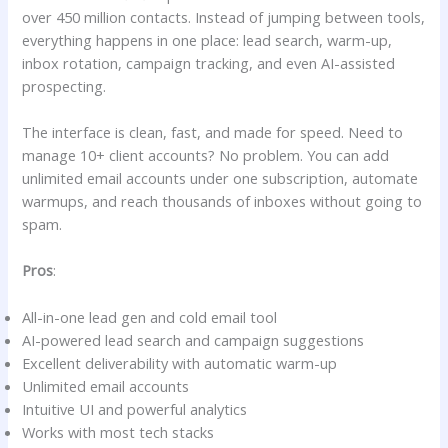
over 450 million contacts. Instead of jumping between tools,
everything happens in one place: lead search, warm-up,
inbox rotation, campaign tracking, and even AI-assisted
prospecting.
The interface is clean, fast, and made for speed. Need to
manage 10+ client accounts? No problem. You can add
unlimited email accounts under one subscription, automate
warmups, and reach thousands of inboxes without going to
spam.
Pros
:
All-in-one lead gen and cold email tool
AI-powered lead search and campaign suggestions
Excellent deliverability with automatic warm-up
Unlimited email accounts
Intuitive UI and powerful analytics
Works with most tech stacks