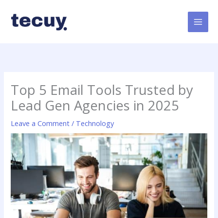
Skip
to
content
Top 5 Email Tools Trusted by
Lead Gen Agencies in 2025
Leave a Comment
/
Technology