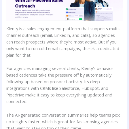
Klenty is a sales engagement platform that supports multi-
channel outreach (email, LinkedIn, and calls), so agencies
can reach prospects where they’re most active. But if you
only want to run cold email campaigns, there’s a dedicated
plan for that.
For agencies managing several clients, Klenty’s behavior-
based cadences take the pressure off by automatically
following up based on prospect activity. Its deep
integrations with CRMs like Salesforce, HubSpot, and
Pipedrive make it easy to keep everything updated and
connected.
The AI-generated conversation summaries help teams pick
up insights faster, which is great for fast-moving agencies
that want to stay on top of their game.