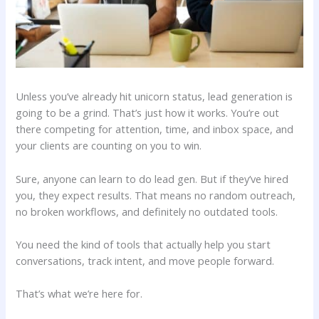
Unless you’ve already hit unicorn status, lead generation is
going to be a grind. That’s just how it works. You’re out
there competing for attention, time, and inbox space, and
your clients are counting on you to win.
Sure, anyone can learn to do lead gen. But if they’ve hired
you, they expect results. That means no random outreach,
no broken workflows, and definitely no outdated tools.
You need the kind of tools that actually help you start
conversations, track intent, and move people forward.
That’s what we’re here for.