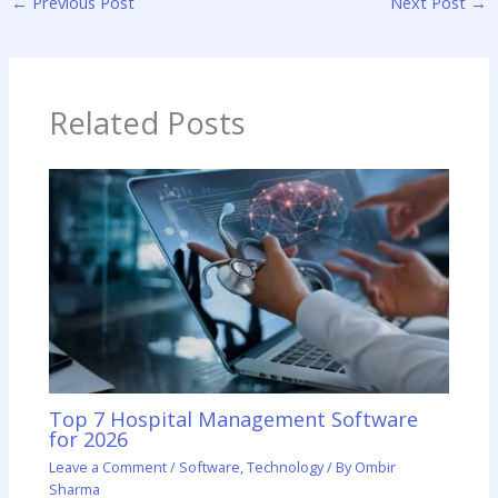
←
Previous Post
Next Post
→
Related Posts
Top 7 Hospital Management Software
for 2026
Leave a Comment
/
Software
,
Technology
/ By
Ombir
Sharma