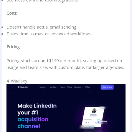
Cons:
Doesn’t handle actual email sending
Takes time to master advanced workflows
Pricing
:
Pricing starts around $149 per month, scaling up based on
usage and team size, with custom plans for larger agencies.
4. Waalaxy