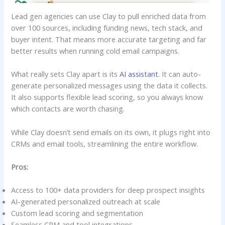
Lead gen agencies can use Clay to pull enriched data from
over 100 sources, including funding news, tech stack, and
buyer intent. That means more accurate targeting and far
better results when running cold email campaigns.
What really sets Clay apart is its
AI assistant
. It can auto-
generate personalized messages using the data it collects.
It also supports flexible lead scoring, so you always know
which contacts are worth chasing.
While Clay doesn’t send emails on its own, it plugs right into
CRMs and email tools, streamlining the entire workflow.
Pros:
Access to 100+ data providers for deep prospect insights
AI-generated personalized outreach at scale
Custom lead scoring and segmentation
Seamless CRM and tool integrations