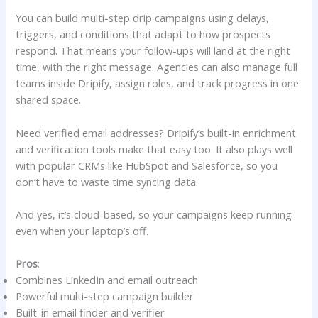
You can build multi-step drip campaigns using delays,
triggers, and conditions that adapt to how prospects
respond. That means your follow-ups will land at the right
time, with the right message. Agencies can also manage full
teams inside Dripify, assign roles, and track progress in one
shared space.
Need verified email addresses? Dripify’s built-in enrichment
and verification tools make that easy too. It also plays well
with popular CRMs like HubSpot and Salesforce, so you
don’t have to waste time syncing data.
And yes, it’s cloud-based, so your campaigns keep running
even when your laptop’s off.
Pros
:
Combines LinkedIn and email outreach
Powerful multi-step campaign builder
Built-in email finder and verifier