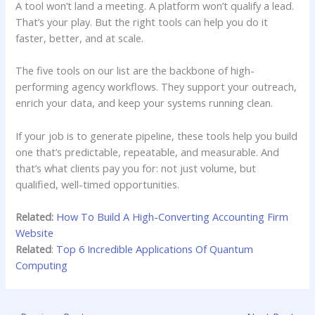
A tool won’t land a meeting. A platform won’t qualify a lead.
That’s your play. But the right tools can help you do it
faster, better, and at scale.
The five tools on our list are the backbone of high-
performing agency workflows. They support your outreach,
enrich your data, and keep your systems running clean.
If your job is to generate pipeline, these tools help you build
one that’s predictable, repeatable, and measurable. And
that’s what clients pay you for: not just volume, but
qualified, well-timed opportunities.
Related:
How To Build A High-Converting Accounting Firm
Website
Related
:
Top 6 Incredible Applications Of Quantum
Computing