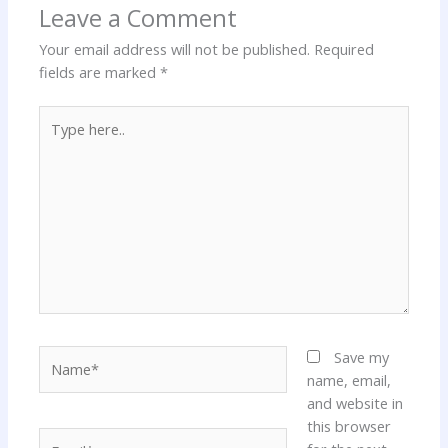
Leave a Comment
Your email address will not be published.
Required
fields are marked
*
Type
here..
Name*
Save my
name, email,
and website in
this browser
Email*