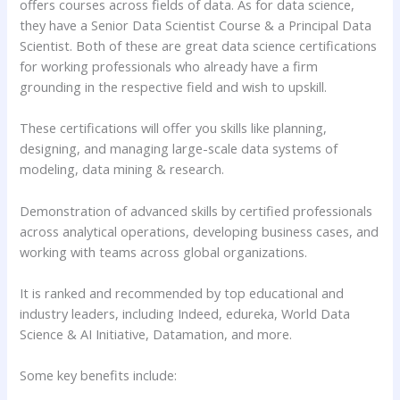
offers courses across fields of data. As for data science,
they have a Senior Data Scientist Course & a Principal Data
Scientist. Both of these are great data science certifications
for working professionals who already have a firm
grounding in the respective field and wish to upskill.
These certifications will offer you skills like planning,
designing, and managing large-scale data systems of
modeling, data mining & research.
Demonstration of advanced skills by certified professionals
across analytical operations, developing business cases, and
working with teams across global organizations.
It is ranked and recommended by top educational and
industry leaders, including Indeed, edureka, World Data
Science & AI Initiative, Datamation, and more.
Some key benefits include: