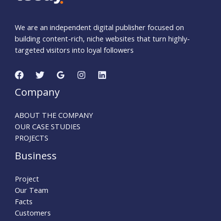
We are an independent digital publisher focused on
building content-rich, niche websites that turn highly-
targeted visitors into loyal followers
Company
ABOUT THE COMPANY
OUR CASE STUDIES
PROJECTS
Business
Project
Our Team
Facts
Customers