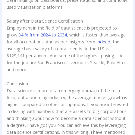
data findings on dashboards, presentations, and commonly
used visualization platforms.
Salary
after Data Science Certification
Employment in the field of data science is projected to
grow
34 % from 2024 to 2034,
which is faster than average
for all occupations. And as per insights from
Indeed
, the
average base salary of a data scientist in the U.S. is
$129,141 per annum. And some of the highest-paying cities
for the job are San Francisco, Livermore, Seattle, Palo Alto,
and more.
Conclusion
Data science is more of an emerging domain of the tech
field, but a booming industry; the average market growth is
higher compared to other occupations. If you are interested
in dealing with numbers that are assets to big corporations
and thinking about how to become a data scientist without
a degree, I have got you. You can achieve this by leveraging
data science certifications. In this writing, I have mentioned