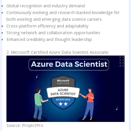
Global recognition and industry demand
Continuously evolving and research-backed knowledge for
both existing and emerging data science careers
Cross-platform efficiency and adaptability
Strong network and collaboration opportunities
Enhanced credibility and thought leadership
2. Microsoft Certified Azure Data Scientist Associate
Source: ProjectPro