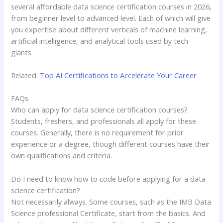
several affordable data science certification courses in 2026,
from beginner level to advanced level. Each of which will give
you expertise about different verticals of machine learning,
artificial intelligence, and analytical tools used by tech
giants.
Related:
Top AI Certifications to Accelerate Your Career
FAQs
Who can apply for data science certification courses?
Students, freshers, and professionals all apply for these
courses. Generally, there is no requirement for prior
experience or a degree, though different courses have their
own qualifications and criteria.
Do I need to know how to code before applying for a data
science certification?
Not necessarily always. Some courses, such as the IMB Data
Science professional Certificate, start from the basics. And