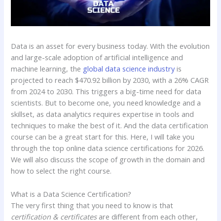
Data is an asset for every business today. With the evolution
and large-scale adoption of artificial intelligence and
machine learning, the
global data science industry
is
projected to reach $470.92 billion by 2030, with a 26% CAGR
from 2024 to 2030. This triggers a big-time need for data
scientists. But to become one, you need knowledge and a
skillset, as data analytics requires expertise in tools and
techniques to make the best of it. And the data certification
course can be a great start for this. Here, I will take you
through the top online data science certifications for 2026.
We will also discuss the scope of growth in the domain and
how to select the right course.
What is a Data Science Certification?
The very first thing that you need to know is that
certification & certificates
are different from each other,