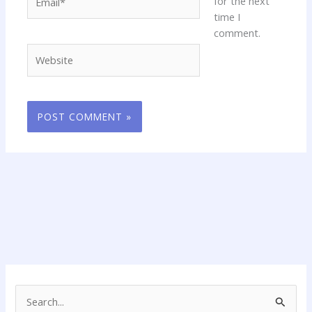
for the next
time I
comment.
Website
S