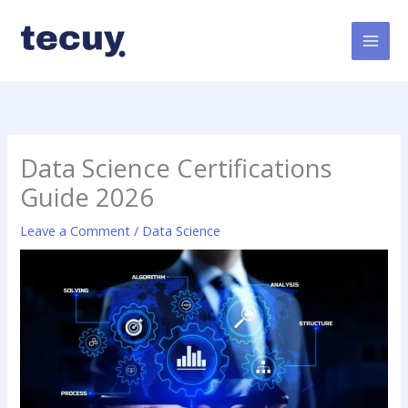
Skip
to
content
Data Science Certifications
Guide 2026
Leave a Comment
/
Data Science