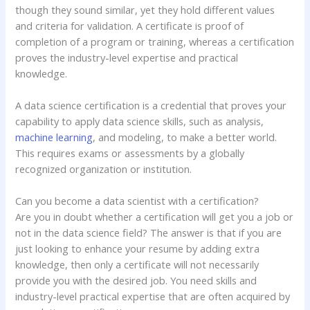
though they sound similar, yet they hold different values
and criteria for validation. A certificate is proof of
completion of a program or training, whereas a certification
proves the industry-level expertise and practical
knowledge.
A data science certification is a credential that proves your
capability to apply data science skills, such as analysis,
machine learning
, and modeling, to make a better world.
This requires exams or assessments by a globally
recognized organization or institution.
Can you become a data scientist with a certification?
Are you in doubt whether a certification will get you a job or
not in the data science field? The answer is that if you are
just looking to enhance your resume by adding extra
knowledge, then only a certificate will not necessarily
provide you with the desired job. You need skills and
industry-level practical expertise that are often acquired by