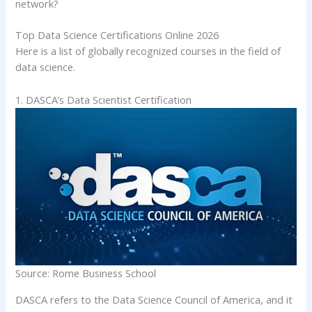
network?
Top Data Science Certifications Online 2026
Here is a list of globally recognized courses in the field of
data science.
1. DASCA’s Data Scientist Certification
Source: Rome Business School
DASCA refers to the Data Science Council of America, and it