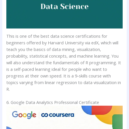
This is one of the best data science certifications for
beginners offered by Harvard University via edX, which will
teach you the basics of data mining, visualization,
probability, statistical concepts, and machine learning. You
will also understand the fundamentals of R programming. It
is a self-paced learning ideal for people who want to
progress at their own speed. It is a 9-skills course with
topics varying from linear regression to data visualization in
R.
6. Google Data Analytics Professional Certificate