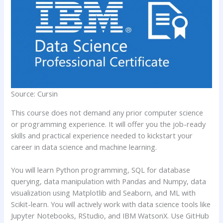
Source: Cursin
This course does not demand any prior computer science
or programming experience. It will offer you the job-ready
skills and practical experience needed to kickstart your
career in data science and machine learning.
You will learn Python programming, SQL for database
querying, data manipulation with Pandas and Numpy, data
visualization using Matplotlib and Seaborn, and ML with
Scikit-learn. You will actively work with data science tools like
Jupyter Notebooks, RStudio, and IBM WatsonX. Use GitHub