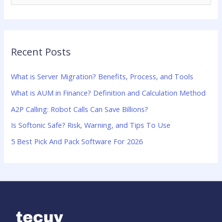
e
a
r
Recent Posts
c
h
What is Server Migration? Benefits, Process, and Tools
f
What is AUM in Finance? Definition and Calculation Method
o
A2P Calling: Robot Calls Can Save Billions?
r
:
Is Softonic Safe? Risk, Warning, and Tips To Use
5 Best Pick And Pack Software For 2026