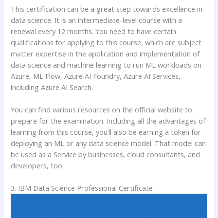
This certification can be a great step towards excellence in
data science. It is an intermediate-level course with a
renewal every 12 months. You need to have certain
qualifications for applying to this course, which are subject
matter expertise in the application and implementation of
data science and machine learning to run ML workloads on
Azure, ML Flow, Azure AI Foundry, Azure AI Services,
including Azure AI Search.
You can find various resources on the official website to
prepare for the examination. Including all the advantages of
learning from this course, you’ll also be earning a token for
deploying an ML or any data science model. That model can
be used as a Service by businesses, cloud consultants, and
developers, too.
3. IBM Data Science Professional Certificate