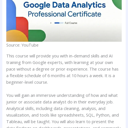
Source: YouTube
This course will provide you with in-demand skills and AI
training from Google experts, with learning at your own
pace without a degree or prior experience. The course has
a flexible schedule of 6 months at 10 hours a week. It is a
beginner-level course.
You will gain an immersive understanding of how and what
junior or associate data analyst do in their everyday job.
Analytical skills, including data cleaning, analysis, and
visualization, and tools like spreadsheets, SQL, Python, and
Tableau, will be taught. You will also learn to present the