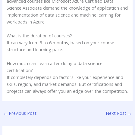
advanced courses like Microsoft Azure Certified Data
Science Associate demand the knowledge of application and
implementation of data science and machine learning for
workloads in Azure.
What is the duration of courses?
It can vary from 3 to 6 months, based on your course
structure and learning pace.
How much can I earn after doing a data science
certification?
It completely depends on factors like your experience and
skills, region, and market demands. But certifications and
projects can always offer you an edge over the competition.
←
Previous Post
Next Post
→