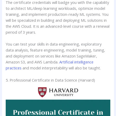
The certificate credentials will badge you with the capability
to architect ML/deep learning workloads, optimize model
training, and implement production-ready ML systems. You
will be specialized in building and deploying ML solutions in
the AWS Cloud. It is an advanced-level course with a renewal
period of 3 years.
You can test your skills in data engineering, exploratory
data analysis, feature engineering, model training, tuning,
and deployment on services like Amazon SageMaker,
Amazon S3, and AWS Lambda.
Artificial intelligence
practices
and model interpretability will also be taught.
5. Professional Certificate in Data Science (Harvard)