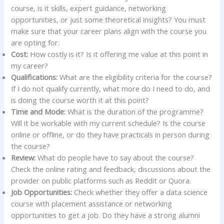
course, is it skills, expert guidance, networking
opportunities, or just some theoretical insights? You must
make sure that your career plans align with the course you
are opting for.
Cost:
How costly is it? Is it offering me value at this point in
my career?
Qualifications:
What are the eligibility criteria for the course?
If I do not qualify currently, what more do I need to do, and
is doing the course worth it at this point?
Time and Mode:
What is the duration of the programme?
Will it be workable with my current schedule? Is the course
online or offline, or do they have practicals in person during
the course?
Review:
What do people have to say about the course?
Check the online rating and feedback, discussions about the
provider on public platforms such as Reddit or Quora.
Job Opportunities:
Check whether they offer a data science
course with placement assistance or networking
opportunities to get a job. Do they have a strong alumni