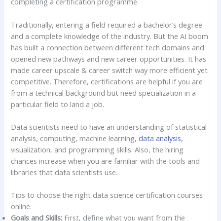
completing a certification programme.
Traditionally, entering a field required a bachelor’s degree
and a complete knowledge of the industry. But the AI boom
has built a connection between different tech domains and
opened new pathways and new career opportunities. It has
made career upscale & career switch way more efficient yet
competitive. Therefore, certifications are helpful if you are
from a technical background but need specialization in a
particular field to land a job.
Data scientists need to have an understanding of statistical
analysis, computing, machine learning,
data analysis
,
visualization, and programming skills. Also, the hiring
chances increase when you are familiar with the tools and
libraries that data scientists use.
Tips to choose the right data science certification courses
online.
Goals and Skills:
First, define what you want from the