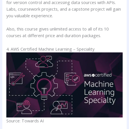
for version control and accessing data sources with APIs.
Labs, coursework projects, and a capstone project will gain
you valuable experience.
Also, this course gives unlimited access to all of its 10
courses at different price and duration packages.
4. AWS Certified Machine Learning – Speciality
Source: Towards AI