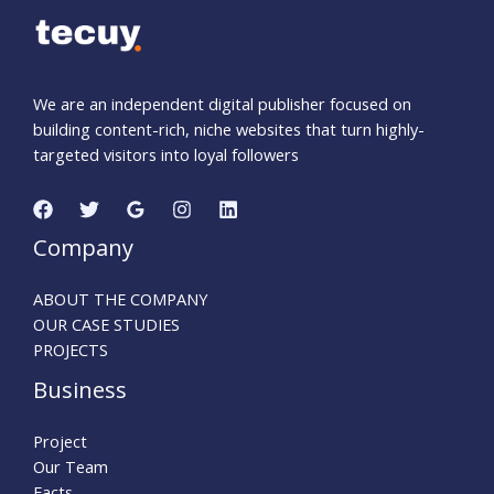
We are an independent digital publisher focused on
building content-rich, niche websites that turn highly-
targeted visitors into loyal followers
Company
ABOUT THE COMPANY
OUR CASE STUDIES
PROJECTS
Business
Project
Our Team
Facts