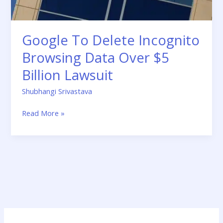
Billion
Lawsuit
Google To Delete Incognito
Browsing Data Over $5
Billion Lawsuit
Shubhangi Srivastava
Read More »