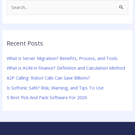
S
e
a
r
Recent Posts
c
h
What is Server Migration? Benefits, Process, and Tools
f
What is AUM in Finance? Definition and Calculation Method
o
A2P Calling: Robot Calls Can Save Billions?
r
:
Is Softonic Safe? Risk, Warning, and Tips To Use
5 Best Pick And Pack Software For 2026