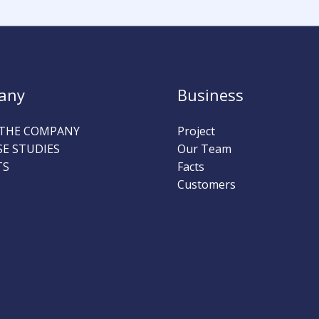
any
Business
THE COMPANY
Project
SE STUDIES
Our Team
TS
Facts
Customers