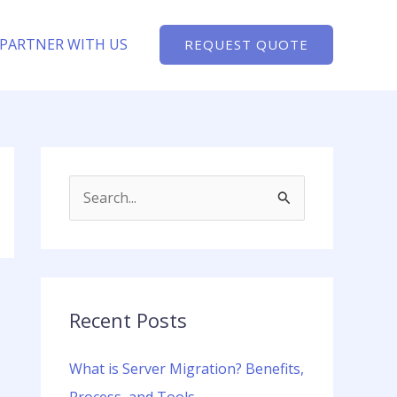
PARTNER WITH US
REQUEST QUOTE
S
e
a
r
c
Recent Posts
h
What is Server Migration? Benefits,
f