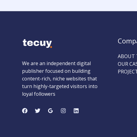
Comp
ABOUT 
We are an independent digital
OUR CA
publisher focused on building
PROJEC
content-rich, niche websites that
turn highly-targeted visitors into
loyal followers