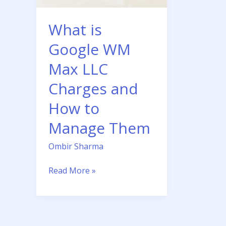
Charges
and
What is
How
to
Google WM
Manage
Max LLC
Them
Charges and
How to
Manage Them
Ombir Sharma
Read More »