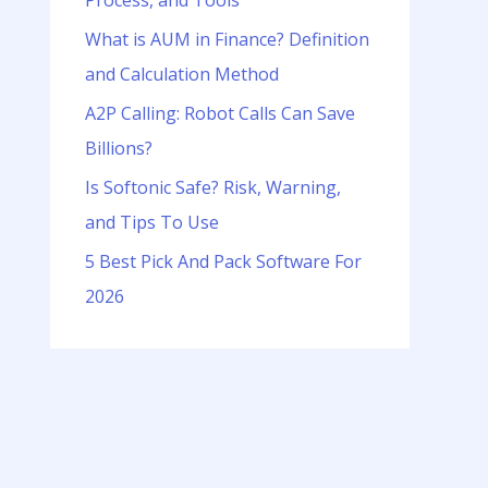
Process, and Tools
o
r
What is AUM in Finance? Definition
:
and Calculation Method
A2P Calling: Robot Calls Can Save
Billions?
Is Softonic Safe? Risk, Warning,
and Tips To Use
5 Best Pick And Pack Software For
2026