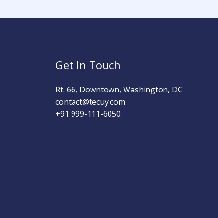
Get In Touch
Rt. 66, Downtown, Washington, DC
contact@tecuy.com
+91 999-111-6050