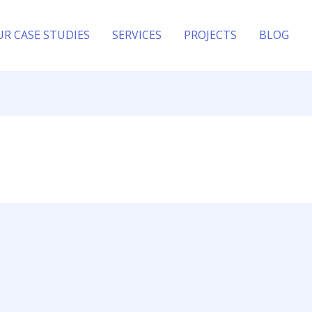
UR CASE STUDIES
SERVICES
PROJECTS
BLOG