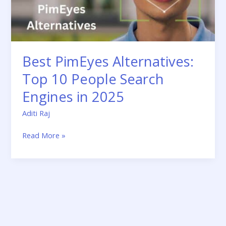
in
2025
Best PimEyes Alternatives:
Top 10 People Search
Engines in 2025
Aditi Raj
Read More »