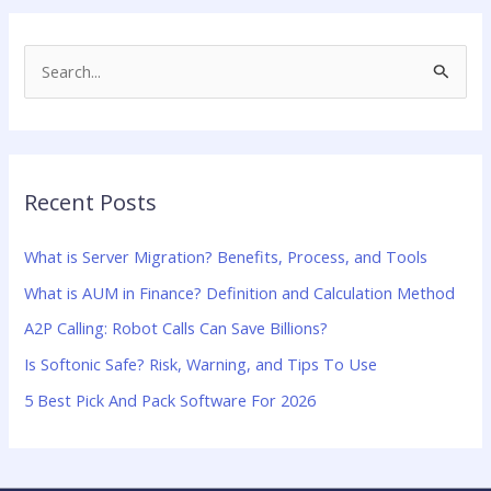
S
e
a
r
Recent Posts
c
h
What is Server Migration? Benefits, Process, and Tools
f
What is AUM in Finance? Definition and Calculation Method
o
A2P Calling: Robot Calls Can Save Billions?
r
:
Is Softonic Safe? Risk, Warning, and Tips To Use
5 Best Pick And Pack Software For 2026