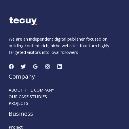
We are an independent digital publisher focused on
building content-rich, niche websites that turn highly-
targeted visitors into loyal followers
Company
ABOUT THE COMPANY
OUR CASE STUDIES
PROJECTS
Business
Project