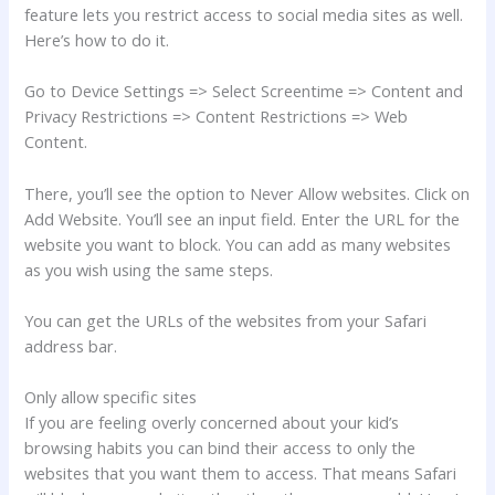
feature lets you restrict access to social media sites as well.
Here’s how to do it.
Go to Device Settings => Select Screentime => Content and
Privacy Restrictions => Content Restrictions => Web
Content.
There, you’ll see the option to Never Allow websites. Click on
Add Website. You’ll see an input field. Enter the URL for the
website you want to block. You can add as many websites
as you wish using the same steps.
You can get the URLs of the websites from your Safari
address bar.
Only allow specific sites
If you are feeling overly concerned about your kid’s
browsing habits you can bind their access to only the
websites that you want them to access. That means Safari