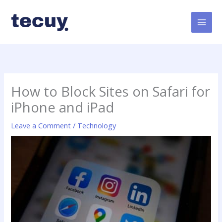
Skip
to
content
How to Block Sites on Safari for
iPhone and iPad
Leave a Comment
/
Technology