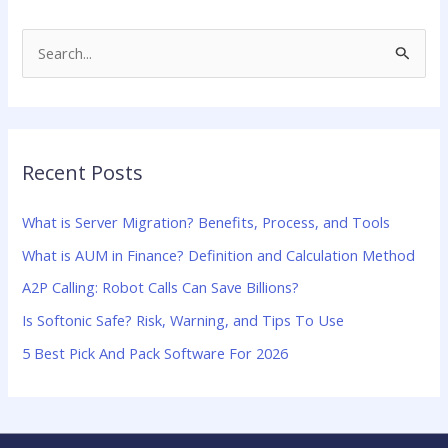
S
e
a
r
Recent Posts
c
h
What is Server Migration? Benefits, Process, and Tools
f
What is AUM in Finance? Definition and Calculation Method
o
A2P Calling: Robot Calls Can Save Billions?
r
:
Is Softonic Safe? Risk, Warning, and Tips To Use
5 Best Pick And Pack Software For 2026