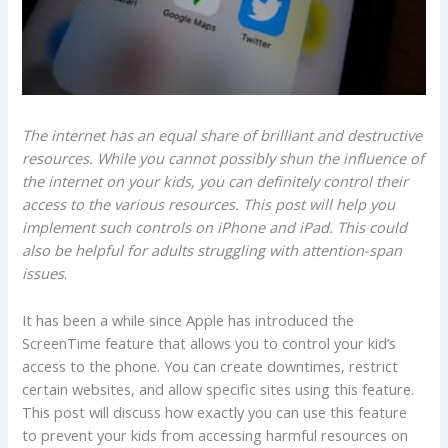
The internet has an equal share of brilliant and destructive
resources. While you cannot possibly shun the influence of
the internet on your kids, you can definitely control their
access to the various resources. This post will help you
implement such controls on iPhone and iPad. This could
also be helpful for adults struggling with attention-span
issues
.
It has been a while since Apple has introduced the
ScreenTime feature that allows you to control your kid’s
access to the phone. You can create downtimes, restrict
certain websites, and allow specific sites using this feature.
This post will discuss how exactly you can use this feature
to prevent your kids from accessing harmful resources on