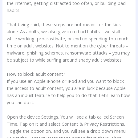
the internet, getting distracted too often, or building bad
habits.
That being said, these steps are not meant for the kids
alone. As adults, we also give in to bad habits – we stall
while working, procrastinate, or end up spending too much
time on adult websites. Not to mention the cyber threats –
malware, phishing schemes, ransomware attacks – you may
be subject to while surfing around shady adult websites.
How to block adult content?
If you use an Apple iPhone or iPod and you want to block
the access to adult content, you are in luck because Apple
has an inbuilt feature to help you to do that. Let’s learn how
you can do it.
Open the device Settings. You will see a tab called Screen
Time. Tap on it and select Content & Privacy Restrictions.
Toggle the option on, and you will see a drop down menu.
Select the Content Restrictions option from there. Then,