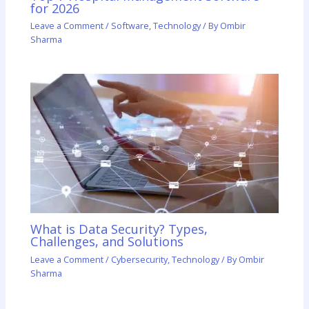
for 2026
Leave a Comment
/
Software
,
Technology
/ By
Ombir
Sharma
What is Data Security? Types,
Challenges, and Solutions
Leave a Comment
/
Cybersecurity
,
Technology
/ By
Ombir
Sharma