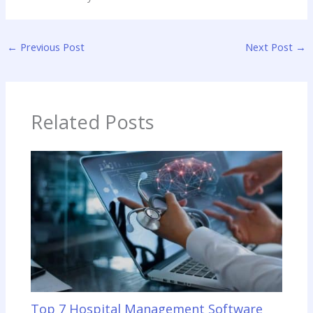
←
Previous Post
Next Post
→
Related Posts
Top 7 Hospital Management Software