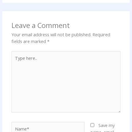
Leave a Comment
Your email address will not be published.
Required
fields are marked
*
Type
here..
Name*
Save my
name, email,