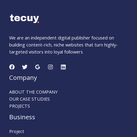
We are an independent digital publisher focused on
building content-rich, niche websites that turn highly-
targeted visitors into loyal followers
Company
ABOUT THE COMPANY
OUR CASE STUDIES
PROJECTS
Business
Project