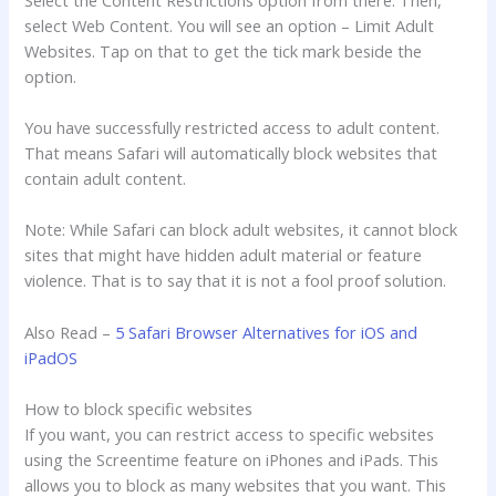
select Web Content. You will see an option – Limit Adult
Websites. Tap on that to get the tick mark beside the
option.
You have successfully restricted access to adult content.
That means Safari will automatically block websites that
contain adult content.
Note: While Safari can block adult websites, it cannot block
sites that might have hidden adult material or feature
violence. That is to say that it is not a fool proof solution.
Also Read –
5 Safari Browser Alternatives for iOS and
iPadOS
How to block specific websites
If you want, you can restrict access to specific websites
using the Screentime feature on iPhones and iPads. This
allows you to block as many websites that you want. This