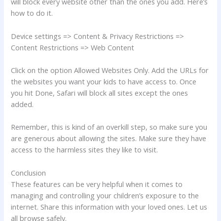
will block every website other than the ones you add. Here’s
how to do it.
Device settings => Content & Privacy Restrictions =>
Content Restrictions => Web Content
Click on the option Allowed Websites Only. Add the URLs for
the websites you want your kids to have access to. Once
you hit Done, Safari will block all sites except the ones
added.
Remember, this is kind of an overkill step, so make sure you
are generous about allowing the sites. Make sure they have
access to the harmless sites they like to visit.
Conclusion
These features can be very helpful when it comes to
managing and controlling your children’s exposure to the
internet. Share this information with your loved ones. Let us
all browse safely.