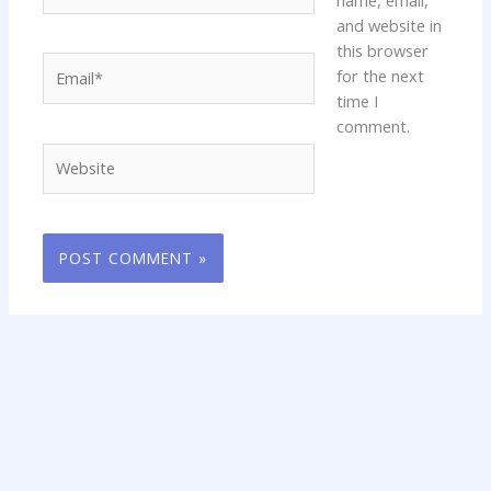
and website in
this browser
Email*
for the next
time I
comment.
Website