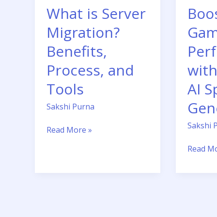
What is Server
Boo
Sprite
Sheet
Migration?
Gam
Generat
Benefits,
Per
Process, and
with
Tools
AI S
Gen
Sakshi Purna
Sakshi 
Read More »
Read Mo