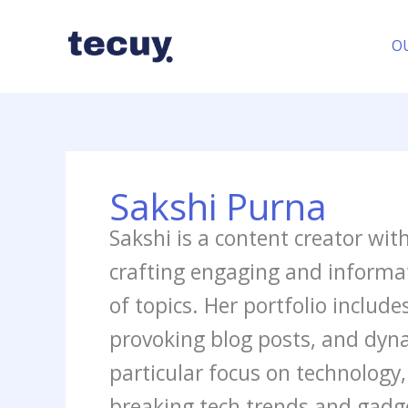
Skip
to
O
content
Sakshi Purna
Sakshi is a content creator wit
crafting engaging and informat
of topics. Her portfolio include
provoking blog posts, and dyn
particular focus on technolog
breaking tech trends and gadge