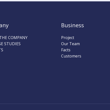
any
Business
THE COMPANY
Project
SE STUDIES
Our Team
TS
Facts
Customers