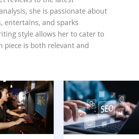
nalysis, she is passionate about
, entertains, and sparks
ting style allows her to cater to
h piece is both relevant and
15
Best
International
ance
SEO
Companies
To
Grow
Your