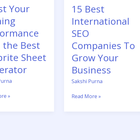
st Your
15 Best
Business
ing
International
or
formance
SEO
 the Best
Companies To
prite Sheet
Grow Your
erator
Business
Purna
Sakshi Purna
re »
Read More »