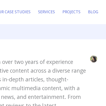
UR CASE STUDIES
SERVICES
PROJECTS
BLOG
h over two years of experience
ive content across a diverse range
s in-depth articles, thought-
amic multimedia content, with a
y, news, and entertainment. From
t reviews to the latest