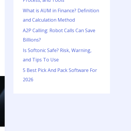
Process, and Tools
o
r
What is AUM in Finance? Definition
:
and Calculation Method
A2P Calling: Robot Calls Can Save
Billions?
Is Softonic Safe? Risk, Warning,
and Tips To Use
5 Best Pick And Pack Software For
2026