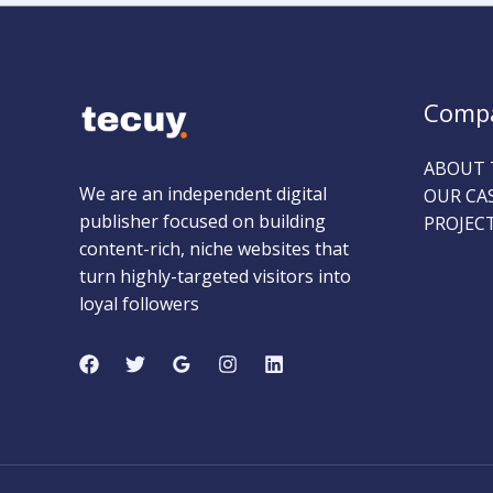
Comp
ABOUT 
We are an independent digital
OUR CA
publisher focused on building
PROJEC
content-rich, niche websites that
turn highly-targeted visitors into
loyal followers