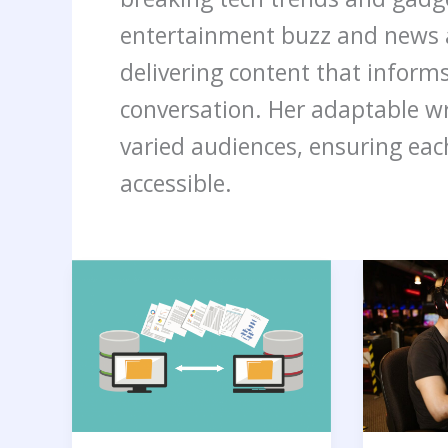
entertainment buzz and news a
delivering content that informs
conversation. Her adaptable wri
varied audiences, ensuring eac
accessible.
What
Boost
is
Your
Server
Gaming
Migration?
Perform
Benefits,
with
Process,
the
and
Best
Tools
AI