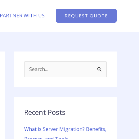
PARTNER WITH US
REQUEST QUOTE
S
e
a
r
c
Recent Posts
h
What is Server Migration? Benefits,
f