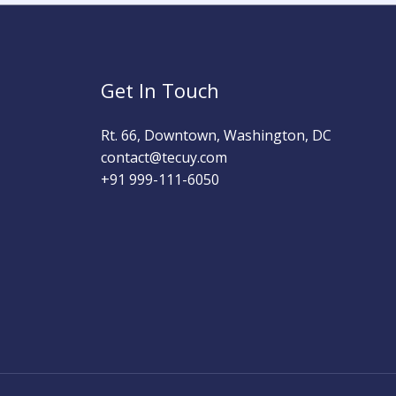
Get In Touch
Rt. 66, Downtown, Washington, DC
contact@tecuy.com
+91 999-111-6050