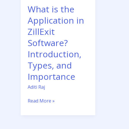
Software?
What is the
Introduction,
Types,
Application in
and
ZillExit
Importance
Software?
Introduction,
Types, and
Importance
Aditi Raj
Read More »