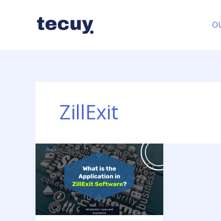
Skip
to
O
content
ZillExit
What
is
the
Application
in
ZillExit