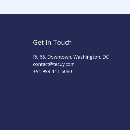
Get In Touch
Rt. 66, Downtown, Washington, DC
contact@tecuy.com
+91 999-111-6050