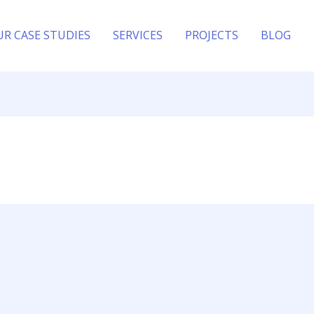
UR CASE STUDIES
SERVICES
PROJECTS
BLOG