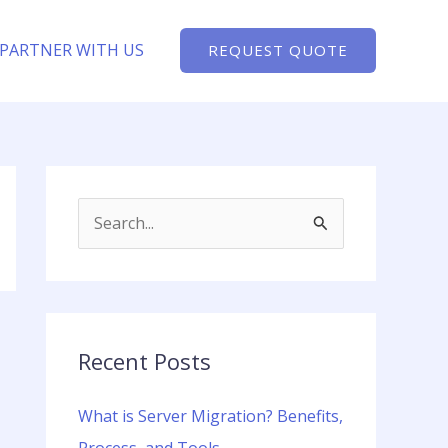
PARTNER WITH US
REQUEST QUOTE
S
e
a
r
c
Recent Posts
h
What is Server Migration? Benefits,
f