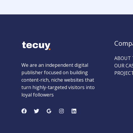
Comp
ABOUT 
We are an independent digital
OUR CA
publisher focused on building
PROJEC
content-rich, niche websites that
turn highly-targeted visitors into
loyal followers