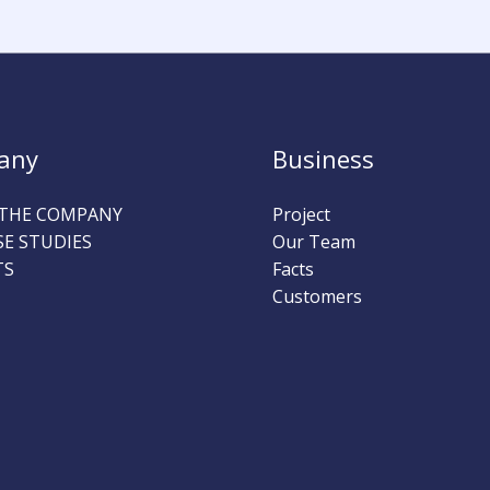
any
Business
THE COMPANY
Project
SE STUDIES
Our Team
TS
Facts
Customers