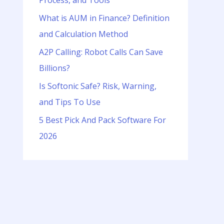
Process, and Tools
o
r
What is AUM in Finance? Definition
:
and Calculation Method
A2P Calling: Robot Calls Can Save
Billions?
Is Softonic Safe? Risk, Warning,
and Tips To Use
5 Best Pick And Pack Software For
2026