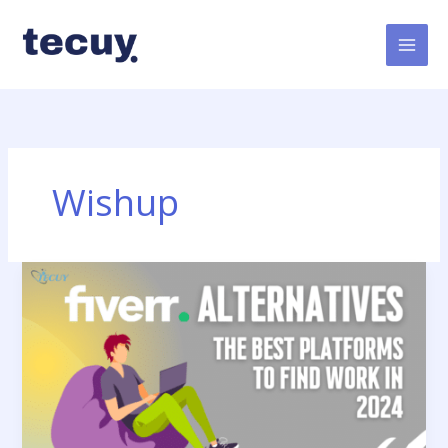
Skip
to
content
Wishup
Fiverr
Alternatives:
The
Best
Platforms
to
Find
Work