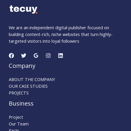
We are an independent digital publisher focused on
building content-rich, niche websites that turn highly-
targeted visitors into loyal followers
Company
ABOUT THE COMPANY
OUR CASE STUDIES
PROJECTS
Business
Project
Our Team
Facts