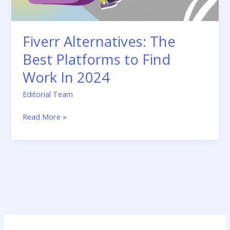
In
2024
Fiverr Alternatives: The
Best Platforms to Find
Work In 2024
Editorial Team
Read More »