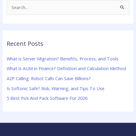
S
e
a
r
Recent Posts
c
h
What is Server Migration? Benefits, Process, and Tools
f
What is AUM in Finance? Definition and Calculation Method
o
A2P Calling: Robot Calls Can Save Billions?
r
:
Is Softonic Safe? Risk, Warning, and Tips To Use
5 Best Pick And Pack Software For 2026