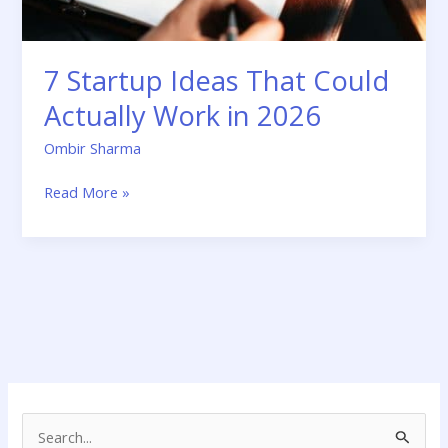
2026
7 Startup Ideas That Could
Actually Work in 2026
Ombir Sharma
Read More »
S