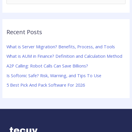
e
a
r
Recent Posts
c
h
What is Server Migration? Benefits, Process, and Tools
f
What is AUM in Finance? Definition and Calculation Method
o
A2P Calling: Robot Calls Can Save Billions?
r
:
Is Softonic Safe? Risk, Warning, and Tips To Use
5 Best Pick And Pack Software For 2026