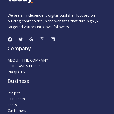
We are an independent digital publisher focused on
building content-rich, niche websites that turn highly-
targeted visitors into loyal followers
Company
ABOUT THE COMPANY
OUR CASE STUDIES
PROJECTS
Business
Project
Our Team
Facts
Customers