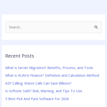
S
e
a
r
Recent Posts
c
h
What is Server Migration? Benefits, Process, and Tools
f
What is AUM in Finance? Definition and Calculation Method
o
A2P Calling: Robot Calls Can Save Billions?
r
:
Is Softonic Safe? Risk, Warning, and Tips To Use
5 Best Pick And Pack Software For 2026