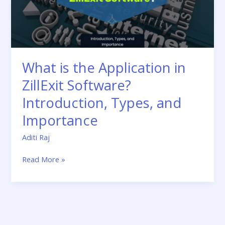
Software?
Introduction,
Types,
and
Importance
What is the Application in
ZillExit Software?
Introduction, Types, and
Importance
Aditi Raj
Read More »