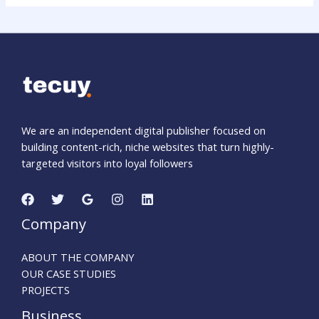
We are an independent digital publisher focused on
building content-rich, niche websites that turn highly-
targeted visitors into loyal followers
Company
ABOUT THE COMPANY
OUR CASE STUDIES
PROJECTS
Business