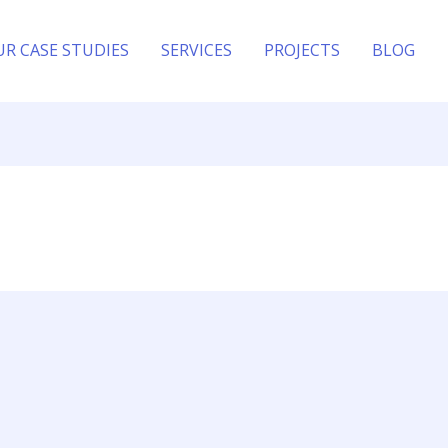
UR CASE STUDIES
SERVICES
PROJECTS
BLOG