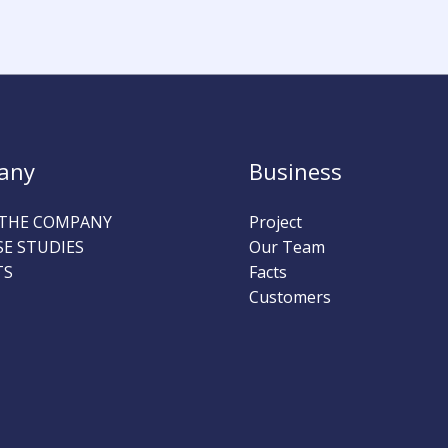
any
Business
THE COMPANY
Project
SE STUDIES
Our Team
TS
Facts
Customers