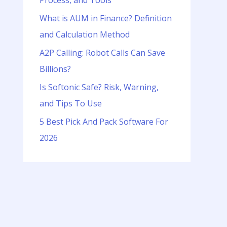
Process, and Tools
o
r
What is AUM in Finance? Definition
:
and Calculation Method
A2P Calling: Robot Calls Can Save
Billions?
Is Softonic Safe? Risk, Warning,
and Tips To Use
5 Best Pick And Pack Software For
2026