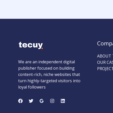
Comp
ABOUT 
We are an independent digital
OUR CA
publisher focused on building
PROJEC
content-rich, niche websites that
turn highly-targeted visitors into
loyal followers