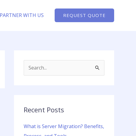
PARTNER WITH US
REQUEST QUOTE
S
e
a
r
c
Recent Posts
h
What is Server Migration? Benefits,
f