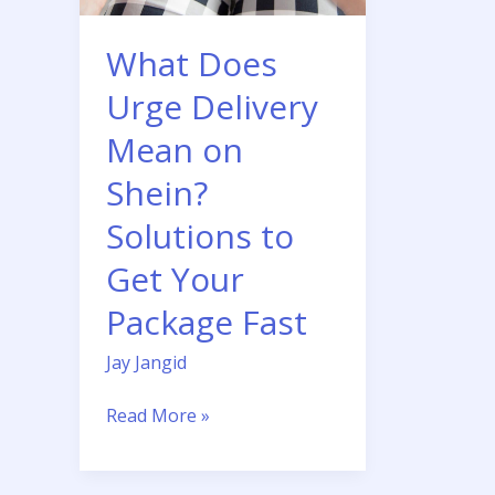
Shein?
Solutions
What Does
to
Get
Urge Delivery
Your
Mean on
Package
Fast
Shein?
Solutions to
Get Your
Package Fast
Jay Jangid
Read More »