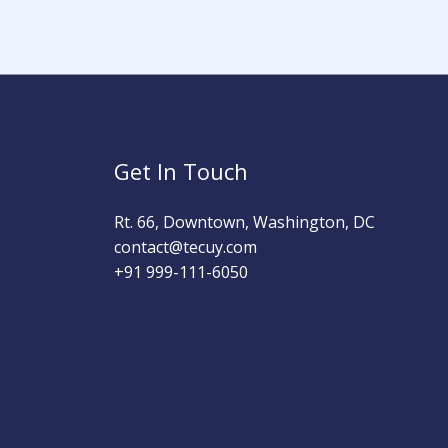
Get In Touch
Rt. 66, Downtown, Washington, DC
contact@tecuy.com
+91 999-111-6050