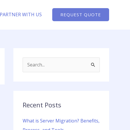
PARTNER WITH US
REQUEST QUOTE
S
e
a
r
c
Recent Posts
h
What is Server Migration? Benefits,
f