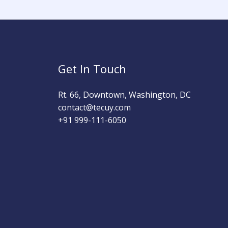
Get In Touch
Rt. 66, Downtown, Washington, DC
contact@tecuy.com
+91 999-111-6050