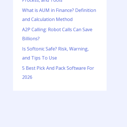
Process, and Tools
o
r
What is AUM in Finance? Definition
:
and Calculation Method
A2P Calling: Robot Calls Can Save
Billions?
Is Softonic Safe? Risk, Warning,
and Tips To Use
5 Best Pick And Pack Software For
2026