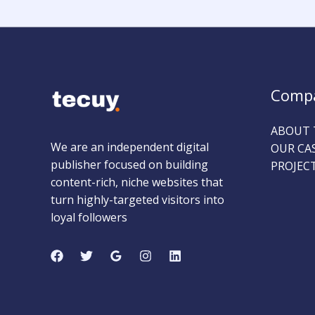
Comp
ABOUT 
We are an independent digital
OUR CA
publisher focused on building
PROJEC
content-rich, niche websites that
turn highly-targeted visitors into
loyal followers