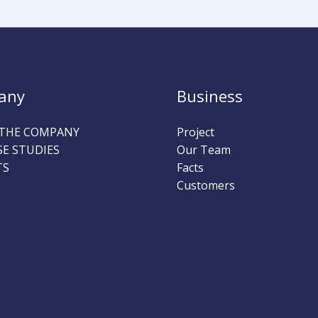
any
Business
THE COMPANY
Project
SE STUDIES
Our Team
TS
Facts
Customers