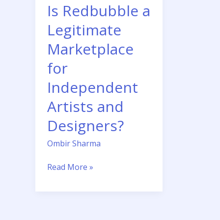
Independent
Is Redbubble a
Artists
Legitimate
and
Designers?
Marketplace
for
Independent
Artists and
Designers?
Ombir Sharma
Read More »