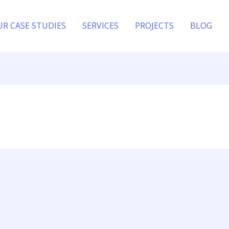
UR CASE STUDIES
SERVICES
PROJECTS
BLOG