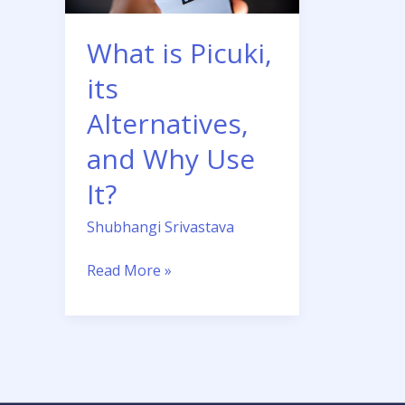
Why
Use
What is Picuki,
It?
its
Alternatives,
and Why Use
It?
Shubhangi Srivastava
Read More »