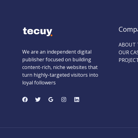
Comp
ABOUT 
We are an independent digital
OUR CA
publisher focused on building
PROJEC
content-rich, niche websites that
turn highly-targeted visitors into
loyal followers