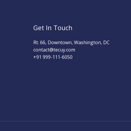
Get In Touch
Rt. 66, Downtown, Washington, DC
contact@tecuy.com
+91 999-111-6050