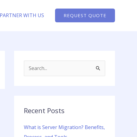
PARTNER WITH US
REQUEST QUOTE
S
e
a
r
c
Recent Posts
h
What is Server Migration? Benefits,
f