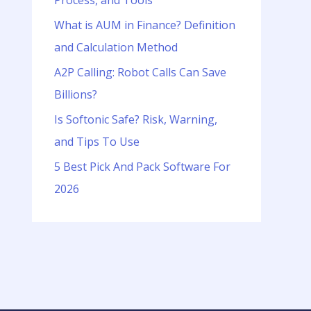
Process, and Tools
o
r
What is AUM in Finance? Definition
:
and Calculation Method
A2P Calling: Robot Calls Can Save
Billions?
Is Softonic Safe? Risk, Warning,
and Tips To Use
5 Best Pick And Pack Software For
2026