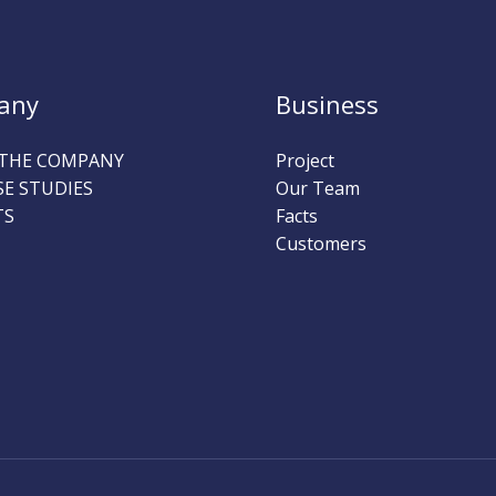
any
Business
THE COMPANY
Project
SE STUDIES
Our Team
TS
Facts
Customers