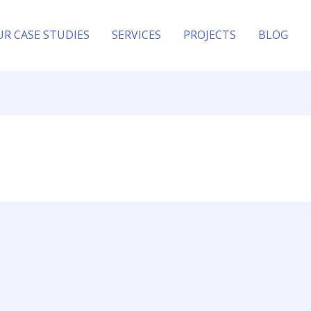
UR CASE STUDIES
SERVICES
PROJECTS
BLOG