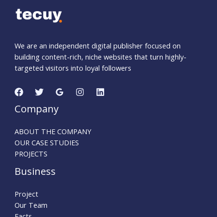
We are an independent digital publisher focused on
building content-rich, niche websites that turn highly-
targeted visitors into loyal followers
Company
ABOUT THE COMPANY
OUR CASE STUDIES
PROJECTS
Business
Project
Our Team
Facts