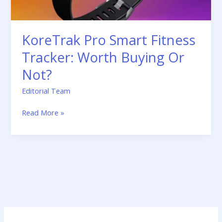
Not?
KoreTrak Pro Smart Fitness
Tracker: Worth Buying Or
Not?
Editorial Team
Read More »