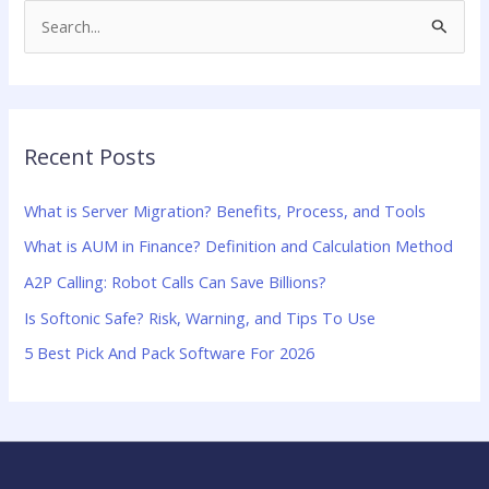
S
e
a
r
Recent Posts
c
h
What is Server Migration? Benefits, Process, and Tools
f
What is AUM in Finance? Definition and Calculation Method
o
A2P Calling: Robot Calls Can Save Billions?
r
:
Is Softonic Safe? Risk, Warning, and Tips To Use
5 Best Pick And Pack Software For 2026