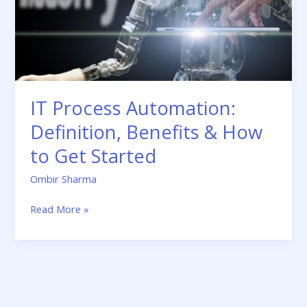
to
Get
Started
IT Process Automation:
Definition, Benefits & How
to Get Started
Ombir Sharma
Read More »