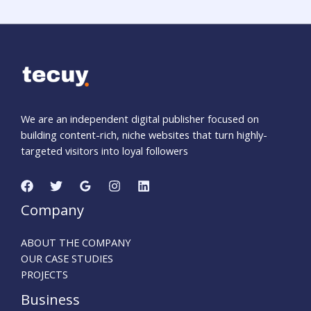
We are an independent digital publisher focused on
building content-rich, niche websites that turn highly-
targeted visitors into loyal followers
Company
ABOUT THE COMPANY
OUR CASE STUDIES
PROJECTS
Business