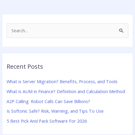
S
e
a
r
Recent Posts
c
h
What is Server Migration? Benefits, Process, and Tools
f
What is AUM in Finance? Definition and Calculation Method
o
A2P Calling: Robot Calls Can Save Billions?
r
:
Is Softonic Safe? Risk, Warning, and Tips To Use
5 Best Pick And Pack Software For 2026