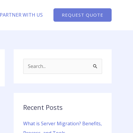
PARTNER WITH US
REQUEST QUOTE
S
e
a
r
c
Recent Posts
h
What is Server Migration? Benefits,
f