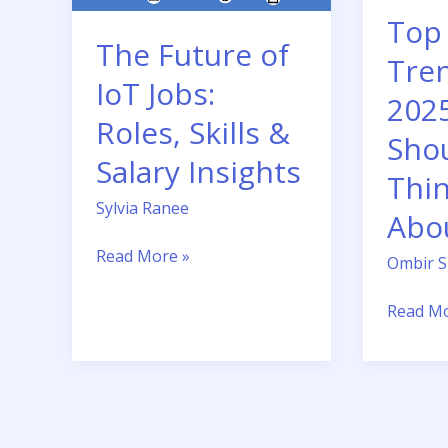
Skills
You
Top
&
Should
The Future of
Salary
Be
Tren
Insights
Thinkin
IoT Jobs:
202
About
Roles, Skills &
Sho
Salary Insights
Thi
Sylvia Ranee
Abo
Read More »
Ombir 
Read Mo