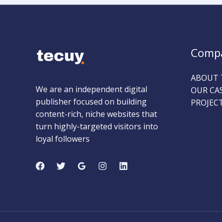
Comp
ABOUT 
We are an independent digital
OUR CA
publisher focused on building
PROJEC
content-rich, niche websites that
turn highly-targeted visitors into
loyal followers