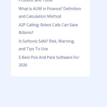
Process, and Tools
o
r
What is AUM in Finance? Definition
:
and Calculation Method
A2P Calling: Robot Calls Can Save
Billions?
Is Softonic Safe? Risk, Warning,
and Tips To Use
5 Best Pick And Pack Software For
2026