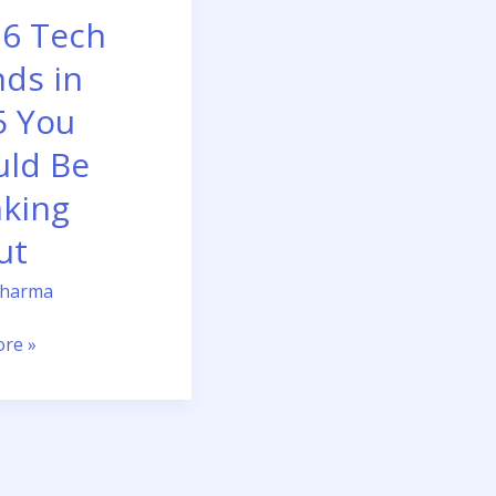
 6 Tech
ds in
g
5 You
uld Be
nking
ut
Sharma
re »