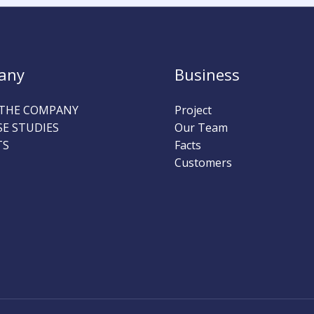
any
Business
THE COMPANY
Project
SE STUDIES
Our Team
TS
Facts
Customers