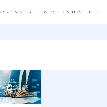
UR CASE STUDIES
SERVICES
PROJECTS
BLOG