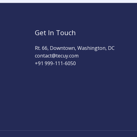
Get In Touch
Rt. 66, Downtown, Washington, DC
contact@tecuy.com
+91 999-111-6050