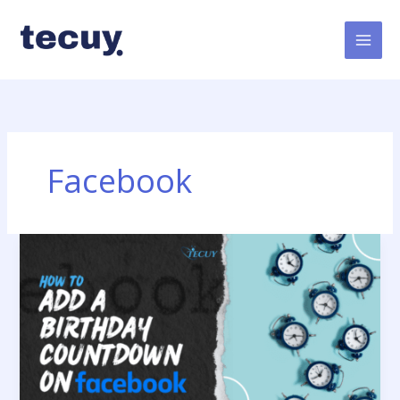
Skip
to
content
Facebook
How
to
Add
a
Birthday
Countdown
on
Facebook?