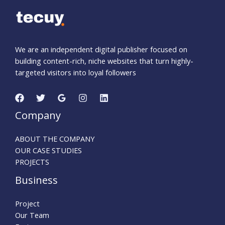
We are an independent digital publisher focused on
building content-rich, niche websites that turn highly-
targeted visitors into loyal followers
Company
ABOUT THE COMPANY
OUR CASE STUDIES
PROJECTS
Business
Project
Our Team