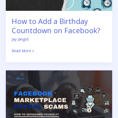
How to Add a Birthday
Countdown on Facebook?
Jay Jangid
Read More »
Facebook
Marketplace
Paypal
Scams:
How
to
Safeguard
Yourself?