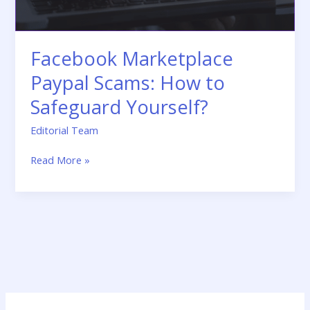
Facebook Marketplace
Paypal Scams: How to
Safeguard Yourself?
Editorial Team
Read More »