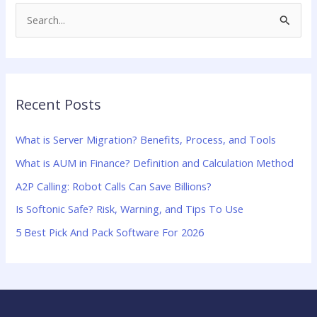
S
e
a
r
Recent Posts
c
h
What is Server Migration? Benefits, Process, and Tools
f
What is AUM in Finance? Definition and Calculation Method
o
A2P Calling: Robot Calls Can Save Billions?
r
:
Is Softonic Safe? Risk, Warning, and Tips To Use
5 Best Pick And Pack Software For 2026