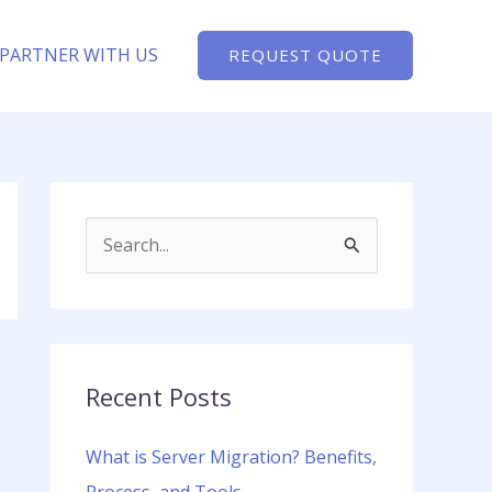
PARTNER WITH US
REQUEST QUOTE
S
e
a
r
c
Recent Posts
h
What is Server Migration? Benefits,
f