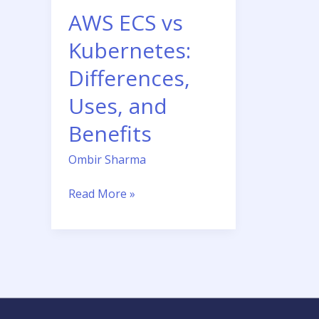
and
AWS ECS vs
Benefits
Kubernetes:
Differences,
Uses, and
Benefits
Ombir Sharma
Read More »