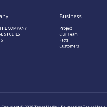
any
Business
THE COMPANY
Project
SE STUDIES
Our Team
TS
Facts
Customers
Copyright © 2026 Tecuy Media | Powered by Tecuy Media