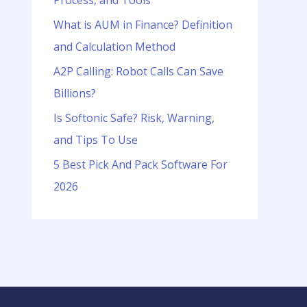
Process, and Tools
o
r
What is AUM in Finance? Definition
:
and Calculation Method
A2P Calling: Robot Calls Can Save
Billions?
Is Softonic Safe? Risk, Warning,
and Tips To Use
5 Best Pick And Pack Software For
2026