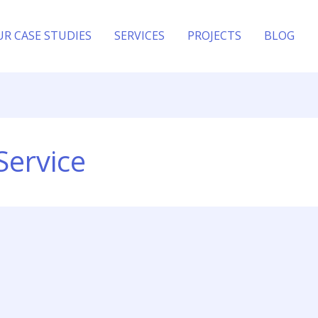
UR CASE STUDIES
SERVICES
PROJECTS
BLOG
Service