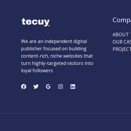
Comp
ABOUT 
We are an independent digital
OUR CA
publisher focused on building
PROJEC
content-rich, niche websites that
turn highly-targeted visitors into
loyal followers