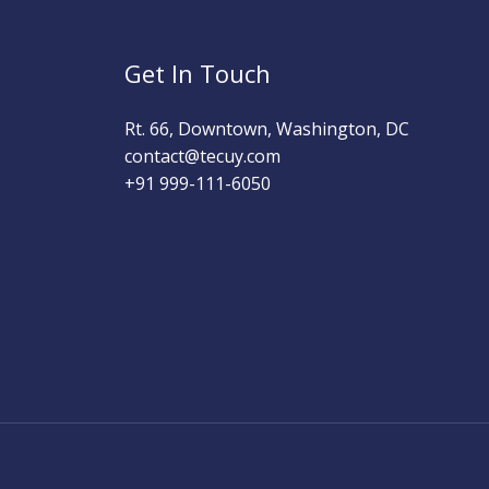
Get In Touch
Rt. 66, Downtown, Washington, DC
contact@tecuy.com
+91 999-111-6050