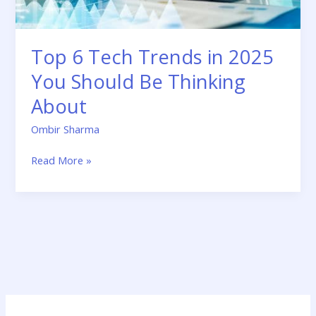
Be
Thinking
About
Top 6 Tech Trends in 2025
You Should Be Thinking
About
Ombir Sharma
Read More »