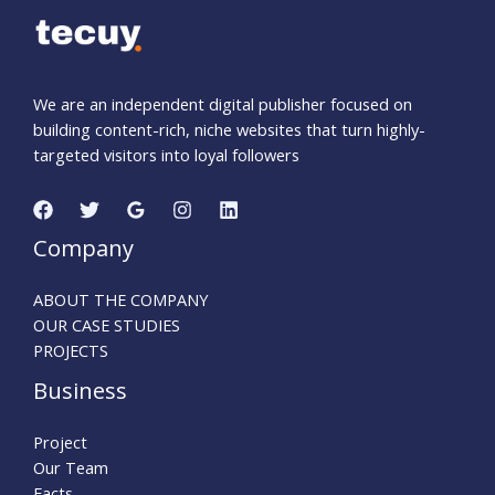
We are an independent digital publisher focused on
building content-rich, niche websites that turn highly-
targeted visitors into loyal followers
Company
ABOUT THE COMPANY
OUR CASE STUDIES
PROJECTS
Business
Project
Our Team
Facts