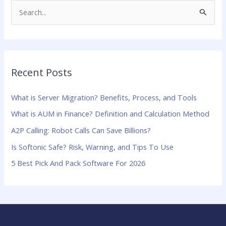
S
e
a
r
Recent Posts
c
h
What is Server Migration? Benefits, Process, and Tools
f
What is AUM in Finance? Definition and Calculation Method
o
A2P Calling: Robot Calls Can Save Billions?
r
:
Is Softonic Safe? Risk, Warning, and Tips To Use
5 Best Pick And Pack Software For 2026