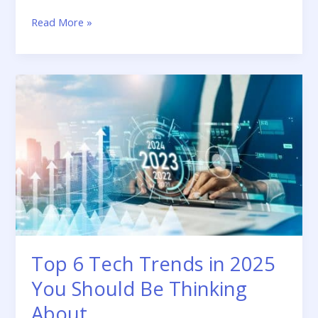
Read More »
Top
6
Tech
Trends
in
2025
You
Should
Be
Thinking
About
Top 6 Tech Trends in 2025
You Should Be Thinking
About