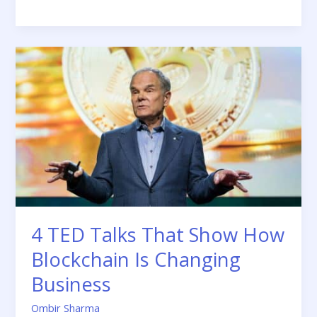
4
TED
Talks
That
Show
How
Blockchain
Is
Changing
Business
4 TED Talks That Show How
Blockchain Is Changing
Business
Ombir Sharma