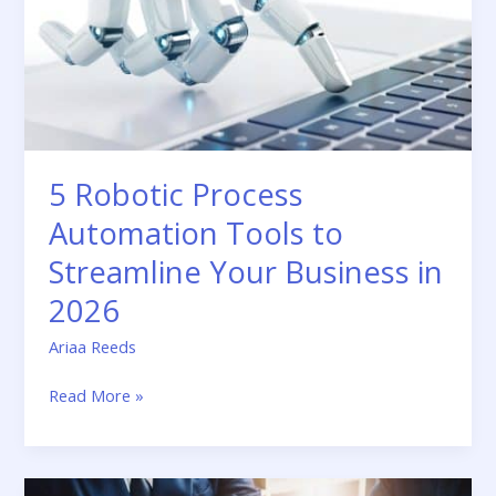
Tools
to
Streamline
Your
Business
in
2026
5 Robotic Process
Automation Tools to
Streamline Your Business in
2026
Ariaa Reeds
Read More »
How