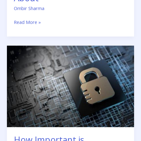
Ombir Sharma
Read More »
How
Important
is
Cybersecurity
for
Small
Businesses?
How Important is