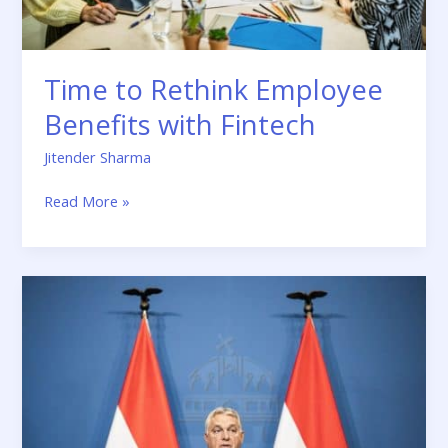
Time to Rethink Employee
Benefits with Fintech
Jitender Sharma
Read More »
EU
Strikes
a
Deal
with
Hungary
Freeing
Up