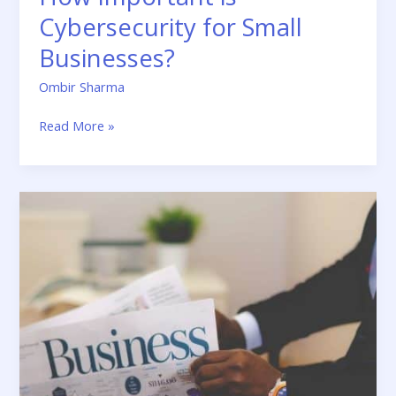
Cybersecurity for Small
Businesses?
Ombir Sharma
Read More »
5
Marketing
Strategies
for
Faster
Growth
of
Your
Business