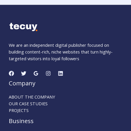
We are an independent digital publisher focused on
building content-rich, niche websites that turn highly-
targeted visitors into loyal followers
Company
ABOUT THE COMPANY
OUR CASE STUDIES
PROJECTS
Business