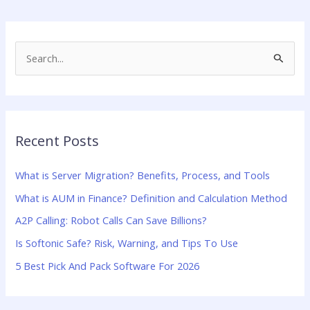
S
e
a
r
Recent Posts
c
h
What is Server Migration? Benefits, Process, and Tools
f
What is AUM in Finance? Definition and Calculation Method
o
A2P Calling: Robot Calls Can Save Billions?
r
:
Is Softonic Safe? Risk, Warning, and Tips To Use
5 Best Pick And Pack Software For 2026