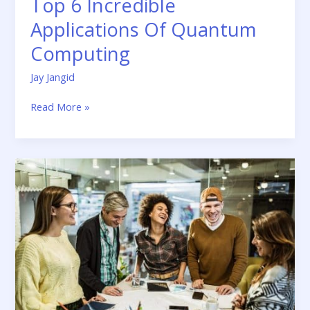
Top 6 Incredible
Applications Of Quantum
Computing
Jay Jangid
Read More »
Time
to
Rethink
Employee
Benefits
with
Fintech