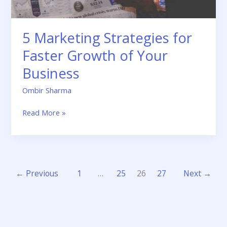
5 Marketing Strategies for
Faster Growth of Your
Business
Ombir Sharma
Read More »
←
Previous
1
…
25
26
27
Next
→