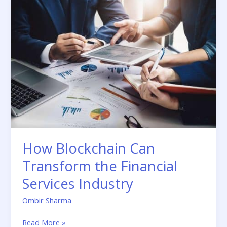
Blockchain
Can
Transform
the
Financial
Services
Industry
How Blockchain Can
Transform the Financial
Services Industry
Ombir Sharma
Read More »