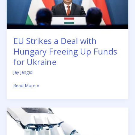
Funds
for
Ukraine
EU Strikes a Deal with
Hungary Freeing Up Funds
for Ukraine
Jay Jangid
Read More »
5
Robotic
Process
Automation