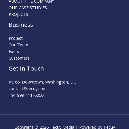
ABOUT THE COMPANY
OUR CASE STUDIES
PROJECTS
Business
Project
Our Team
Facts
Customers
Get In Touch
Rt. 66, Downtown, Washington, DC
contact@tecuy.com
+91 999-111-6050
Copyright © 2026 Tecuy Media | Powered by Tecuy