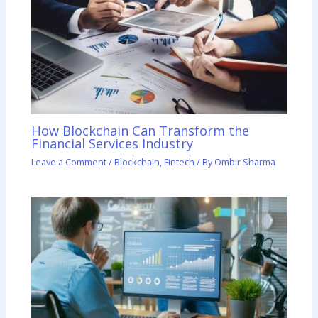
How Blockchain Can Transform the
Financial Services Industry
Leave a Comment
/
Blockchain
,
Fintech
/ By
Ombir Sharma