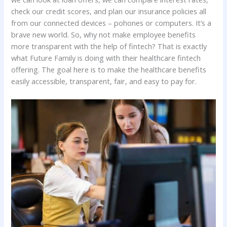
check our credit scores, and plan our insurance policies all
from our connected devices – pohones or computers. It’s a
brave new world. So, why not make employee benefits
more transparent with the help of fintech? That is exactly
what Future Family is doing with their healthcare fintech
offering. The goal here is to make the healthcare benefits
easily accessible, transparent, fair, and easy to pay for.