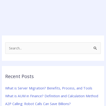
S
e
a
r
Recent Posts
c
h
What is Server Migration? Benefits, Process, and Tools
f
What is AUM in Finance? Definition and Calculation Method
o
A2P Calling: Robot Calls Can Save Billions?
r