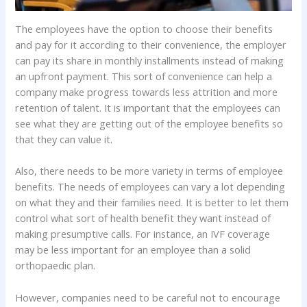
The employees have the option to choose their benefits
and pay for it according to their convenience, the employer
can pay its share in monthly installments instead of making
an upfront payment. This sort of convenience can help a
company make progress towards less attrition and more
retention of talent. It is important that the employees can
see what they are getting out of the employee benefits so
that they can value it.
Also, there needs to be more variety in terms of employee
benefits. The needs of employees can vary a lot depending
on what they and their families need. It is better to let them
control what sort of health benefit they want instead of
making presumptive calls. For instance, an IVF coverage
may be less important for an employee than a solid
orthopaedic plan.
However, companies need to be careful not to encourage