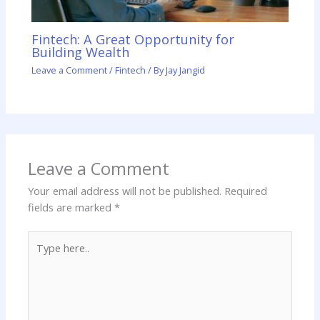
Fintech: A Great Opportunity for
Building Wealth
Leave a Comment
/
Fintech
/ By
Jay Jangid
Leave a Comment
Your email address will not be published.
Required
fields are marked
*
Type
here..