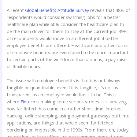
A recent
Global Benefits Attitude Survey
reveals that 48% of
respondents would consider switching jobs for a better
healthcare plan while 60% consider the healthcare plan to
be the main driver for them to stay at the current job. 39%
of respondents would move to a different job if better
employee benefits are offered. Healthcare and other forms
of employee benefits are even found to be more important
to certain parts of the workforce than a bonus, a pay raise
or flexible hours.
The issue with employee benefits is that it is not always
tangible or quantifiable, even if it is tangible, it’s not as
transparent as an employee would like it to be. This is
where
Fintech
is making some serious strides. It is amazing
how far fintech has come in a rather short time. Internet
banking, online shopping, using payment gateways built into
applications, are things that would seem far fetched
bordering on impossible in the 1990s. From there on, today
we can look at loan offers, we can compare interest rates,