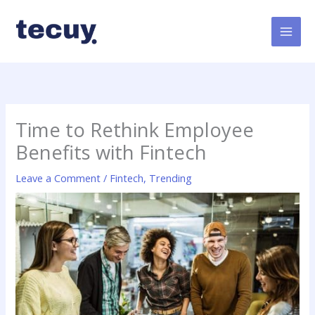
Skip
to
content
Time to Rethink Employee
Benefits with Fintech
Leave a Comment
/
Fintech
,
Trending