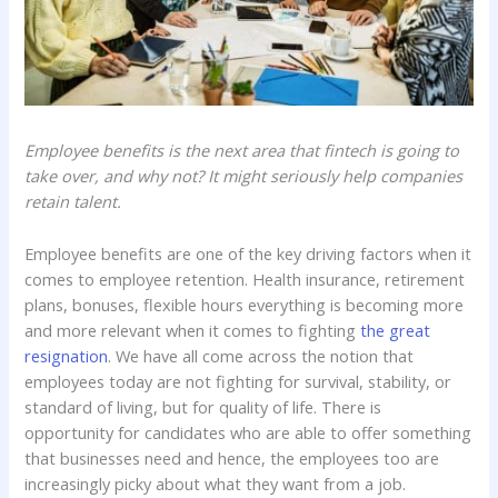
Employee benefits is the next area that fintech is going to
take over, and why not? It might seriously help companies
retain talent.
Employee benefits are one of the key driving factors when it
comes to employee retention. Health insurance, retirement
plans, bonuses, flexible hours everything is becoming more
and more relevant when it comes to fighting
the great
resignation
. We have all come across the notion that
employees today are not fighting for survival, stability, or
standard of living, but for quality of life. There is
opportunity for candidates who are able to offer something
that businesses need and hence, the employees too are
increasingly picky about what they want from a job.