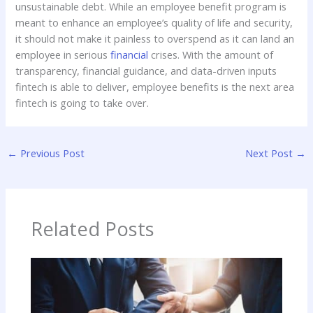
unsustainable debt. While an employee benefit program is
meant to enhance an employee’s quality of life and security,
it should not make it painless to overspend as it can land an
employee in serious
financial
crises. With the amount of
transparency, financial guidance, and data-driven inputs
fintech is able to deliver, employee benefits is the next area
fintech is going to take over.
←
Previous Post
Next Post
→
Related Posts