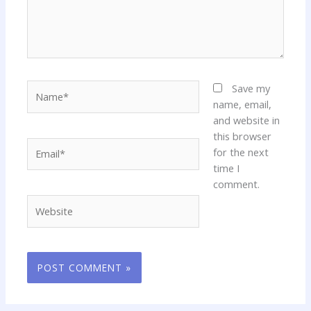
Name*
Save my
name, email,
and website in
this browser
Email*
for the next
time I
comment.
Website