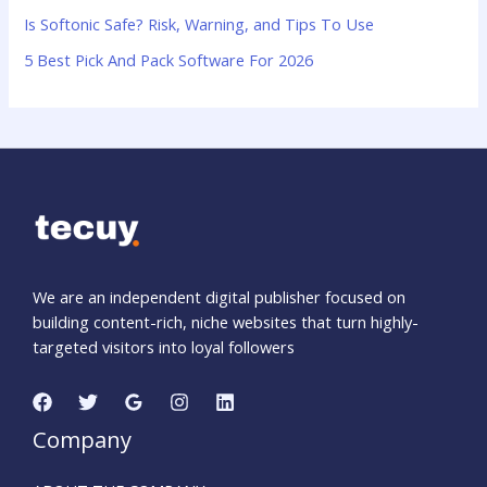
:
Is Softonic Safe? Risk, Warning, and Tips To Use
5 Best Pick And Pack Software For 2026
We are an independent digital publisher focused on
building content-rich, niche websites that turn highly-
targeted visitors into loyal followers
Company