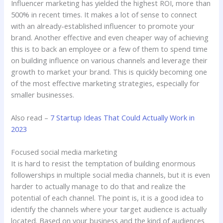
Influencer marketing has yielded the highest ROI, more than
500% in recent times. It makes a lot of sense to connect
with an already-established influencer to promote your
brand. Another effective and even cheaper way of achieving
this is to back an employee or a few of them to spend time
on building influence on various channels and leverage their
growth to market your brand. This is quickly becoming one
of the most effective marketing strategies, especially for
smaller businesses.
Also read –
7 Startup Ideas That Could Actually Work in
2023
Focused social media marketing
It is hard to resist the temptation of building enormous
followerships in multiple social media channels, but it is even
harder to actually manage to do that and realize the
potential of each channel. The point is, it is a good idea to
identify the channels where your target audience is actually
located. Based on your business and the kind of audiences