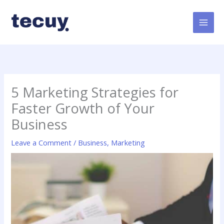
Skip
to
content
5 Marketing Strategies for
Faster Growth of Your
Business
Leave a Comment
/
Business
,
Marketing