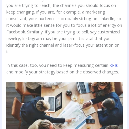
you are trying to reach, the channels you should focus on
keep changing. If you are, for example, a marketing
consultant, your audience is probably sitting on LinkedIn, so
it would make little sense for you to focus a lot of energy on
Facebook. Similarly, if you are trying to sell, say customized
jewelry, Instagram may be your jam. It is vital that you
identify the right channel and laser-focus your attention on
it.
In this case, too, you need to keep measuring certain
KPIs
and modify your strategy based on the observed changes.