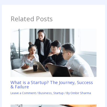
Related Posts
What is a Startup? The Journey, Success
& Failure
Leave a Comment
/
Business
,
Startup
/ By
Ombir Sharma