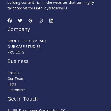
building content-rich, niche websites that turn highly-
targeted visitors into loyal followers
Company
ABOUT THE COMPANY
OUR CASE STUDIES
PROJECTS
Business
Project
Our Team
Facts
Customers
Get In Touch
Rt. 66, Downtown, Washington, DC