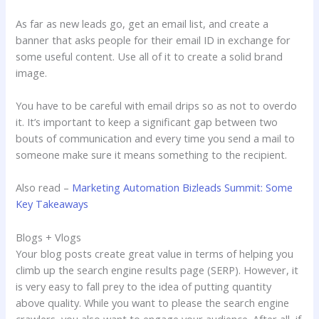
As far as new leads go, get an email list, and create a
banner that asks people for their email ID in exchange for
some useful content. Use all of it to create a solid brand
image.
You have to be careful with email drips so as not to overdo
it. It’s important to keep a significant gap between two
bouts of communication and every time you send a mail to
someone make sure it means something to the recipient.
Also read –
Marketing Automation Bizleads Summit: Some
Key Takeaways
Blogs + Vlogs
Your blog posts create great value in terms of helping you
climb up the search engine results page (SERP). However, it
is very easy to fall prey to the idea of putting quantity
above quality. While you want to please the search engine
crawlers, you also want to engage your audience. After all, if