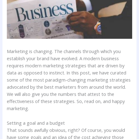
Marketing is changing. The channels through which you
establish your brand have evolved. A modern business
requires modern marketing strategies that are driven by
data as opposed to instinct. In this post, we have curated
some of the most paradigm-changing marketing strategies
advocated by the best marketers from around the world.
We will also give you the numbers that attest to the
effectiveness of these strategies. So, read on, and happy
marketing.
Setting a goal and a budget
That sounds awfully obvious, right? Of course, you would
have some goals and an idea of the cost achieving those