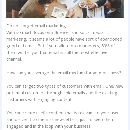
Do not forget email marketing
With so much focus on influencer and social media
marketing, it seems a lot of people have sort of abandoned
good old email. But if you talk to pro marketers, 59% of
them will tell you that email is still the most effective
channel.
How can you leverage the email medium for your business?
You can target two types of customers with email. One, new
potential customers through cold emails and the existing
customers with engaging content.
You can create useful content that is relevant to your user
and deliver it to them as newsletters, just to keep them
engaged and in the loop with your business.