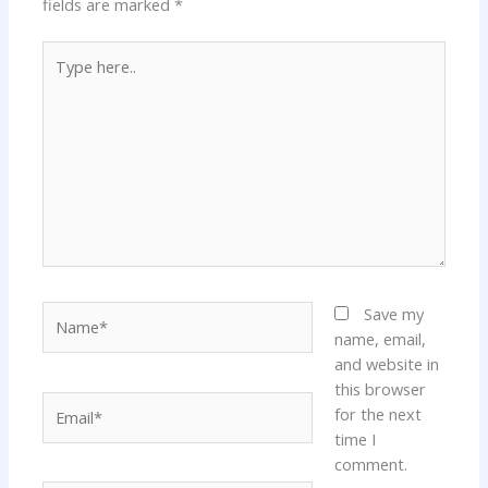
fields are marked
*
Type
here..
Name*
Save my
name, email,
and website in
this browser
Email*
for the next
time I
comment.