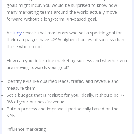
goals might incur. You would be surprised to know how
many marketing teams around the world actually move
forward without a long-term KPI-based goal.
A
study
reveals that marketers who set a specific goal for
their campaigns have 429% higher chances of success than
those who do not.
How can you determine marketing success and whether you
are moving towards your goal?
Identify KPIs like qualified leads, traffic, and revenue and
measure them.
Set a budget that is realistic for you. Ideally, it should be 7-
8% of your business’ revenue.
Build a process and improve it periodically based on the
KPIs.
Influence marketing