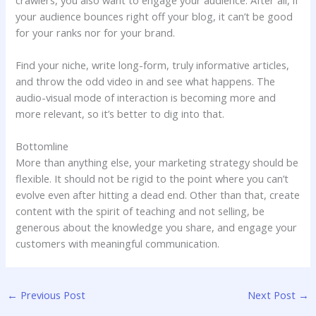
your audience bounces right off your blog, it can’t be good
for your ranks nor for your brand.
Find your niche, write long-form, truly informative articles,
and throw the odd video in and see what happens. The
audio-visual mode of interaction is becoming more and
more relevant, so it’s better to dig into that.
Bottomline
More than anything else, your marketing strategy should be
flexible. It should not be rigid to the point where you can’t
evolve even after hitting a dead end. Other than that, create
content with the spirit of teaching and not selling, be
generous about the knowledge you share, and engage your
customers with meaningful communication.
←
Previous Post
Next Post
→