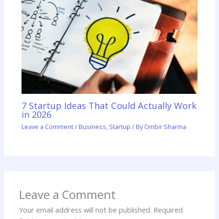
7 Startup Ideas That Could Actually Work
in 2026
Leave a Comment
/
Business
,
Startup
/ By
Ombir Sharma
Leave a Comment
Your email address will not be published.
Required