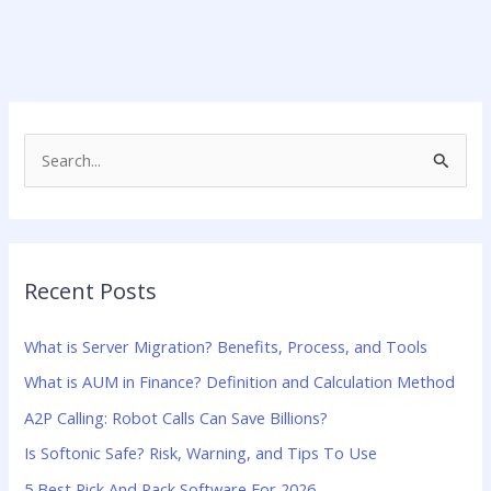
S
e
a
r
Recent Posts
c
h
What is Server Migration? Benefits, Process, and Tools
f
What is AUM in Finance? Definition and Calculation Method
o
A2P Calling: Robot Calls Can Save Billions?
r
:
Is Softonic Safe? Risk, Warning, and Tips To Use
5 Best Pick And Pack Software For 2026