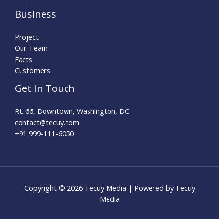
Business
Project
Our Team
Facts
Customers
Get In Touch
Rt. 66, Downtown, Washington, DC
contact@tecuy.com
+91 999-111-6050
Copyright © 2026 Tecuy Media | Powered by Tecuy
Media