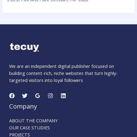
We are an independent digital publisher focused on
building content-rich, niche websites that turn highly-
targeted visitors into loyal followers
Company
ABOUT THE COMPANY
OUR CASE STUDIES
PROJECTS