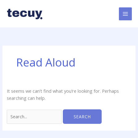
Skip
Search
to
for:
content
Read Aloud
It seems we can’t find what you’re looking for. Perhaps
searching can help.