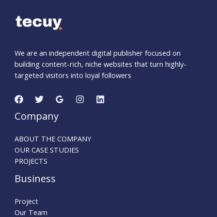
We are an independent digital publisher focused on
building content-rich, niche websites that turn highly-
targeted visitors into loyal followers
Company
ABOUT THE COMPANY
OUR CASE STUDIES
PROJECTS
Business
Project
Our Team