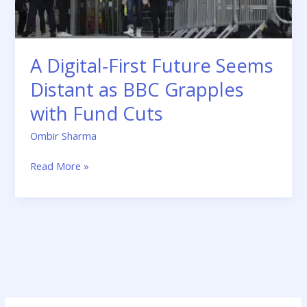
Grapples
with
Fund
Cuts
A Digital-First Future Seems
Distant as BBC Grapples
with Fund Cuts
Ombir Sharma
Read More »