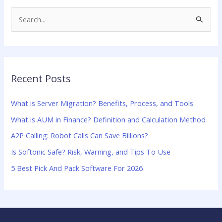
S
e
a
r
Recent Posts
c
h
What is Server Migration? Benefits, Process, and Tools
f
What is AUM in Finance? Definition and Calculation Method
o
A2P Calling: Robot Calls Can Save Billions?
r
:
Is Softonic Safe? Risk, Warning, and Tips To Use
5 Best Pick And Pack Software For 2026