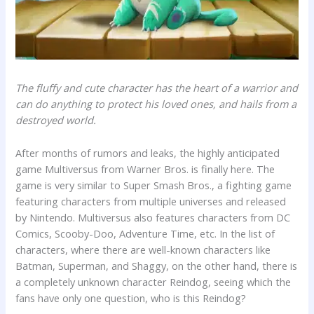
The fluffy and cute character has the heart of a warrior and
can do anything to protect his loved ones, and hails from a
destroyed world.
After months of rumors and leaks, the highly anticipated
game Multiversus from Warner Bros. is finally here. The
game is very similar to Super Smash Bros., a fighting game
featuring characters from multiple universes and released
by Nintendo. Multiversus also features characters from DC
Comics, Scooby-Doo, Adventure Time, etc. In the list of
characters, where there are well-known characters like
Batman, Superman, and Shaggy, on the other hand, there is
a completely unknown character Reindog, seeing which the
fans have only one question, who is this Reindog?