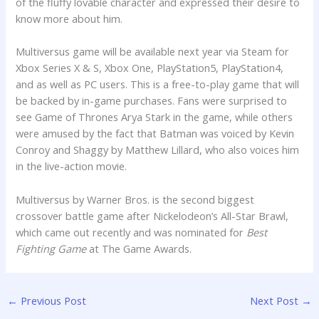
of the fluffy lovable character and expressed their desire to
know more about him.
Multiversus game will be available next year via Steam for
Xbox Series X & S, Xbox One, PlayStation5, PlayStation4,
and as well as PC users. This is a free-to-play game that will
be backed by in-game purchases. Fans were surprised to
see Game of Thrones Arya Stark in the game, while others
were amused by the fact that Batman was voiced by Kevin
Conroy and Shaggy by Matthew Lillard, who also voices him
in the live-action movie.
Multiversus by Warner Bros. is the second biggest
crossover battle game after Nickelodeon’s All-Star Brawl,
which came out recently and was nominated for
Best
Fighting Game
at The Game Awards.
←
Previous Post
Next Post
→