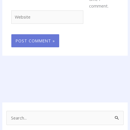
comment.
Website
S
e