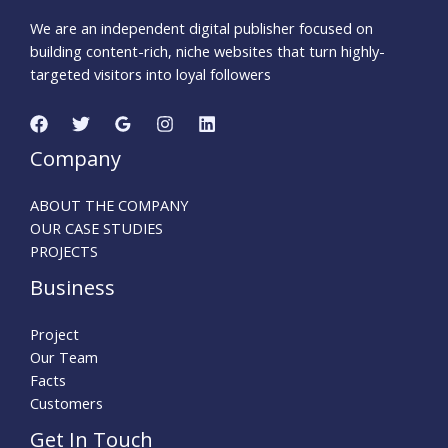
We are an independent digital publisher focused on
building content-rich, niche websites that turn highly-
targeted visitors into loyal followers
Company
ABOUT THE COMPANY
OUR CASE STUDIES
PROJECTS
Business
Project
Our Team
Facts
Customers
Get In Touch