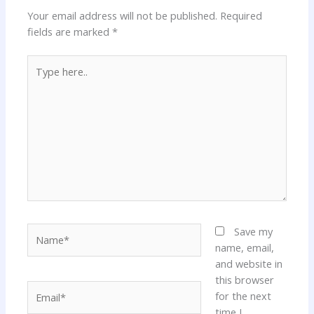
Your email address will not be published.
Required
fields are marked
*
Type
here..
Name*
Save my
name, email,
and website in
this browser
Email*
for the next
time I