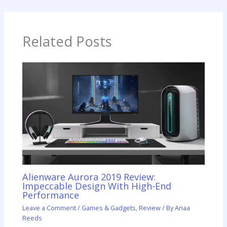
Related Posts
Alienware Aurora 2019 Review:
Impeccable Design With High-End
Performance
Leave a Comment
/
Games & Gadgets
,
Review
/ By
Ariaa
Reeds