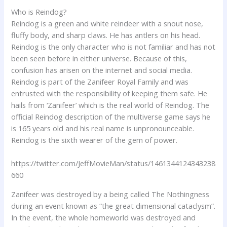
Who is Reindog?
Reindog is a green and white reindeer with a snout nose,
fluffy body, and sharp claws. He has antlers on his head.
Reindog is the only character who is not familiar and has not
been seen before in either universe. Because of this,
confusion has arisen on the internet and social media.
Reindog is part of the Zanifeer Royal Family and was
entrusted with the responsibility of keeping them safe. He
hails from ‘Zanifeer’ which is the real world of Reindog. The
official Reindog description of the multiverse game says he
is 165 years old and his real name is unpronounceable.
Reindog is the sixth wearer of the gem of power.
https://twitter.com/JeffMovieMan/status/1461344124343238
660
Zanifeer was destroyed by a being called The Nothingness
during an event known as “the great dimensional cataclysm”.
In the event, the whole homeworld was destroyed and