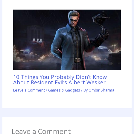
10 Things You Probably Didn’t Know
About Resident Evil’s Albert Wesker
Leave a Comment
/
Games & Gadgets
/ By
Ombir Sharma
Leave a Comment