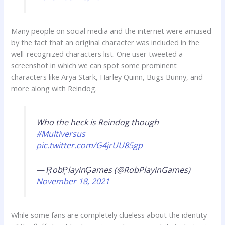
Many people on social media and the internet were amused
by the fact that an original character was included in the
well-recognized characters list. One user tweeted a
screenshot in which we can spot some prominent
characters like Arya Stark, Harley Quinn, Bugs Bunny, and
more along with Reindog.
Who the heck is Reindog though
#Multiversus
pic.twitter.com/G4jrUU85gp
— R͎obP͎layinG͎ames (@RobPlayinGames)
November 18, 2021
While some fans are completely clueless about the identity