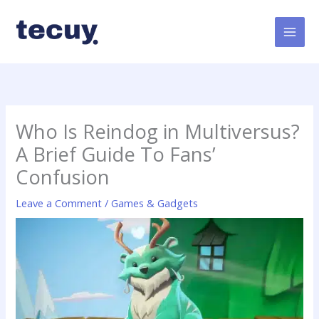
Skip
to
content
Who Is Reindog in Multiversus?
A Brief Guide To Fans’
Confusion
Leave a Comment
/
Games & Gadgets