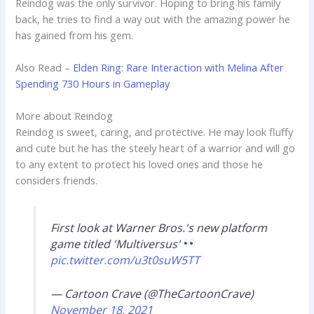
Reindog was the only survivor. Hoping to bring his family
back, he tries to find a way out with the amazing power he
has gained from his gem.
Also Read –
Elden Ring: Rare Interaction with Melina After
Spending 730 Hours in Gameplay
More about Reindog
Reindog is sweet, caring, and protective. He may look fluffy
and cute but he has the steely heart of a warrior and will go
to any extent to protect his loved ones and those he
considers friends.
First look at Warner Bros.'s new platform
game titled 'Multiversus'
pic.twitter.com/u3t0suW5TT
— Cartoon Crave (@TheCartoonCrave)
November 18, 2021