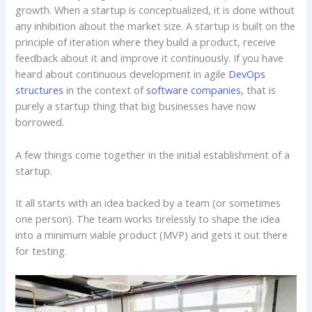
growth. When a startup is conceptualized, it is done without
any inhibition about the market size. A startup is built on the
principle of iteration where they build a product, receive
feedback about it and improve it continuously. If you have
heard about continuous development in agile
DevOps
structures
in the context of
software companies
, that is
purely a startup thing that big businesses have now
borrowed.
A few things come together in the initial establishment of a
startup.
It all starts with an idea backed by a team (or sometimes
one person). The team works tirelessly to shape the idea
into a minimum viable product (MVP) and gets it out there
for testing.