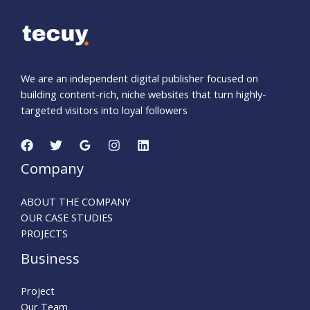
We are an independent digital publisher focused on
building content-rich, niche websites that turn highly-
targeted visitors into loyal followers
Company
ABOUT THE COMPANY
OUR CASE STUDIES
PROJECTS
Business
Project
Our Team