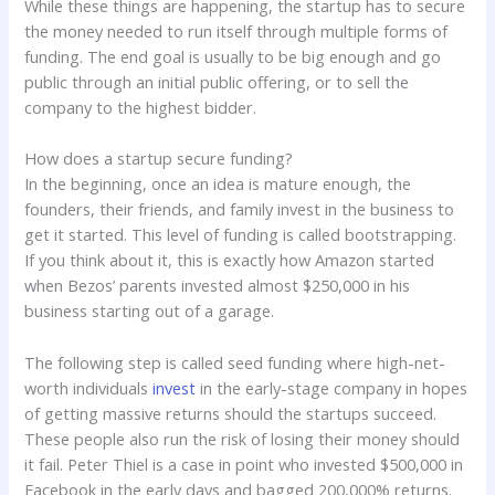
While these things are happening, the startup has to secure
the money needed to run itself through multiple forms of
funding. The end goal is usually to be big enough and go
public through an initial public offering, or to sell the
company to the highest bidder.
How does a startup secure funding?
In the beginning, once an idea is mature enough, the
founders, their friends, and family invest in the business to
get it started. This level of funding is called bootstrapping.
If you think about it, this is exactly how Amazon started
when Bezos’ parents invested almost $250,000 in his
business starting out of a garage.
The following step is called seed funding where high-net-
worth individuals
invest
in the early-stage company in hopes
of getting massive returns should the startups succeed.
These people also run the risk of losing their money should
it fail. Peter Thiel is a case in point who invested $500,000 in
Facebook in the early days and bagged 200,000% returns.