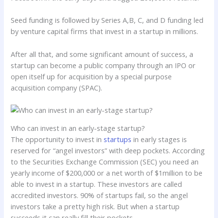
Seed funding is followed by Series A,B, C, and D funding led
by venture capital firms that invest in a startup in millions.
After all that, and some significant amount of success, a
startup can become a public company through an IPO or
open itself up for acquisition by a special purpose
acquisition company (SPAC).
Who can invest in an early-stage startup?
The opportunity to invest in
startups
in early stages is
reserved for “angel investors” with deep pockets. According
to the Securities Exchange Commission (SEC) you need an
yearly income of $200,000 or a net worth of $1million to be
able to invest in a startup. These investors are called
accredited investors. 90% of startups fail, so the angel
investors take a pretty high risk. But when a startup
succeeds it can really fill their pockets.