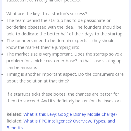
What are the keys to a startup’s success?
The team behind the startup has to be passionate or
borderline obsessed with the idea. The founders should be
able to dedicate the better half of their days to the startup.
The founders need to be domain experts – they should
know the market they’re jumping into.
The market size is very important. Does the startup solve a
problem for a niche customer base? In that case scaling up
can be an issue.
Timing is another important aspect. Do the consumers care
about the solution at that time?
If a startups ticks these boxes, the chances are better for
them to succeed. And it’s definitely better for the investors.
Related
:
What is this Levy: Google Disney Mobile Charge?
Related
:
What is PPC Intelligence? Overview, Types, and
Benefits