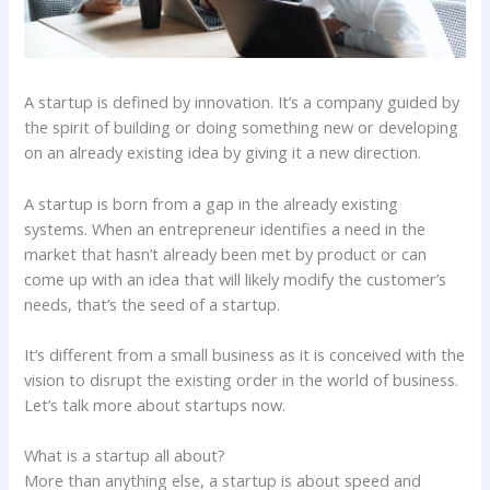
A startup is defined by innovation. It’s a company guided by
the spirit of building or doing something new or developing
on an already existing idea by giving it a new direction.
A startup is born from a gap in the already existing
systems. When an entrepreneur identifies a need in the
market that hasn’t already been met by product or can
come up with an idea that will likely modify the customer’s
needs, that’s the seed of a startup.
It’s different from a small business as it is conceived with the
vision to disrupt the existing order in the world of business.
Let’s talk more about startups now.
What is a startup all about?
More than anything else, a startup is about speed and