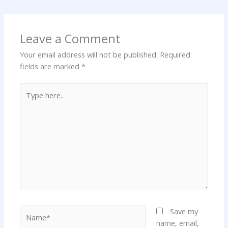
Leave a Comment
Your email address will not be published.
Required
fields are marked
*
Type
here..
Name*
Save my
name, email,