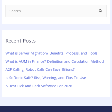
S
e
a
r
Recent Posts
c
h
What is Server Migration? Benefits, Process, and Tools
f
What is AUM in Finance? Definition and Calculation Method
o
A2P Calling: Robot Calls Can Save Billions?
r
:
Is Softonic Safe? Risk, Warning, and Tips To Use
5 Best Pick And Pack Software For 2026