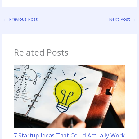
←
Previous Post
Next Post
→
Related Posts
7 Startup Ideas That Could Actually Work