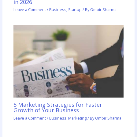
in 2026
Leave a Comment
/
Business
,
Startup
/ By
Ombir Sharma
5 Marketing Strategies for Faster
Growth of Your Business
Leave a Comment
/
Business
,
Marketing
/ By
Ombir Sharma