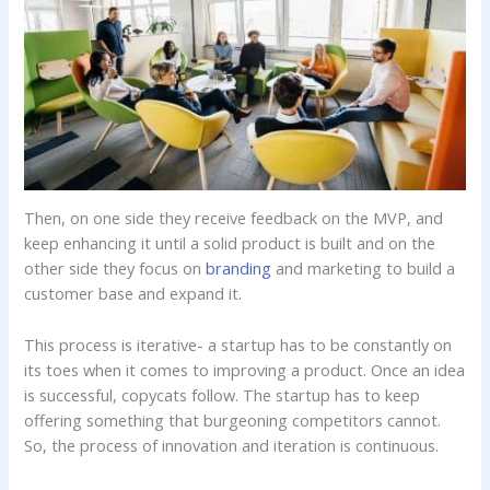
Then, on one side they receive feedback on the MVP, and
keep enhancing it until a solid product is built and on the
other side they focus on
branding
and marketing to build a
customer base and expand it.
This process is iterative- a startup has to be constantly on
its toes when it comes to improving a product. Once an idea
is successful, copycats follow. The startup has to keep
offering something that burgeoning competitors cannot.
So, the process of innovation and iteration is continuous.