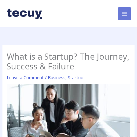
Skip
to
content
What is a Startup? The Journey,
Success & Failure
Leave a Comment
/
Business
,
Startup