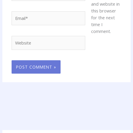
and website in
this browser
Email*
for the next
time I
comment.
Website