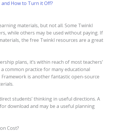
 and How to Turn it Off?
learning materials, but not all. Some Twinkl
ers, while others may be used without paying. If
materials, the free Twinkl resources are a great
rship plans, it’s within reach of most teachers’
is a common practice for many educational
ng Framework is another fantastic open-source
erials.
rect students’ thinking in useful directions. A
e for download and may be a useful planning
on Cost?