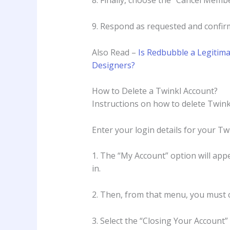
8. Finally, choose the “Cancel Mem
9. Respond as requested and confirm
Also Read –
Is Redbubble a Legitima
Designers?
How to Delete a Twinkl Account?
Instructions on how to delete Twink
Enter your login details for your Tw
1. The “My Account” option will appe
in.
2. Then, from that menu, you must 
3. Select the “Closing Your Account”