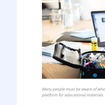
Many people must be aware of what is
platform for educational materials.