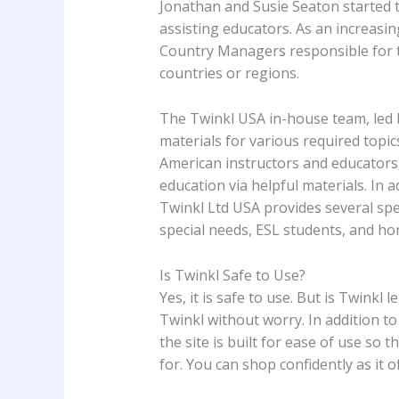
Jonathan and Susie Seaton started th
assisting educators. As an increasi
Country Managers responsible for ta
countries or regions.
The Twinkl USA in-house team, led 
materials for various required topic
American instructors and educators,
education via helpful materials. In a
Twinkl Ltd USA provides several spe
special needs, ESL students, and ho
Is Twinkl Safe to Use?
Yes, it is safe to use. But is Twinkl le
Twinkl without worry. In addition to 
the site is built for ease of use so 
for. You can shop confidently as it 