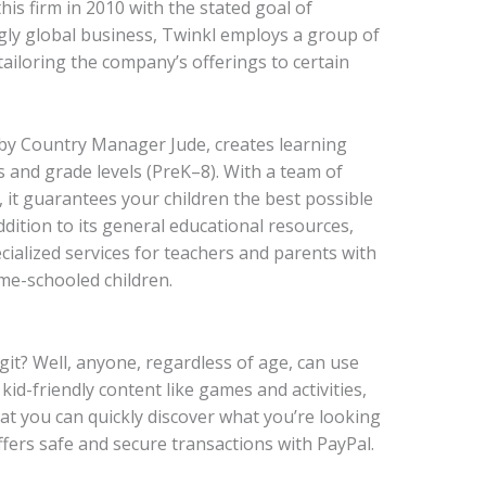
is firm in 2010 with the stated goal of
ngly global business, Twinkl employs a group of
iloring the company’s offerings to certain
by Country Manager Jude, creates learning
s and grade levels (PreK–8). With a team of
 it guarantees your children the best possible
ddition to its general educational resources,
cialized services for teachers and parents with
me-schooled children.
git? Well,
anyone, regardless of age, can use
kid-friendly content like games and activities,
that you can quickly discover what you’re looking
offers safe and secure transactions with PayPal.