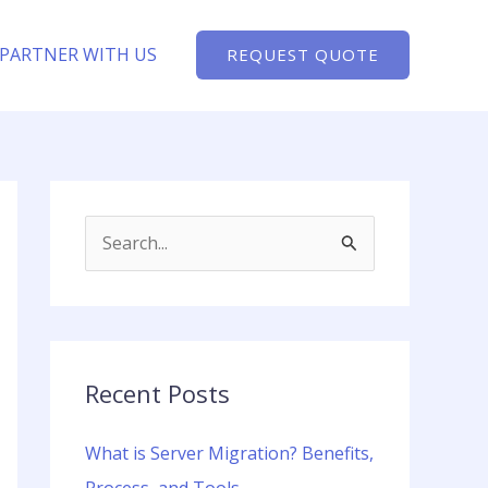
PARTNER WITH US
REQUEST QUOTE
S
e
a
r
c
Recent Posts
h
What is Server Migration? Benefits,
f