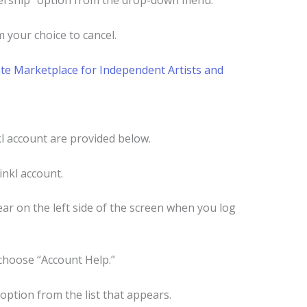
bership” option from the drop-down menu.
 your choice to cancel.
te Marketplace for Independent Artists and
l account are provided below.
inkl account.
ar on the left side of the screen when you log
choose “Account Help.”
 option from the list that appears.