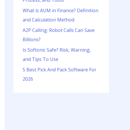
Process, and Tools
o
r
What is AUM in Finance? Definition
:
and Calculation Method
A2P Calling: Robot Calls Can Save
Billions?
Is Softonic Safe? Risk, Warning,
and Tips To Use
5 Best Pick And Pack Software For
2026