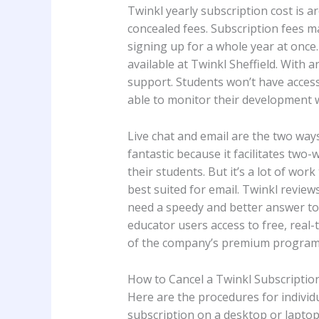
Twinkl yearly subscription cost is 
concealed fees. Subscription fees 
signing up for a whole year at once.
available at Twinkl Sheffield. With a
support. Students won’t have access 
able to monitor their development wi
Live chat and email are the two ways 
fantastic because it facilitates t
their students. But it’s a lot of wo
best suited for email. Twinkl reviews
need a speedy and better answer to 
educator users access to free, real
of the company’s premium programs 
How to Cancel a Twinkl Subscriptio
Here are the procedures for individ
subscription on a desktop or lapto