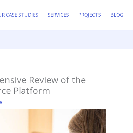
UR CASE STUDIES
SERVICES
PROJECTS
BLOG
ensive Review of the
rce Platform
e