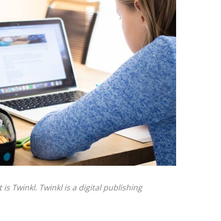
 Twinkl. Twinkl is a digital publishing