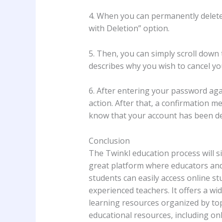
4. When you can permanently delete
with Deletion” option.
5. Then, you can simply scroll down
describes why you wish to cancel yo
6. After entering your password agai
action. After that, a confirmation 
know that your account has been de
Conclusion
The Twinkl education process will si
great platform where educators and 
students can easily access online st
experienced teachers. It offers a wi
learning resources organized by top
educational resources, including o