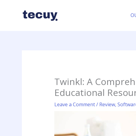
Skip
to
O
content
Twinkl: A Compreh
Educational Resou
Leave a Comment
/
Review
,
Softwar