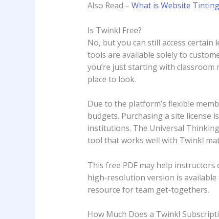
Also Read –
What is Website Tinting
Is Twinkl Free?
No, but you can still access certain 
tools are available solely to custom
you’re just starting with classroom 
place to look.
Due to the platform’s flexible membe
budgets. Purchasing a site license 
institutions. The Universal Thinki
tool that works well with Twinkl mat
This free PDF may help instructors di
high-resolution version is availabl
resource for team get-togethers.
How Much Does a Twinkl Subscripti