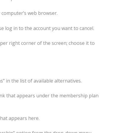
 computer’s web browser.
e log in to the account you want to cancel.
er right corner of the screen; choose it to
 in the list of available alternatives.
ink that appears under the membership plan
that appears here.