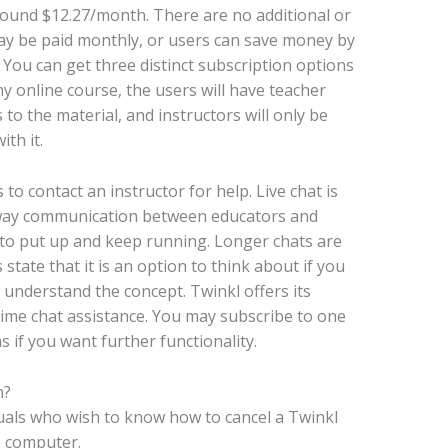
around $12.27/month. There are no additional or
may be paid monthly, or users can save money by
 You can get three distinct subscription options
ny online course, the users will have teacher
to the material, and instructors will only be
th it.
to contact an instructor for help. Live chat is
wo-way communication between educators and
rk to put up and keep running. Longer chats are
 state that it is an option to think about if you
understand the concept. Twinkl offers its
-time chat assistance. You may subscribe to one
if you want further functionality.
n?
uals who wish to know how to cancel a Twinkl
p computer.