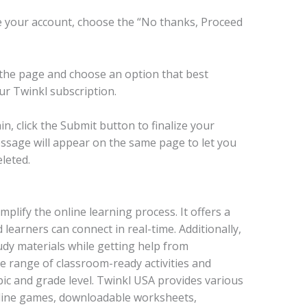
 your account, choose the “No thanks, Proceed
 the page and choose an option that best
ur Twinkl subscription.
n, click the Submit button to finalize your
message will appear on the same page to let you
leted.
mplify the online learning process. It offers a
learners can connect in real-time. Additionally,
udy materials while getting help from
de range of classroom-ready activities and
ic and grade level. Twinkl USA provides various
nline games, downloadable worksheets,