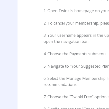
1. Open Twinkl’s homepage on your
2. To cancel your membership, pleas
3. Your username appears in the upp
open the navigation bar.
4. Choose the Payments submenu.
5. Navigate to “Your Suggested Plans”
6. Select the Manage Membership l
recommendations.
7. Choose the “Twinkl Free” option 